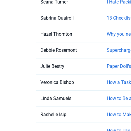
Seana Turner
I Hate Pack
Sabrina Quairoli
13 Checklis
Hazel Thornton
Why you nee
Debbie Rosemont
Supercharge
Julie Bestry
Paper Doll'
Veronica Bishop
How a Task
Linda Samuels
How to Be a
Rashelle Isip
How to Make
How to Use 