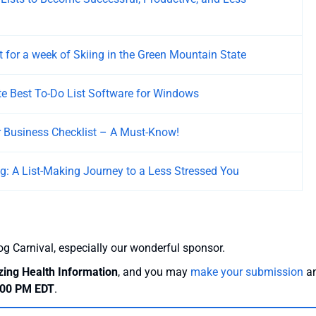
t for a week of Skiing in the Green Mountain State
e Best To-Do List Software for Windows
r Business Checklist – A Must-Know!
ing: A List-Making Journey to a Less Stressed You
og Carnival, especially our wonderful sponsor.
zing Health Information
, and you may
make your submission
a
7:00 PM EDT
.