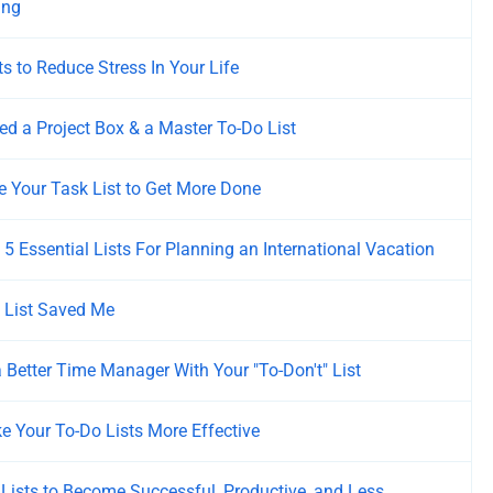
ing
ts to Reduce Stress In Your Life
d a Project Box & a Master To-Do List
 Your Task List to Get More Done
s 5 Essential Lists For Planning an International Vacation
 List Saved Me
 Better Time Manager With Your "To-Don't" List
 Your To-Do Lists More Effective
Lists to Become Successful, Productive, and Less