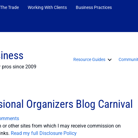
 The Trade
Working With Clients
Business Practices
siness
Resource Guides
Communit
y pros since 2009
sional Organizers Blog Carnival
omments
or other sites from which I may receive commission on
inks.
Read my full Disclosure Policy