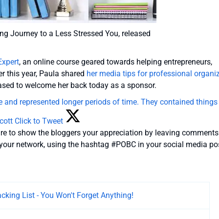
king Journey to a Less Stressed You, released
Expert
, an online course geared towards helping entrepreneurs,
er this year, Paula shared
her media tips for professional organi
eased to welcome her back today as a sponsor.
ne and represented longer periods of time. They contained things 
cott
Click to Tweet
ure to show the bloggers your appreciation by leaving comments
h your network, using the hashtag #POBC in your social media po
acking List - You Won't Forget Anything!