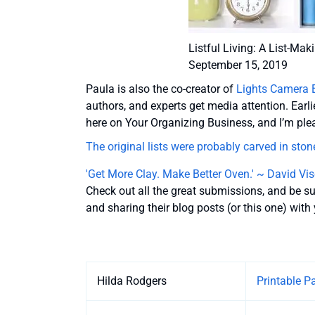
Listful Living: A List-Ma
September 15, 2019
Paula is also the co-creator of
Lights Camera 
authors, and experts get media attention. Earli
here on Your Organizing Business, and I’m pl
The original lists were probably carved in sto
'Get More Clay. Make Better Oven.' ~ David Vis
Check out all the great submissions, and be s
and sharing their blog posts (or this one) wit
Entries
Hilda Rodgers
Printable P