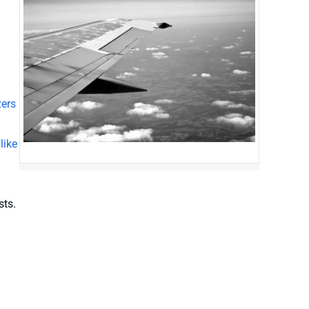
zers
like
sts.