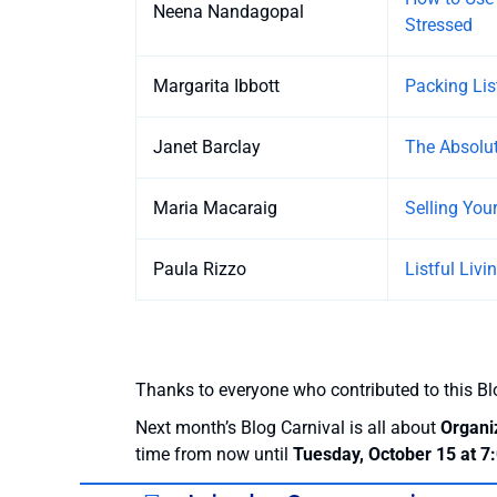
Neena Nandagopal
Stressed
Margarita Ibbott
Packing Lis
Janet Barclay
The Absolut
Maria Macaraig
Selling You
Paula Rizzo
Listful Liv
Thanks to everyone who contributed to this Bl
Next month’s Blog Carnival is all about
Organi
time from now until
Tuesday, October 15 at 