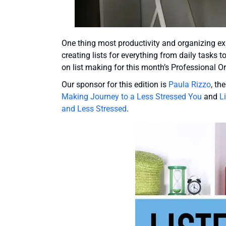
One thing most productivity and organizing exp
creating lists for everything from daily tasks 
on list making for this month’s Professional O
Our sponsor for this edition is
Paula Rizzo
, th
Making Journey to a Less Stressed You
and
L
and Less Stressed
.