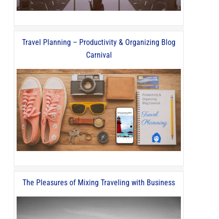
Travel Planning – Productivity & Organizing Blog
Carnival
The Pleasures of Mixing Traveling with Business