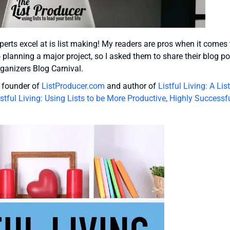
erts excel at is list making! My readers are pros when it comes 
to planning a major project, so I asked them to share their blog p
rganizers Blog Carnival.
e founder of
ListProducer.com
and author of
Listful Living: A List
istful Living: Using Lists to be More Productive, Highly Successf