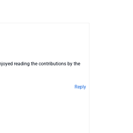
njoyed reading the contributions by the
Reply