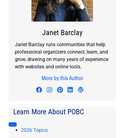
Janet Barclay
Janet Barclay runs communities that help
professional organizers connect, learn, and
grow, drawing on many years of experience
with websites and online tools.
More by this Author
Visit author's facebook profile
Visit author's instagram profile
Visit author's pinterest prof
Visit author's linkedin pr
Visit author's wordp
Learn More About POBC
2026 Topics