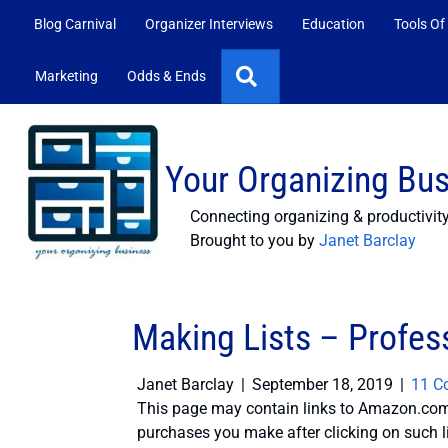
Blog Carnival
Organizer Interviews
Education
Tools Of
Search
Marketing
Odds & Ends
Your Organizing Bu
Connecting organizing & productivit
Brought to you by
Janet Barclay
Making Lists – Profes
Janet Barclay
|
September 18, 2019
|
11 C
This page may contain links to Amazon.com 
purchases you make after clicking on such l