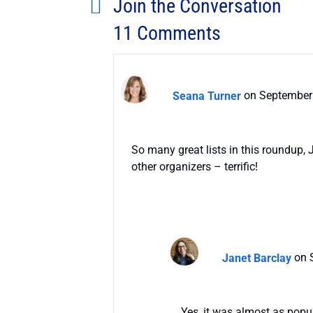
Join the Conversation
11 Comments
Seana Turner
on September 
So many great lists in this roundup,
other organizers – terrific!
Janet Barclay
on 
Yes, it was almost as popul