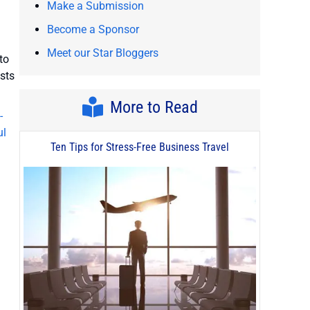
Make a Submission
Become a Sponsor
Meet our Star Bloggers
to
osts
More to Read
-
ul
Ten Tips for Stress-Free Business Travel