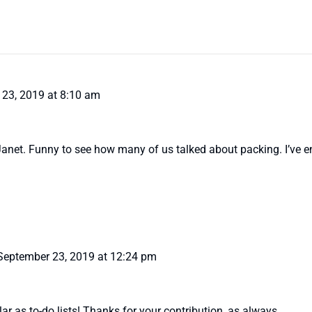
23, 2019 at 8:10 am
 Janet. Funny to see how many of us talked about packing. I’ve e
September 23, 2019 at 12:24 pm
ar as to-do lists! Thanks for your contribution, as always.