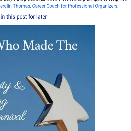
eralin Thomas, Career Coach for Professional Organizers
.
in this post for later