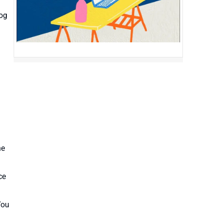
log
he
ce
You