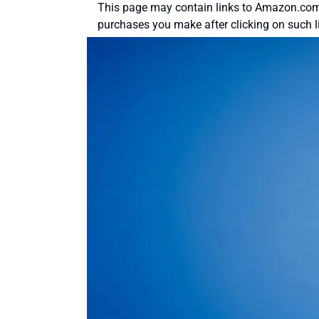
This page may contain links to Amazon.com 
purchases you make after clicking on such l