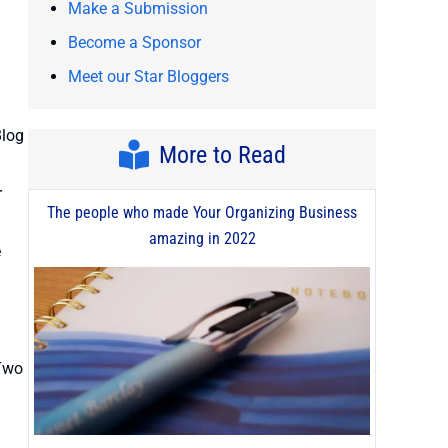
Make a Submission
Become a Sponsor
Meet our Star Bloggers
Blog
More to Read
r
The people who made Your Organizing Business
amazing in 2022
e
 Two