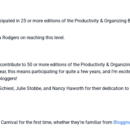
ipated in 25 or more editions of the Productivity & Organizing 
a Rodgers on reaching this level.
ontribute to 50 or more editions of the Productivity & Organizi
ear, this means participating for quite a few years, and I’m excit
bloggers!
chiesl, Julie Stobbe, and Nancy Haworth for their dedication to
arnival for the first time, whether they’re familiar from
Bloggin