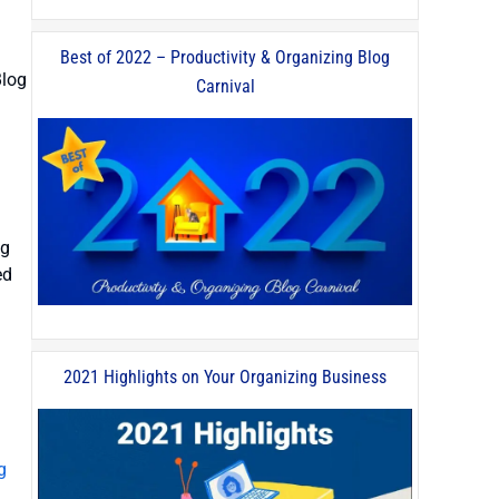
Best of 2022 – Productivity & Organizing Blog
Blog
Carnival
ng
ed
2021 Highlights on Your Organizing Business
g