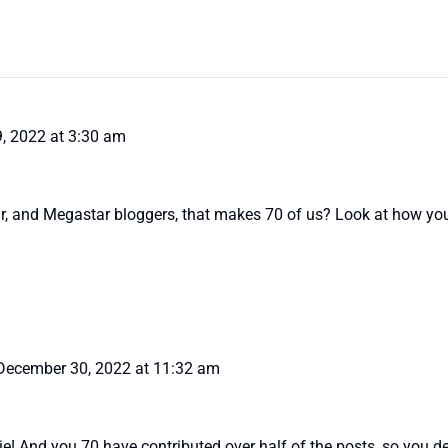
, 2022 at 3:30 am
ar, and Megastar bloggers, that makes 70 of us? Look at how you
December 30, 2022 at 11:32 am
ie! And you 70 have contributed over half of the posts, so you de