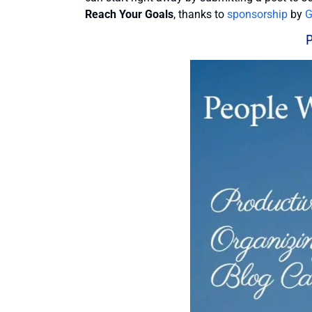
Reach Your Goals
, thanks to
sponsorship
by
G
P