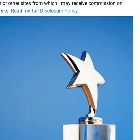
or other sites from which I may receive commission on
inks.
Read my full Disclosure Policy