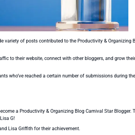
de variety of posts contributed to the Productivity & Organizing 
raffic to their website, connect with other bloggers, and grow thei
pants who’ve reached a certain number of submissions during th
 become a Productivity & Organizing Blog Carnival Star Blogger.
Lisa G!
nd Lisa Griffith for their achievement.