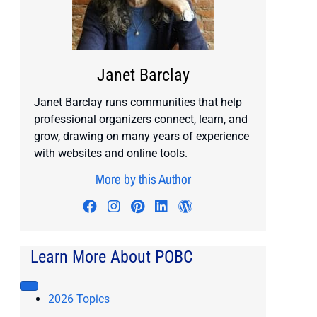
Janet Barclay
Janet Barclay runs communities that help
professional organizers connect, learn, and
grow, drawing on many years of experience
with websites and online tools.
More by this Author
Visit author's facebook profile
Visit author's instagram profile
Visit author's pinterest prof
Visit author's linkedin pr
Visit author's wordp
Learn More About POBC
2026 Topics