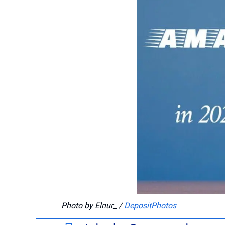
Photo by Elnur_ /
DepositPhotos