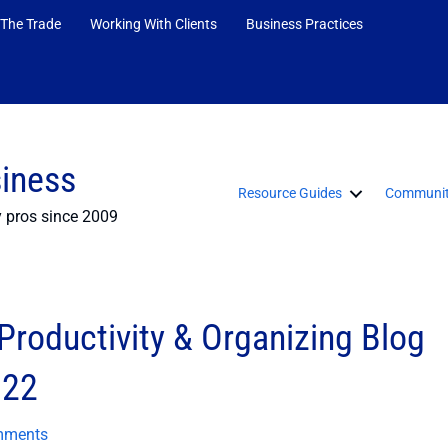
 The Trade
Working With Clients
Business Practices
siness
Resource Guides
Communit
y pros since 2009
roductivity & Organizing Blog
022
mments