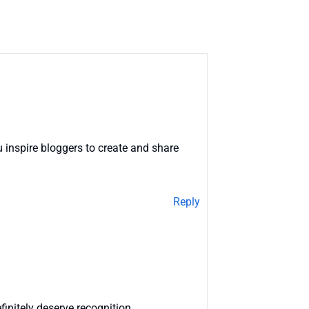
 inspire bloggers to create and share
Reply
finitely deserve recognition.