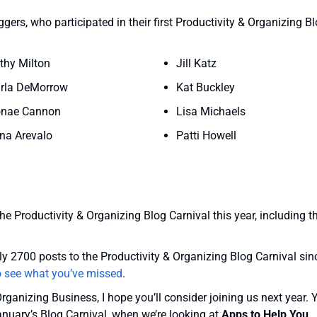
ers, who participated in their first Productivity & Organizing B
thy Milton
Jill Katz
rla DeMorrow
Kat Buckley
nae Cannon
Lisa Michaels
na Arevalo
Patti Howell
the Productivity & Organizing Blog Carnival this year, including t
y 2700 posts to the Productivity & Organizing Blog Carnival sin
o see what you’ve missed
.
Organizing Business, I hope you’ll consider joining us next year. 
anuary’s Blog Carnival, when we’re looking at
Apps to Help You