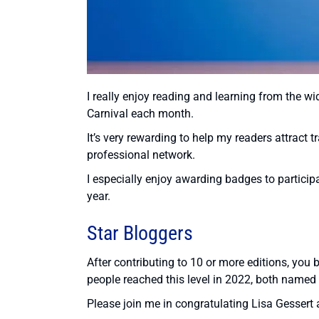
I really enjoy reading and learning from the wi
Carnival each month.
It’s very rewarding to help my readers attract t
professional network.
I especially enjoy awarding badges to partici
year.
Star Bloggers
After contributing to 10 or more editions, you
people reached this level in 2022, both named 
Please join me in congratulating Lisa Gessert a