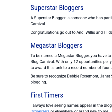
Superstar Bloggers
A Superstar Blogger is someone who has partic
Carnival.
Congratulations go out to Andi Willis and Hild
Megastar Bloggers
To be named a Megastar Blogger, you have to c
Blog Carnival. With only 12 opportunities per y
to award this rank to a record number of four 
Be sure to recognize Debbie Rosemont, Janet S
blogging.
First Timers
I always love seeing names appear in the Blog C
Organizers
or elsewhere, or brand new to me.