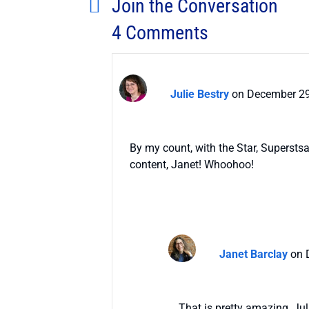
Join the Conversation
4 Comments
Julie Bestry
on December 29
By my count, with the Star, Supersts
content, Janet! Whoohoo!
Janet Barclay
on 
That is pretty amazing, Jul