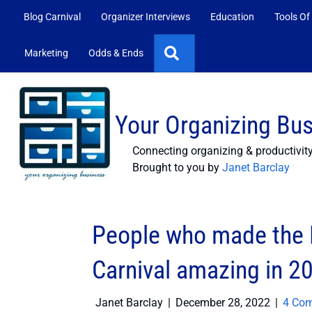
Blog Carnival
Organizer Interviews
Education
Tools Of
Search
Marketing
Odds & Ends
Your Organizing Bu
Connecting organizing & productivit
Brought to you by
Janet Barclay
People who made the P
Carnival amazing in 2
Janet Barclay
|
December 28, 2022
|
4 Co