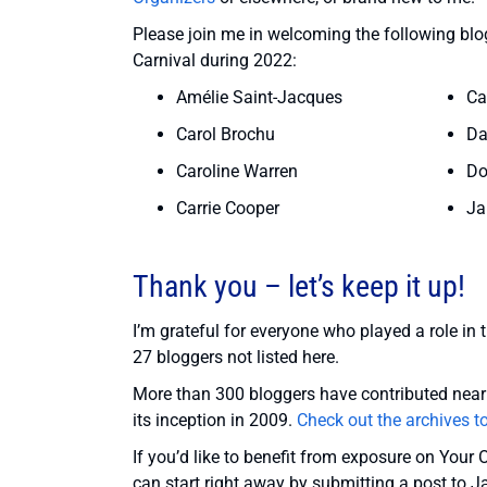
Please join me in welcoming the following blogg
Carnival during 2022:
Amélie Saint-Jacques
Ca
Carol Brochu
Da
Caroline Warren
Do
Carrie Cooper
Ja
Thank you – let’s keep it up!
I’m grateful for everyone who played a role in 
27 bloggers not listed here.
More than 300 bloggers have contributed nearl
its inception in 2009.
Check out the archives t
If you’d like to benefit from exposure on Your 
can start right away by submitting a post to J