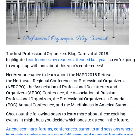
The first Professional Organizers Blog Carnival of 2018
highlighted
conferences my readers attended last year
, so we’re going
to wrap it up with one about this year’s conferences!
Here’s your chance to learn about the NAPO2018 Retreat,
the Northeast Regional Conference for Professional Organizers
(NERCPO), the Association of Professional Declutterers and
Organizers (APDO) Conference, the Association of Russian
Professional Organizers, the Professional Organizers in Canada
(POC) Annual Conference, and the Mindfulness In America Summit.
Check out the following posts to learn more about these exciting
events! It might help you decide which ones to attend in the future.
Attend seminars, forums, conferences, summits and sessions where
interesting topics about dream fulfillment and personal branding are