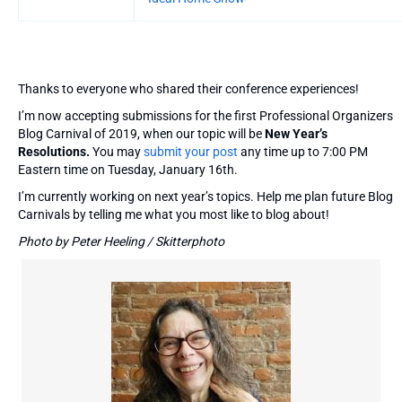
Thanks to everyone who shared their conference experiences!
I’m now accepting submissions for the first Professional Organizers
Blog Carnival of 2019, when our topic will be
New Year’s
Resolutions.
You may
submit your post
any time up to 7:00 PM
Eastern time on Tuesday, January 16th.
I’m currently working on next year’s topics. Help me plan future Blog
Carnivals by telling me what you most like to blog about!
Photo by Peter Heeling / Skitterphoto