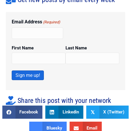
Email Address
(Required)
First Name
Last Name
Sign me up!
Share this post with your network
Facebook
Linkedin
X (Twitter)
𝕏
Bluesky
Email