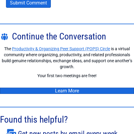
Continue the Conversation
The
Productivity & Organizing Peer Support (POPS) Circle
is a virtual
community where organizing, productivity, and related professionals
build genuine relationships, exchange ideas, and support one another’s
growth.
Your first two meetings are free!
Learn More
Found this helpful?
Get new posts by email every week