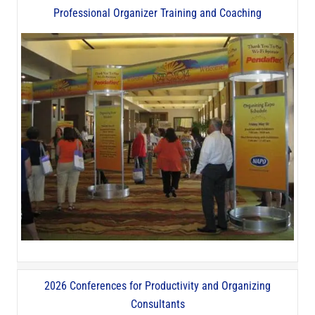
Professional Organizer Training and Coaching
2026 Conferences for Productivity and Organizing
Consultants