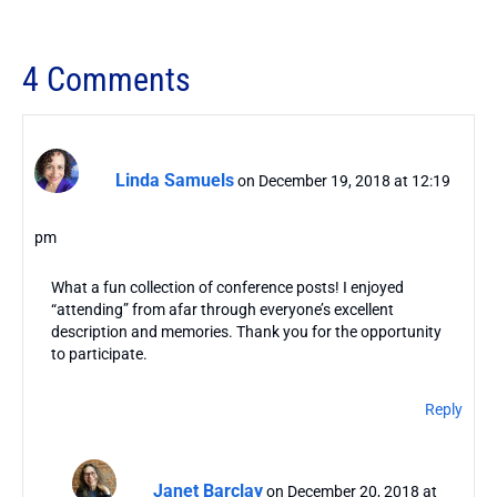
4 Comments
Linda Samuels
on December 19, 2018 at 12:19
pm
What a fun collection of conference posts! I enjoyed
“attending” from afar through everyone’s excellent
description and memories. Thank you for the opportunity
to participate.
Reply
Janet Barclay
on December 20, 2018 at