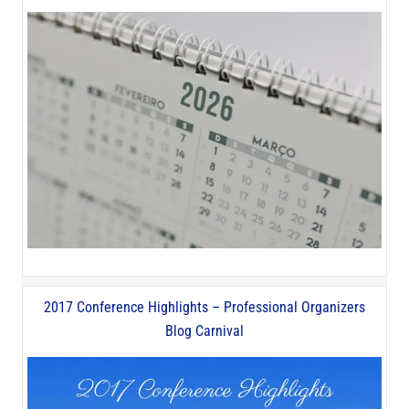
2017 Conference Highlights – Professional Organizers
Blog Carnival