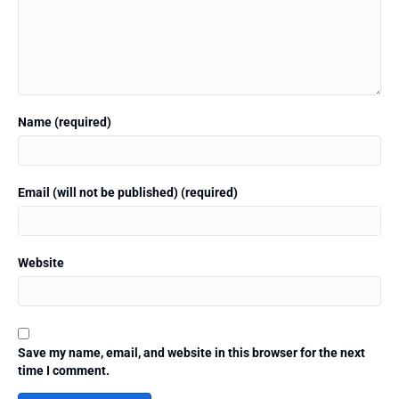
Name (required)
Email (will not be published) (required)
Website
Save my name, email, and website in this browser for the next
time I comment.