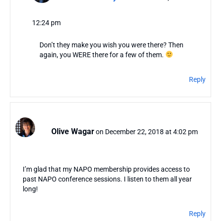
12:24 pm
Don’t they make you wish you were there? Then
again, you WERE there for a few of them.
Reply
Olive Wagar
on December 22, 2018 at 4:02 pm
I’m glad that my NAPO membership provides access to
past NAPO conference sessions. I listen to them all year
long!
Reply