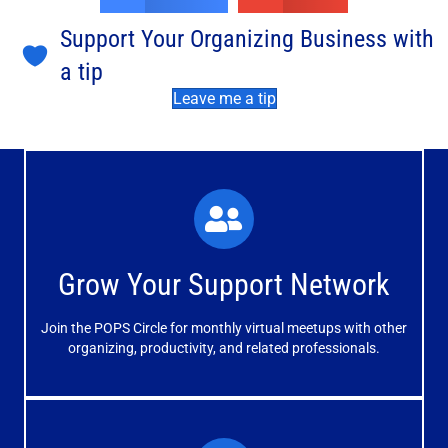
Support Your Organizing Business with
a tip
Leave me a tip
What You'll Experience
The large and small group discussions help you form
Grow Your Support Network
meaningful, mutually supportive relationships.
Join the POPS Circle for monthly virtual meetups with other
Learn More
organizing, productivity, and related professionals.