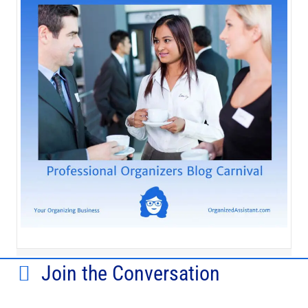
Join the Conversation