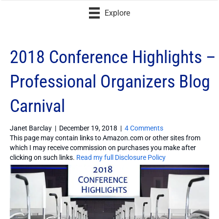
Explore
2018 Conference Highlights –
Professional Organizers Blog
Carnival
Janet Barclay
|
December 19, 2018
|
4 Comments
This page may contain links to Amazon.com or other sites from
which I may receive commission on purchases you make after
clicking on such links.
Read my full Disclosure Policy