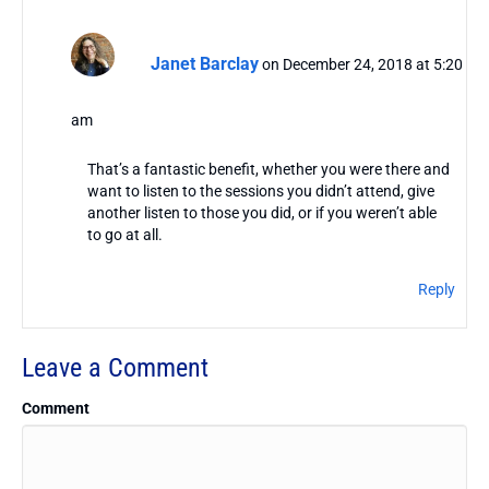
Janet Barclay
on December 24, 2018 at 5:20
am
That’s a fantastic benefit, whether you were there and
want to listen to the sessions you didn’t attend, give
another listen to those you did, or if you weren’t able
to go at all.
Reply
Leave a Comment
Comment