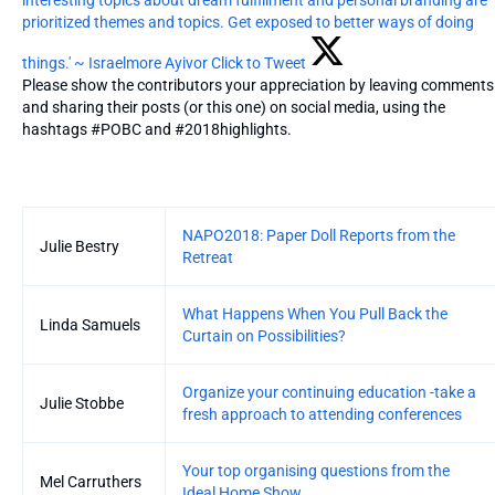
prioritized themes and topics. Get exposed to better ways of doing
things.' ~ Israelmore Ayivor
Click to Tweet
Please show the contributors your appreciation by leaving comments
and sharing their posts (or this one) on social media, using the
hashtags #POBC and #2018highlights.
Entries
NAPO2018: Paper Doll Reports from the
Julie Bestry
Retreat
What Happens When You Pull Back the
Linda Samuels
Curtain on Possibilities?
Organize your continuing education -take a
Julie Stobbe
fresh approach to attending conferences
Your top organising questions from the
Mel Carruthers
Ideal Home Show