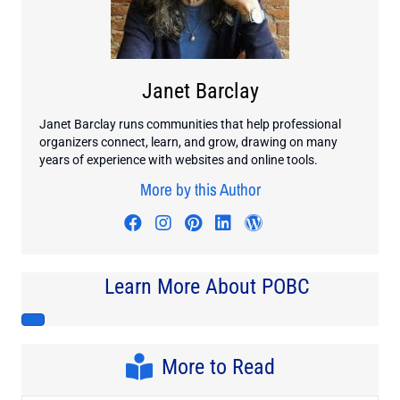
Janet Barclay
Janet Barclay runs communities that help professional
organizers connect, learn, and grow, drawing on many
years of experience with websites and online tools.
More by this Author
Visit author's facebook profile
Visit author's instagram profi
Visit author's pinterest pr
Visit author's linkedin
Visit author's wo
Learn More About POBC
More to Read