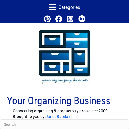
Categories
Your Organizing Business
Connecting organizing & productivity pros since 2009
Brought to you by
Janet Barclay