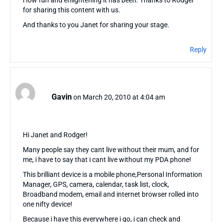
for sharing this content with us.
And thanks to you Janet for sharing your stage.
Reply
Gavin
on March 20, 2010 at 4:04 am
Hi Janet and Rodger!
Many people say they cant live without their mum, and for
me, i have to say that i cant live without my PDA phone!
This brilliant device is a mobile phone,Personal Information
Manager, GPS, camera, calendar, task list, clock,
Broadband modem, email and internet browser rolled into
one nifty device!
Because i have this everywhere i go, i can check and