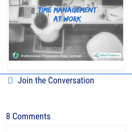
Join the Conversation
8 Comments