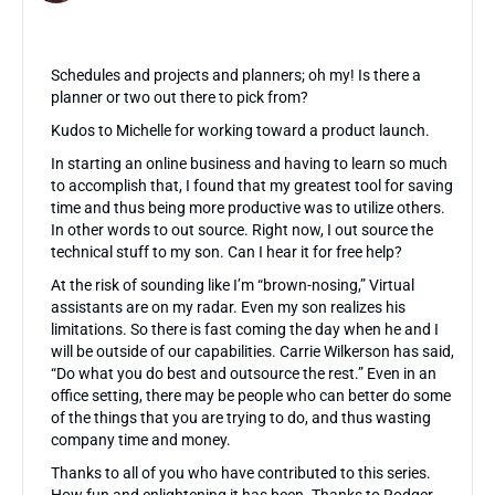
Schedules and projects and planners; oh my! Is there a
planner or two out there to pick from?
Kudos to Michelle for working toward a product launch.
In starting an online business and having to learn so much
to accomplish that, I found that my greatest tool for saving
time and thus being more productive was to utilize others.
In other words to out source. Right now, I out source the
technical stuff to my son. Can I hear it for free help?
At the risk of sounding like I’m “brown-nosing,” Virtual
assistants are on my radar. Even my son realizes his
limitations. So there is fast coming the day when he and I
will be outside of our capabilities. Carrie Wilkerson has said,
“Do what you do best and outsource the rest.” Even in an
office setting, there may be people who can better do some
of the things that you are trying to do, and thus wasting
company time and money.
Thanks to all of you who have contributed to this series.
How fun and enlightening it has been. Thanks to Rodger