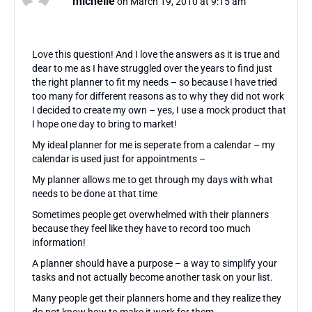
michelle
on March 19, 2010 at 9:15 am
Love this question! And I love the answers as it is true and
dear to me as I have struggled over the years to find just
the right planner to fit my needs – so because I have tried
too many for different reasons as to why they did not work
I decided to create my own – yes, I use a mock product that
I hope one day to bring to market!
My ideal planner for me is seperate from a calendar – my
calendar is used just for appointments –
My planner allows me to get through my days with what
needs to be done at that time
Sometimes people get overwhelmed with their planners
because they feel like they have to record too much
information!
A planner should have a purpose – a way to simplify your
tasks and not actually become another task on your list.
Many people get their planners home and they realize they
do not know how to make it work for them.