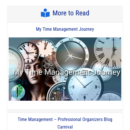
More to Read
My Time Management Journey
Time Management – Professional Organizers Blog
Carnival