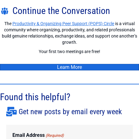
Continue the Conversation
The
Productivity & Organizing Peer Support (POPS) Circle
is a virtual
community where organizing, productivity, and related professionals
build genuine relationships, exchange ideas, and support one another’s
growth.
Your first two meetings are free!
Learn More
Found this helpful?
Get new posts by email every week
Email Address
(Required)