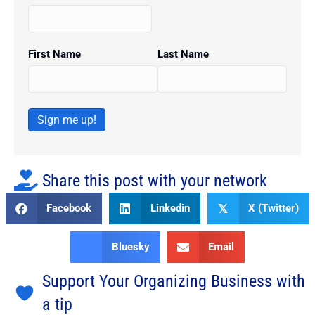
First Name
Last Name
Sign me up!
Share this post with your network
Facebook
Linkedin
X (Twitter)
𝕏
Bluesky
Email
Support Your Organizing Business with
a tip