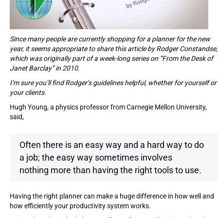
Since many people are currently shopping for a planner for the new
year, it seems appropriate to share this article by Rodger Constandse,
which was originally part of a week-long series on “From the Desk of
Janet Barclay” in 2010.
I’m sure you’ll find Rodger’s guidelines helpful, whether for yourself or
your clients.
Hugh Young, a physics professor from Carnegie Mellon University,
said,
Often there is an easy way and a hard way to do
a job; the easy way sometimes involves
nothing more than having the right tools to use.
Having the right planner can make a huge difference in how well and
how efficiently your productivity system works.