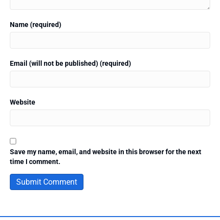
Name (required)
Email (will not be published) (required)
Website
Save my name, email, and website in this browser for the next
time I comment.