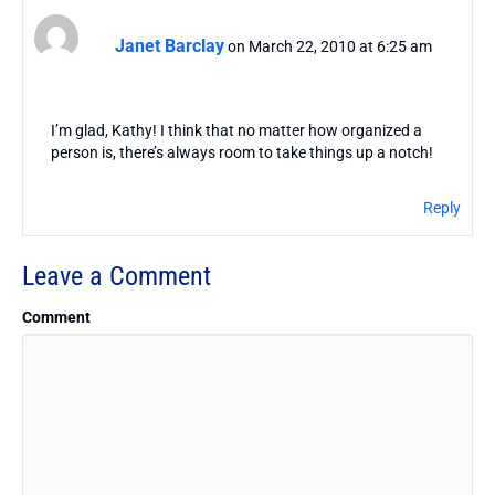
Janet Barclay
on March 22, 2010 at 6:25 am
I’m glad, Kathy! I think that no matter how organized a
person is, there’s always room to take things up a notch!
Reply
Leave a Comment
Comment