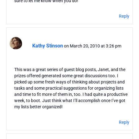
sure to let me know when you do!
Reply
Kathy Stinson
on March 20, 2010 at 3:26 pm
This was a great series of guest blog posts, Janet, and the
prizes offered generated some great discussions too. I
picked up some fresh ways of thinking about projects and
tasks and some practical suggestions for organizing lists
and time to fit more of them in, too. I had quite a productive
week, to boot. Just think what I’ll accomplish once I’ve got
my lists better organized!
Reply