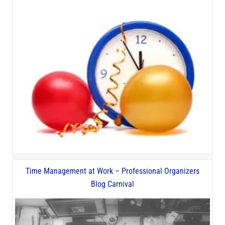
Time Management at Work – Professional Organizers
Blog Carnival