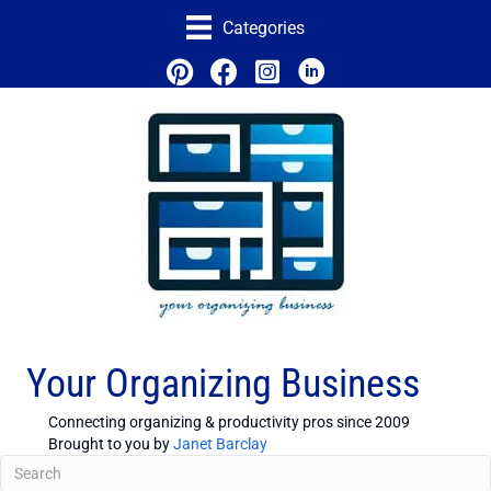
Categories
Your Organizing Business
Connecting organizing & productivity pros since 2009
Brought to you by
Janet Barclay