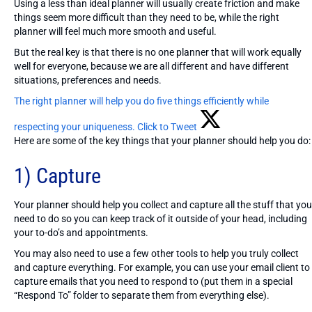
Using a less than ideal planner will usually create friction and make
things seem more difficult than they need to be, while the right
planner will feel much more smooth and useful.
But the real key is that there is no one planner that will work equally
well for everyone, because we are all different and have different
situations, preferences and needs.
The right planner will help you do five things efficiently while
respecting your uniqueness.
Click to Tweet
Here are some of the key things that your planner should help you do:
1) Capture
Your planner should help you collect and capture all the stuff that you
need to do so you can keep track of it outside of your head, including
your to-do’s and appointments.
You may also need to use a few other tools to help you truly collect
and capture everything. For example, you can use your email client to
capture emails that you need to respond to (put them in a special
“Respond To” folder to separate them from everything else).