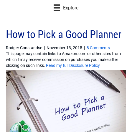
Explore
How to Pick a Good Planner
Rodger Constandse
|
November 13, 2015
|
8 Comments
This page may contain links to Amazon.com or other sites from
which I may receive commission on purchases you make after
clicking on such links.
Read my full Disclosure Policy