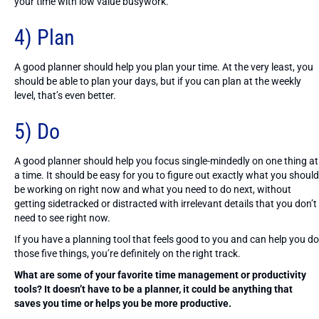
your time with low value busywork.
4) Plan
A good planner should help you plan your time. At the very least, you
should be able to plan your days, but if you can plan at the weekly
level, that’s even better.
5) Do
A good planner should help you focus single-mindedly on one thing at
a time. It should be easy for you to figure out exactly what you should
be working on right now and what you need to do next, without
getting sidetracked or distracted with irrelevant details that you don’t
need to see right now.
If you have a planning tool that feels good to you and can help you do
those five things, you’re definitely on the right track.
What are some of your favorite time management or productivity
tools? It doesn’t have to be a planner, it could be anything that
saves you time or helps you be more productive.