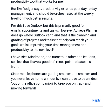
productivity tool that works for me!
But like Rodger says, productivity extends past day to day
management, and should be orchestrated at the weekly
level for much better results.
For this i use Outlook but this is primarily good for
emails,appointments and tasks. However Achieve Planner
does go where Outlook cant, and that is the planning and
grading of projects and tasks that help you reach your
goals whilst improving your time management and
productivity to the next level!
I have tried Mindmaps, and numerous other applications,
so i feel that i have a good reference point to base this
from.
Since mobile phones are getting smarter and smarter, and
you never leave home without it, it can prove to be an ideal
‘out of the office companion’ to keep you on track and
moving forward!
Reply