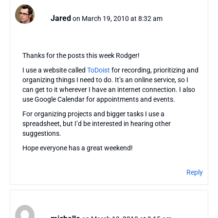
Jared
on March 19, 2010 at 8:32 am
Thanks for the posts this week Rodger!
I use a website called
ToDoist
for recording, prioritizing and
organizing things I need to do. It’s an online service, so I
can get to it wherever I have an internet connection. I also
use Google Calendar for appointments and events.
For organizing projects and bigger tasks I use a
spreadsheet, but I’d be interested in hearing other
suggestions.
Hope everyone has a great weekend!
Reply