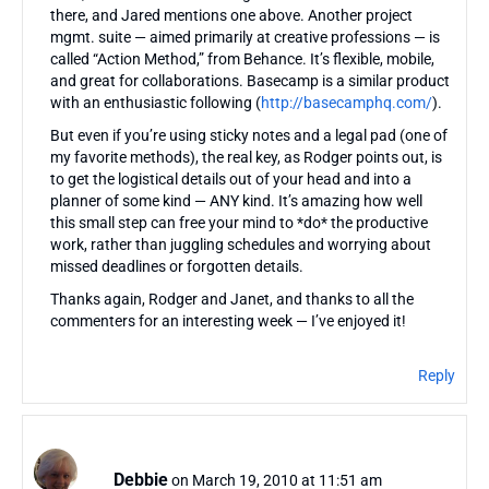
there, and Jared mentions one above. Another project
mgmt. suite — aimed primarily at creative professions — is
called “Action Method,” from Behance. It’s flexible, mobile,
and great for collaborations. Basecamp is a similar product
with an enthusiastic following (
http://basecamphq.com/
).
But even if you’re using sticky notes and a legal pad (one of
my favorite methods), the real key, as Rodger points out, is
to get the logistical details out of your head and into a
planner of some kind — ANY kind. It’s amazing how well
this small step can free your mind to *do* the productive
work, rather than juggling schedules and worrying about
missed deadlines or forgotten details.
Thanks again, Rodger and Janet, and thanks to all the
commenters for an interesting week — I’ve enjoyed it!
Reply
Debbie
on March 19, 2010 at 11:51 am