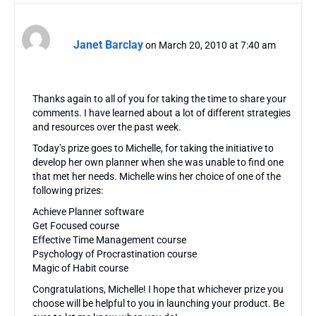
Janet Barclay
on March 20, 2010 at 7:40 am
Thanks again to all of you for taking the time to share your
comments. I have learned about a lot of different strategies
and resources over the past week.
Today’s prize goes to Michelle, for taking the initiative to
develop her own planner when she was unable to find one
that met her needs. Michelle wins her choice of one of the
following prizes:
Achieve Planner software
Get Focused course
Effective Time Management course
Psychology of Procrastination course
Magic of Habit course
Congratulations, Michelle! I hope that whichever prize you
choose will be helpful to you in launching your product. Be