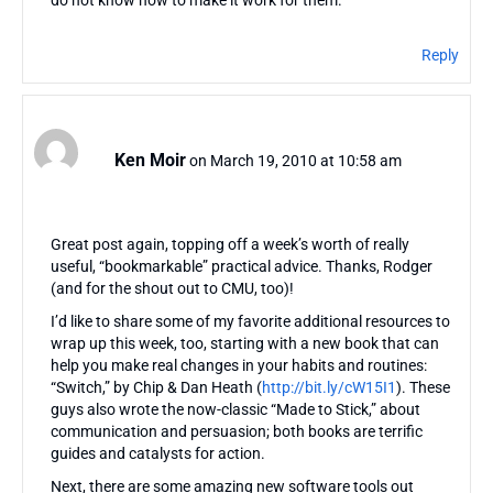
Reply
Ken Moir
on March 19, 2010 at 10:58 am
Great post again, topping off a week’s worth of really
useful, “bookmarkable” practical advice. Thanks, Rodger
(and for the shout out to CMU, too)!
I’d like to share some of my favorite additional resources to
wrap up this week, too, starting with a new book that can
help you make real changes in your habits and routines:
“Switch,” by Chip & Dan Heath (
http://bit.ly/cW15I1
). These
guys also wrote the now-classic “Made to Stick,” about
communication and persuasion; both books are terrific
guides and catalysts for action.
Next, there are some amazing new software tools out