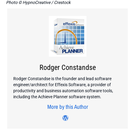
Photo © HypnoCreative / Crestock
Rodger Constandse
Rodger Constandse is the founder and lead software
engineer/architect for Effexis Software, a provider of
productivity and business automation software tools,
including the Achieve Planner software system.
More by this Author
Visit author's wordpress 