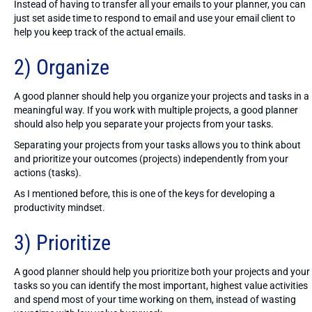
Instead of having to transfer all your emails to your planner, you can
just set aside time to respond to email and use your email client to
help you keep track of the actual emails.
2) Organize
A good planner should help you organize your projects and tasks in a
meaningful way. If you work with multiple projects, a good planner
should also help you separate your projects from your tasks.
Separating your projects from your tasks allows you to think about
and prioritize your outcomes (projects) independently from your
actions (tasks).
As I mentioned before, this is one of the keys for developing a
productivity mindset.
3) Prioritize
A good planner should help you prioritize both your projects and your
tasks so you can identify the most important, highest value activities
and spend most of your time working on them, instead of wasting