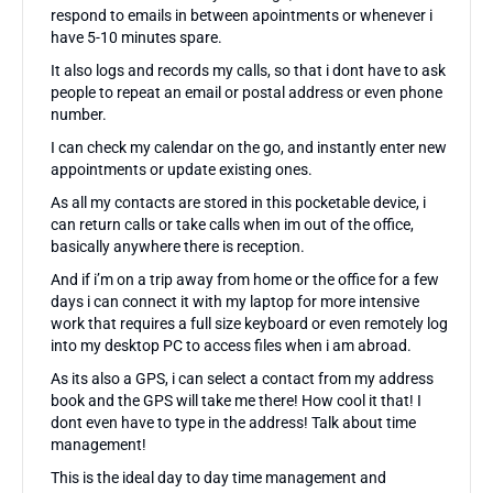
respond to emails in between apointments or whenever i
have 5-10 minutes spare.
It also logs and records my calls, so that i dont have to ask
people to repeat an email or postal address or even phone
number.
I can check my calendar on the go, and instantly enter new
appointments or update existing ones.
As all my contacts are stored in this pocketable device, i
can return calls or take calls when im out of the office,
basically anywhere there is reception.
And if i’m on a trip away from home or the office for a few
days i can connect it with my laptop for more intensive
work that requires a full size keyboard or even remotely log
into my desktop PC to access files when i am abroad.
As its also a GPS, i can select a contact from my address
book and the GPS will take me there! How cool it that! I
dont even have to type in the address! Talk about time
management!
This is the ideal day to day time management and