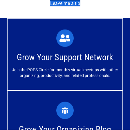
Leave me a tip
What You'll Experience
The large and small group discussions help you form
Grow Your Support Network
meaningful, mutually supportive relationships.
Join the POPS Circle for monthly virtual meetups with other
Learn More
organizing, productivity, and related professionals.
How You'll Benefit
Receive valuable information, discussions and support to
Grow Your Organizing Blog