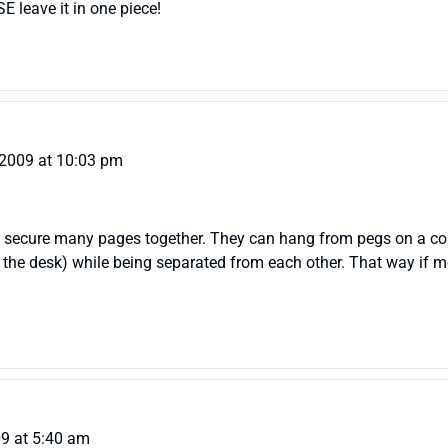
SE leave it in one piece!
 2009 at 10:03 pm
old secure many pages together. They can hang from pegs on a cor
on the desk) while being separated from each other. That way if 
09 at 5:40 am