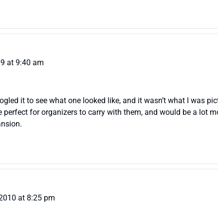
09 at 9:40 am
ogled it to see what one looked like, and it wasn’t what I was pi
e perfect for organizers to carry with them, and would be a lot mo
ansion.
 2010 at 8:25 pm