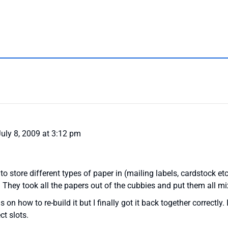
uly 8, 2009 at 3:12 pm
 to store different types of paper in (mailing labels, cardstock 
 They took all the papers out of the cubbies and put them all mi
 on how to re-build it but I finally got it back together correctly. 
ct slots.