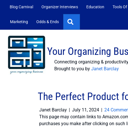
Blog Carnival
Organizer Interviews
Education
Tools Of
Search
Marketing
Odds & Ends
Your Organizing Bu
Connecting organizing & productivit
Brought to you by
Janet Barclay
The Perfect Product fo
Janet Barclay
|
July 11, 2024
|
24 Commen
This page may contain links to Amazon.com 
purchases you make after clicking on such l