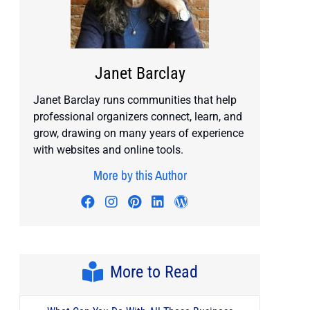
Janet Barclay
Janet Barclay runs communities that help
professional organizers connect, learn, and
grow, drawing on many years of experience
with websites and online tools.
More by this Author
Visit author's facebook profile
Visit author's instagram profile
Visit author's pinterest prof
Visit author's linkedin pr
Visit author's wordp
More to Read