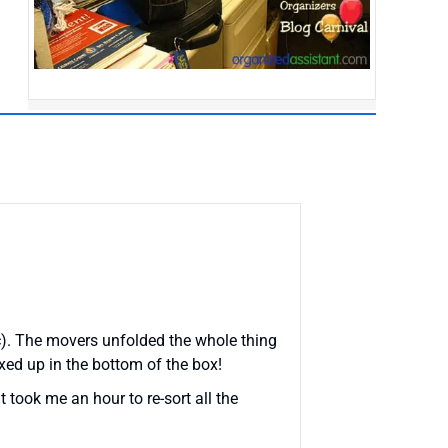
etc). The movers unfolded the whole thing
xed up in the bottom of the box!
It took me an hour to re-sort all the