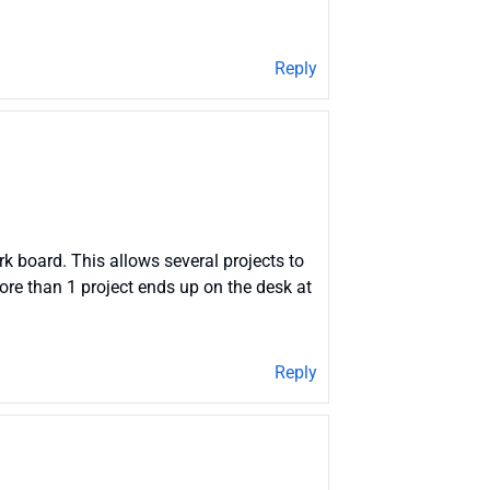
Reply
k board. This allows several projects to
more than 1 project ends up on the desk at
Reply