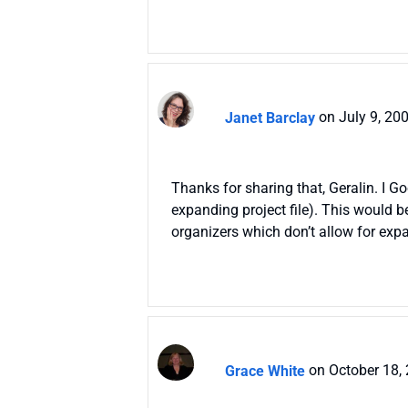
Janet Barclay
on July 9, 20
Thanks for sharing that, Geralin. I Go
expanding project file). This would b
organizers which don’t allow for exp
Grace White
on October 18,