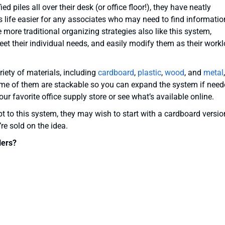
ed piles all over their desk (or office floor!), they have neatly
s life easier for any associates who may need to find informatio
 more traditional organizing strategies also like this system,
et their individual needs, and easily modify them as their work
riety of materials, including
cardboard
,
plastic
,
wood
, and
metal
,
ome of them are stackable so you can expand the system if need
ur favorite office supply store or see what’s available online.
apt to this system, they may wish to start with a cardboard versio
re sold on the idea.
lers?