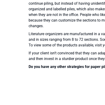
continue piling, but instead of having unidentifi
organized and labelled piles, which also make
when they are not in the office. People who like
because they can customize the sections to me
changes.
Literature organizers are manufactured in a va
and in sizes ranging from 8 to 72 sections. S
To view some of the products available, visit yo
If your client isn’t convinced that they can ad
and then invest in a sturdier product once they’
Do you have any other strategies for paper pi