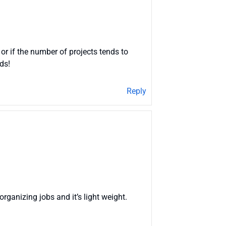
 or if the number of projects tends to
ds!
Reply
 organizing jobs and it’s light weight.