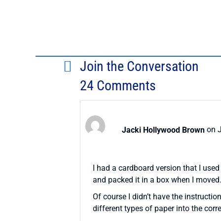
Join the Conversation
24 Comments
Jacki Hollywood Brown
on J
I had a cardboard version that I used
and packed it in a box when I moved.
Of course I didn’t have the instructions
different types of paper into the corre