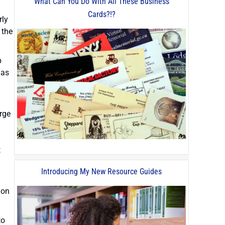
What Can You Do With All These Business
Cards?!?
rly
 the
p
has
arge
t
Introducing My New Resource Guides
 on
to