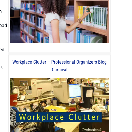
n
load
ed.
Workplace Clutter – Professional Organizers Blog
n,
Carnival