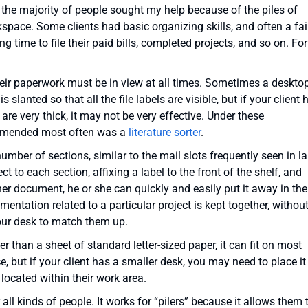
t the majority of people sought my help because of the piles of
pace. Some clients had basic organizing skills, and often a fai
 time to file their paid bills, completed projects, and so on. For
their paperwork must be in view at all times. Sometimes a deskto
 is slanted so that all the file labels are visible, but if your client 
s are very thick, it may not be very effective. Under these
ommended most often was a
literature sorter
.
umber of sections, similar to the mail slots frequently seen in l
ct to each section, affixing a label to the front of the shelf, and
her document, he or she can quickly and easily put it away in the
mentation related to a particular project is kept together, withou
our desk to match them up.
er than a sheet of standard letter-sized paper, it can fit on most
 but if your client has a smaller desk, you may need to place it
e located within their work area.
r all kinds of people. It works for “pilers” because it allows them 