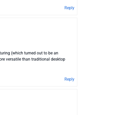
Reply
cturing (which turned out to be an
re versatile than traditional desktop
Reply