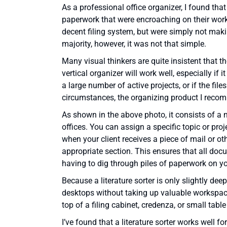
As a professional office organizer, I found tha
paperwork that were encroaching on their works
decent filing system, but were simply not making
majority, however, it was not that simple.
Many visual thinkers are quite insistent that 
vertical organizer will work well, especially if it
a large number of active projects, or if the file
circumstances, the organizing product I rec
As shown in the above photo, it consists of a n
offices. You can assign a specific topic or proje
when your client receives a piece of mail or ot
appropriate section. This ensures that all docu
having to dig through piles of paperwork on y
Because a literature sorter is only slightly deep
desktops without taking up valuable workspace,
top of a filing cabinet, credenza, or small tabl
I’ve found that a literature sorter works well fo