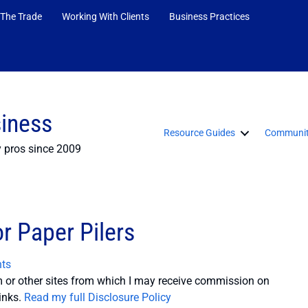
 The Trade
Working With Clients
Business Practices
siness
Resource Guides
Communit
y pros since 2009
r Paper Pilers
ts
or other sites from which I may receive commission on
inks.
Read my full Disclosure Policy