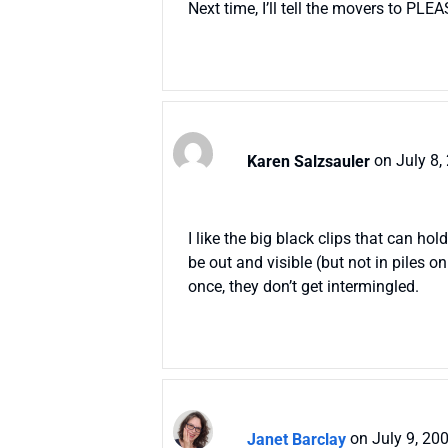
Next time, I’ll tell the movers to PLEA
Karen Salzsauler
on July 8,
I like the big black clips that can h
be out and visible (but not in piles 
once, they don’t get intermingled.
Janet Barclay
on July 9, 20