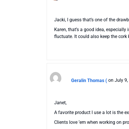
Jacki, I guess that’s one of the dra
Karen, that’s a good idea, especially 
fluctuate. It could also keep the co
Geralin Thomas (
on July 9
Janet,
A favorite product I use a lot is the e
Clients love ’em when working on pro