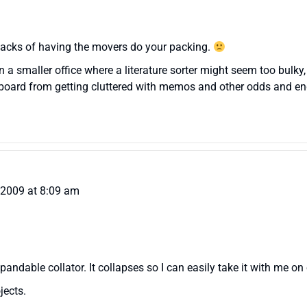
wbacks of having the movers do your packing.
in a smaller office where a literature sorter might seem too bulky,
rk board from getting cluttered with memos and other odds and en
, 2009 at 8:09 am
xpandable collator. It collapses so I can easily take it with me on
jects.