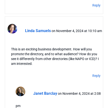
Reply
Linda Samuels
on November 4, 2024 at 10:10 am
This is an exciting business development. How will you
promote the directory, and to what audience? How do you
see it differently from other directories (like NAPO or ICD)? I
am interested.
Reply
Janet Barclay
on November 4, 2024 at 2:08
pm