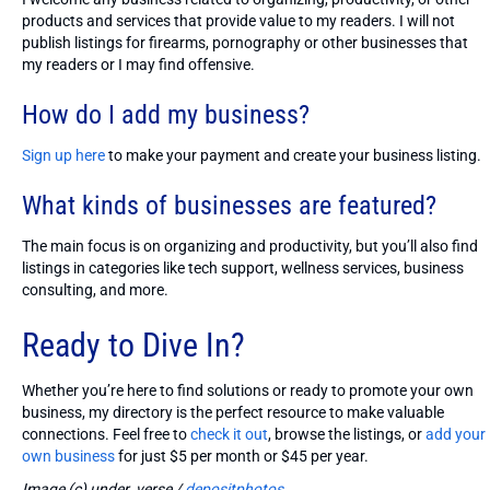
products and services that provide value to my readers. I will not
publish listings for firearms, pornography or other businesses that
my readers or I may find offensive.
How do I add my business?
Sign up here
to make your payment and create your business listing.
What kinds of businesses are featured?
The main focus is on organizing and productivity, but you’ll also find
listings in categories like tech support, wellness services, business
consulting, and more.
Ready to Dive In?
Whether you’re here to find solutions or ready to promote your own
business, my directory is the perfect resource to make valuable
connections. Feel free to
check it out
, browse the listings, or
add your
own business
for just $5 per month or $45 per year.
Image (c) under_verse /
depositphotos