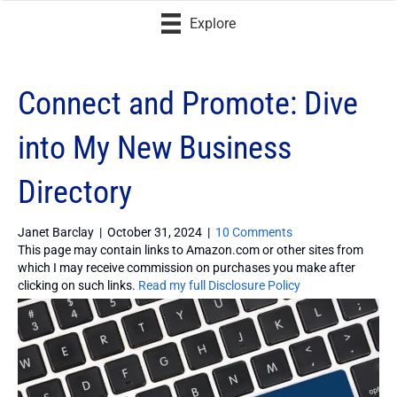
Explore
Connect and Promote: Dive
into My New Business
Directory
Janet Barclay
|
October 31, 2024
|
10 Comments
This page may contain links to Amazon.com or other sites from
which I may receive commission on purchases you make after
clicking on such links.
Read my full Disclosure Policy