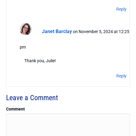
Reply
Janet Barclay
on November 5, 2024 at 12:25
pm
Thank you, Julie!
Reply
Leave a Comment
Comment