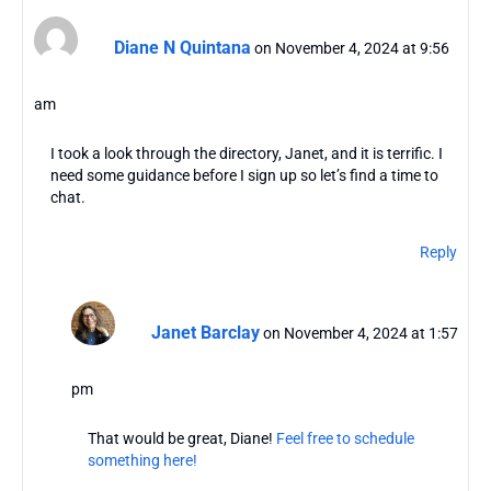
Diane N Quintana
on November 4, 2024 at 9:56
am
I took a look through the directory, Janet, and it is terrific. I
need some guidance before I sign up so let’s find a time to
chat.
Reply
Janet Barclay
on November 4, 2024 at 1:57
pm
That would be great, Diane!
Feel free to schedule
something here!