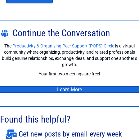
Continue the Conversation
The
Productivity & Organizing Peer Support (POPS) Circle
is a virtual
community where organizing, productivity, and related professionals
build genuine relationships, exchange ideas, and support one another’s
growth.
Your first two meetings are free!
Learn More
Found this helpful?
Get new posts by email every week