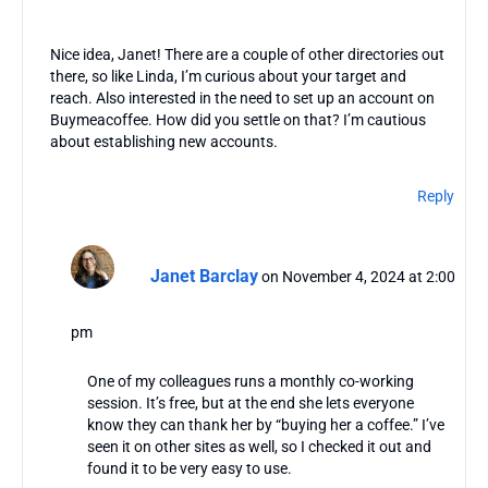
Nice idea, Janet! There are a couple of other directories out
there, so like Linda, I’m curious about your target and
reach. Also interested in the need to set up an account on
Buymeacoffee. How did you settle on that? I’m cautious
about establishing new accounts.
Reply
Janet Barclay
on November 4, 2024 at 2:00
pm
One of my colleagues runs a monthly co-working
session. It’s free, but at the end she lets everyone
know they can thank her by “buying her a coffee.” I’ve
seen it on other sites as well, so I checked it out and
found it to be very easy to use.