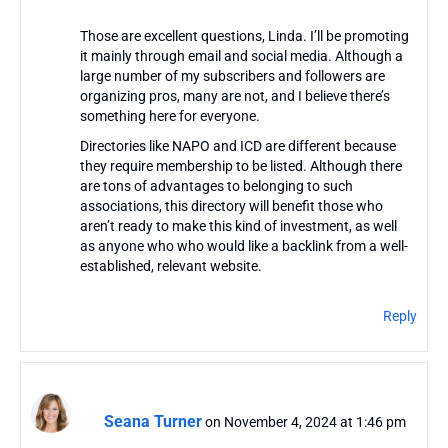
Those are excellent questions, Linda. I’ll be promoting
it mainly through email and social media. Although a
large number of my subscribers and followers are
organizing pros, many are not, and I believe there’s
something here for everyone.
Directories like NAPO and ICD are different because
they require membership to be listed. Although there
are tons of advantages to belonging to such
associations, this directory will benefit those who
aren’t ready to make this kind of investment, as well
as anyone who who would like a backlink from a well-
established, relevant website.
Reply
Seana Turner
on November 4, 2024 at 1:46 pm