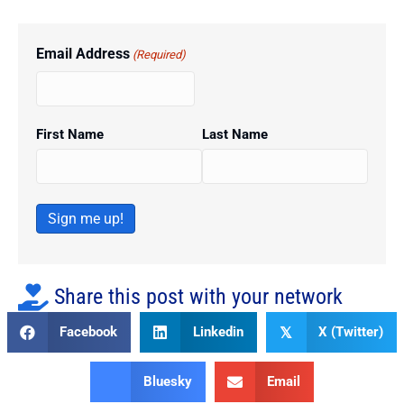
Email Address
(Required)
First Name
Last Name
Sign me up!
Share this post with your network
Facebook
Linkedin
X (Twitter)
𝕏
Bluesky
Email