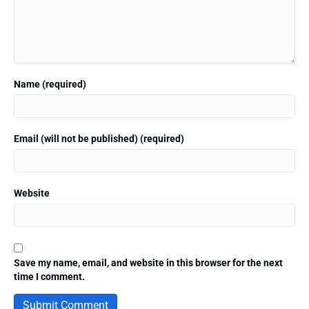
Name (required)
Email (will not be published) (required)
Website
Save my name, email, and website in this browser for the next
time I comment.