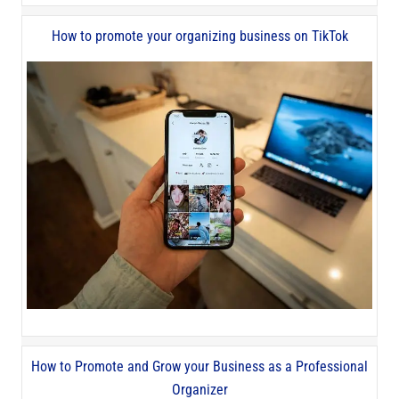
How to promote your organizing business on TikTok
How to Promote and Grow your Business as a Professional
Organizer