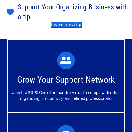
Support Your Organizing Business with
a tip
Leave me a tip
What You'll Experience
The large and small group discussions help you form
Grow Your Support Network
meaningful, mutually supportive relationships.
Join the POPS Circle for monthly virtual meetups with other
Learn More
organizing, productivity, and related professionals.