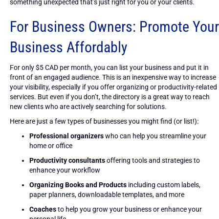
something unexpected that’s just right for you or your clients.
For Business Owners: Promote Your
Business Affordably
For only $5 CAD per month, you can list your business and put it in
front of an engaged audience. This is an inexpensive way to increase
your visibility, especially if you offer organizing or productivity-related
services. But even if you don’t, the directory is a great way to reach
new clients who are actively searching for solutions.
Here are just a few types of businesses you might find (or list!):
Professional organizers
who can help you streamline your
home or office
Productivity consultants
offering tools and strategies to
enhance your workflow
Organizing Books and Products
including custom labels,
paper planners, downloadable templates, and more
Coaches
to help you grow your business or enhance your
personal life