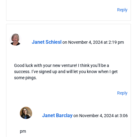
Reply
Janet Schiesl
on November 4, 2024 at 2:19 pm
Good luck with your new venture! I think you’ll be a
success. I’ve signed up and will let you know when I get
some pings.
Reply
Janet Barclay
on November 4, 2024 at 3:06
pm