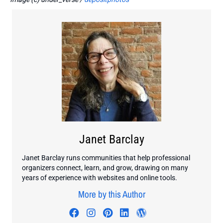
Janet Barclay
Janet Barclay runs communities that help professional
organizers connect, learn, and grow, drawing on many
years of experience with websites and online tools.
More by this Author
Visit author's facebook profile
Visit author's instagram profi
Visit author's pinterest pr
Visit author's linkedin
Visit author's wo