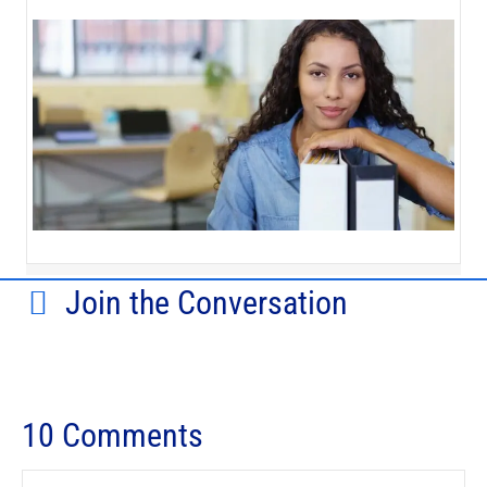
Join the Conversation
10 Comments