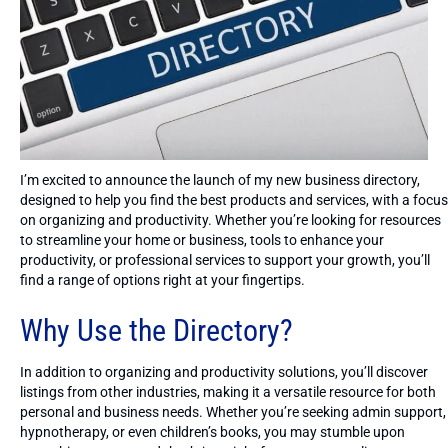
I’m excited to announce the launch of my new business directory,
designed to help you find the best products and services, with a focus
on organizing and productivity. Whether you’re looking for resources
to streamline your home or business, tools to enhance your
productivity, or professional services to support your growth, you’ll
find a range of options right at your fingertips.
Why Use the Directory?
In addition to organizing and productivity solutions, you’ll discover
listings from other industries, making it a versatile resource for both
personal and business needs. Whether you’re seeking admin support,
hypnotherapy, or even children’s books, you may stumble upon