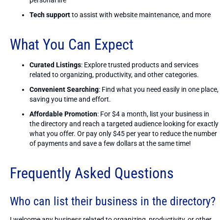
Tech support
to assist with website maintenance, and more
What You Can Expect
Curated Listings
: Explore trusted products and services
related to organizing, productivity, and other categories.
Convenient Searching
: Find what you need easily in one place,
saving you time and effort.
Affordable Promotion
: For $4 a month, list your business in
the directory and reach a targeted audience looking for exactly
what you offer. Or pay only $45 per year to reduce the number
of payments and save a few dollars at the same time!
Frequently Asked Questions
Who can list their business in the directory?
I welcome any business related to organizing, productivity, or other