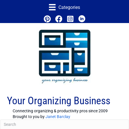
Categories
Your Organizing Business
Connecting organizing & productivity pros since 2009
Brought to you by
Janet Barclay