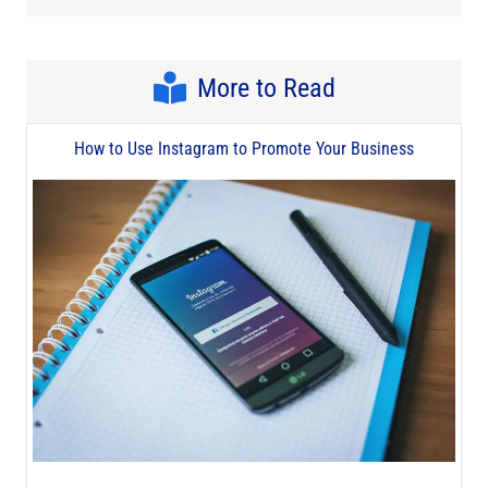
More to Read
How to Use Instagram to Promote Your Business