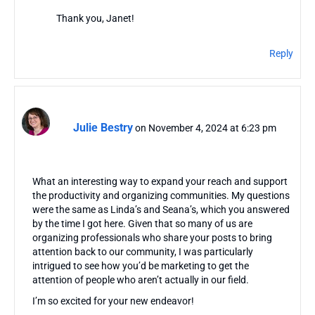
Thank you, Janet!
Reply
Julie Bestry
on November 4, 2024 at 6:23 pm
What an interesting way to expand your reach and support
the productivity and organizing communities. My questions
were the same as Linda’s and Seana’s, which you answered
by the time I got here. Given that so many of us are
organizing professionals who share your posts to bring
attention back to our community, I was particularly
intrigued to see how you’d be marketing to get the
attention of people who aren’t actually in our field.
I’m so excited for your new endeavor!