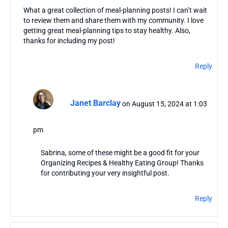
What a great collection of meal-planning posts! I can’t wait
to review them and share them with my community. I love
getting great meal-planning tips to stay healthy. Also,
thanks for including my post!
Reply
Janet Barclay
on August 15, 2024 at 1:03
pm
Sabrina, some of these might be a good fit for your
Organizing Recipes & Healthy Eating Group! Thanks
for contributing your very insightful post.
Reply