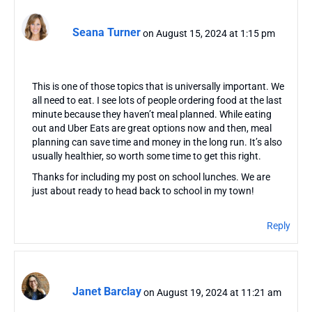
Seana Turner
on August 15, 2024 at 1:15 pm
This is one of those topics that is universally important. We
all need to eat. I see lots of people ordering food at the last
minute because they haven’t meal planned. While eating
out and Uber Eats are great options now and then, meal
planning can save time and money in the long run. It’s also
usually healthier, so worth some time to get this right.
Thanks for including my post on school lunches. We are
just about ready to head back to school in my town!
Reply
Janet Barclay
on August 19, 2024 at 11:21 am