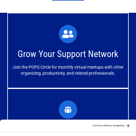
What You'll Experience
The large and small group discussions help you form
Grow Your Support Network
meaningful, mutually supportive relationships.
Join the POPS Circle for monthly virtual meetups with other
Learn More
organizing, productivity, and related professionals.
How You'll Benefit
Receive valuable information, discussions and support to
Grow Your Organizing Blog
help you get better results from your blog.