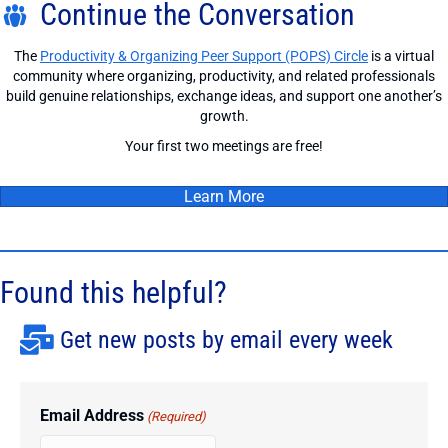
Continue the Conversation
The
Productivity & Organizing Peer Support (POPS) Circle
is a virtual
community where organizing, productivity, and related professionals
build genuine relationships, exchange ideas, and support one another’s
growth.
Your first two meetings are free!
Learn More
Found this helpful?
Get new posts by email every week
Email Address
(Required)