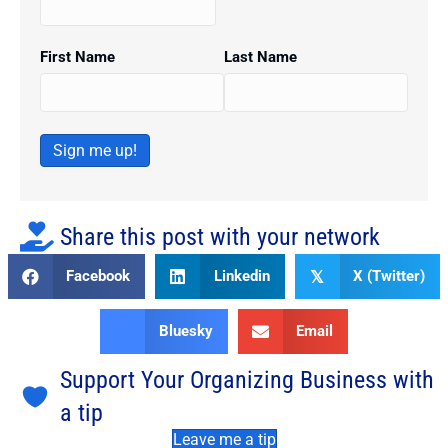
First Name
Last Name
Sign me up!
Share this post with your network
Facebook
Linkedin
X (Twitter)
𝕏
Bluesky
Email
Support Your Organizing Business with
a tip
Leave me a tip