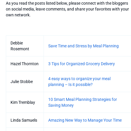
As you read the posts listed below, please connect with the bloggers
on social media, leave comments, and share your favorites with your
own network.
Entries
Debbie
Save Time and Stress by Meal Planning
Rosemont
Hazel Thornton
3 Tips for Organized Grocery Delivery
4 easy ways to organize your meal
Julie Stobbe
planning – Is it possible?
10 Smart Meal Planning Strategies for
Kim Tremblay
Saving Money
Linda Samuels
Amazing New Way to Manage Your Time