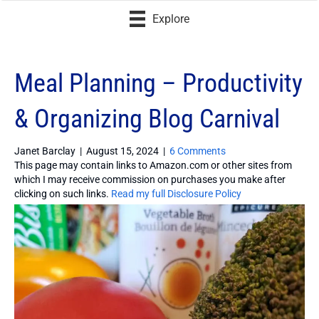
Explore
Meal Planning – Productivity
& Organizing Blog Carnival
Janet Barclay
|
August 15, 2024
|
6 Comments
This page may contain links to Amazon.com or other sites from
which I may receive commission on purchases you make after
clicking on such links.
Read my full Disclosure Policy