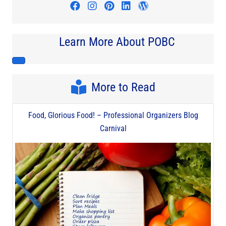
Visit author's facebook profile
Visit author's instagram profi
Visit author's pinterest pr
Visit author's linkedin
Visit author's wo
Learn More About POBC
More to Read
Food, Glorious Food! – Professional Organizers Blog
Carnival