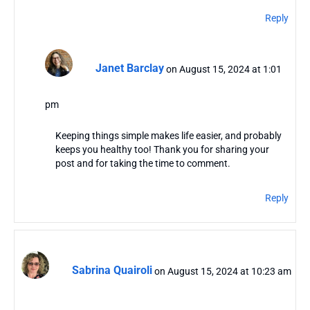
Reply
Janet Barclay
on August 15, 2024 at 1:01
pm
Keeping things simple makes life easier, and probably
keeps you healthy too! Thank you for sharing your
post and for taking the time to comment.
Reply
Sabrina Quairoli
on August 15, 2024 at 10:23 am