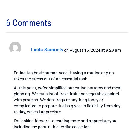
6 Comments
Linda Samuels
on August 15, 2024 at 9:29 am
Eating is a basic human need. Having a routine or plan
takes the stress out of an essential task.
At this point, we’ve simplified our eating patterns and meal
planning. We eat a lot of fresh fruit and vegetables paired
with proteins. We don’t require anything fancy or
complicated to prepare. It also gives us flexibility from day
to day, which I appreciate.
I’m looking forward to reading more and appreciate you
including my post in this terrific collection.