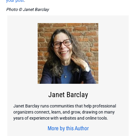
your post
.
Photo © Janet Barclay
Janet Barclay
Janet Barclay runs communities that help professional
organizers connect, learn, and grow, drawing on many
years of experience with websites and online tools.
More by this Author