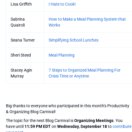
Lisa Griffith
I Hate to Cook!
Sabrina
How to Make a Meal Planning System that
Quairoli
Works
Seana Turner
Simplifying School Lunches
Sheri Steed
Meal Planning
Stacey Agin
7 Steps to Organized Meal Planning For
Murray
Crisis Time or Anytime
Big thanks to everyone who participated in this month’s Productivity
& Organizing Blog Carnival!
The topic for the next Blog Carnival is
Organizing Meetings
. You
have until
11:59 PM EDT
on
Wednesday, September 18
to
contribute