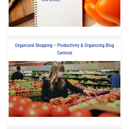
Organized Shopping – Productivity & Organizing Blog
Carnival