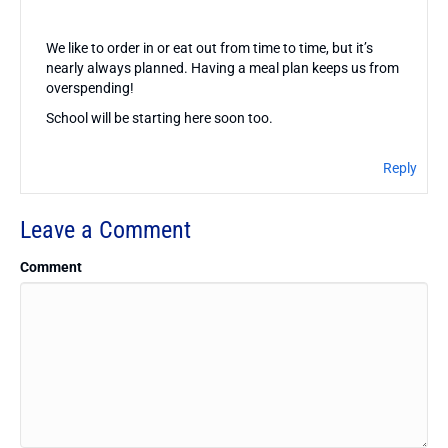
We like to order in or eat out from time to time, but it’s
nearly always planned. Having a meal plan keeps us from
overspending!
School will be starting here soon too.
Reply
Leave a Comment
Comment