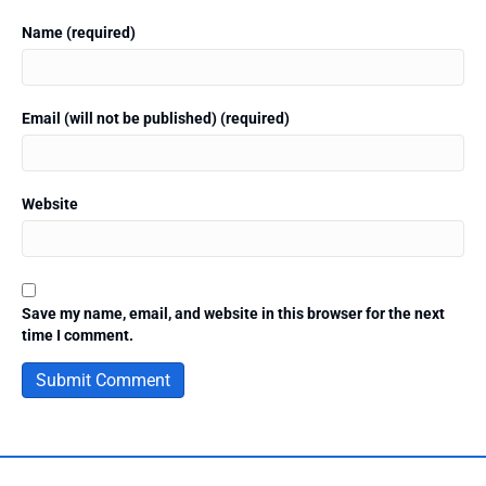
Name (required)
Email (will not be published) (required)
Website
Save my name, email, and website in this browser for the next
time I comment.