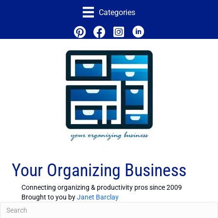
Categories
Your Organizing Business
Connecting organizing & productivity pros since 2009
Brought to you by
Janet Barclay