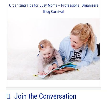
Organizing Tips for Busy Moms – Professional Organizers
Blog Carnival
Join the Conversation