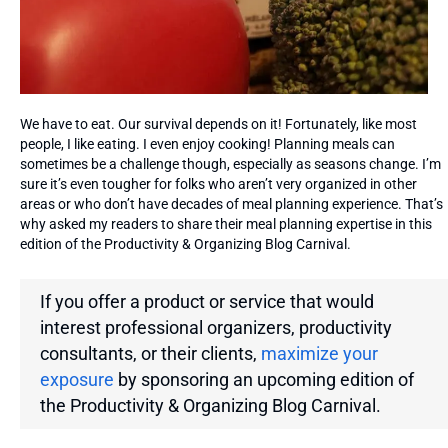
We have to eat. Our survival depends on it! Fortunately, like most
people, I like eating. I even enjoy cooking! Planning meals can
sometimes be a challenge though, especially as seasons change. I’m
sure it’s even tougher for folks who aren’t very organized in other
areas or who don’t have decades of meal planning experience. That’s
why asked my readers to share their meal planning expertise in this
edition of the Productivity & Organizing Blog Carnival.
If you offer a product or service that would
interest professional organizers, productivity
consultants, or their clients,
maximize your
exposure
by sponsoring an upcoming edition of
the
Productivity & Organizing Blog Carnival.