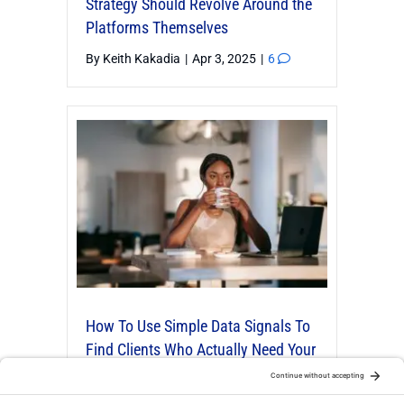
Strategy Should Revolve Around the
Platforms Themselves
By
Keith Kakadia
|
Apr 3, 2025
|
6
How To Use Simple Data Signals To
Find Clients Who Actually Need Your
Organizing Or Productivity Services
By
Robert Fon
|
Nov 25, 2025
|
4