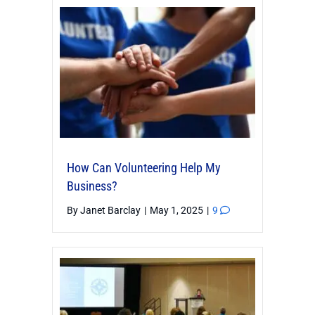
How Can Volunteering Help My
Business?
By
Janet Barclay
|
May 1, 2025
|
9