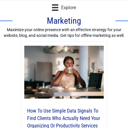
Explore
Marketing
Maximize your online presence with an effective strategy for your
website, blog, and social media. Get tips for offline marketing as well.
How To Use Simple Data Signals To
Find Clients Who Actually Need Your
Organizing Or Productivity Services