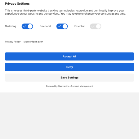
How to write blog titles that get the
results you want
By
Janet Barclay
|
Nov 18, 2025
|
25