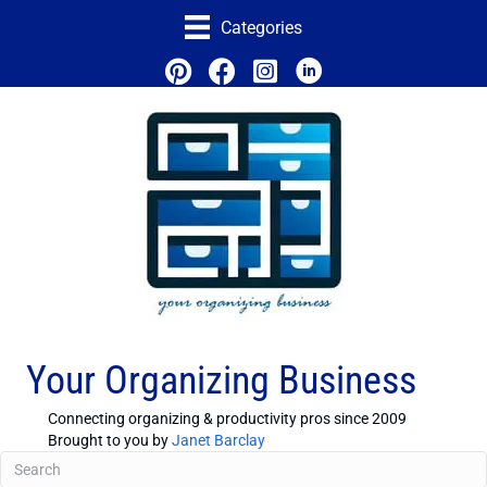
Categories
Your Organizing Business
Connecting organizing & productivity pros since 2009
Brought to you by
Janet Barclay