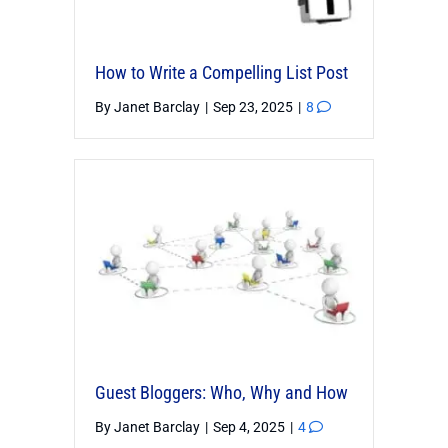
How to Write a Compelling List Post
By
Janet Barclay
|
Sep 23, 2025
|
8
Guest Bloggers: Who, Why and How
By
Janet Barclay
|
Sep 4, 2025
|
4