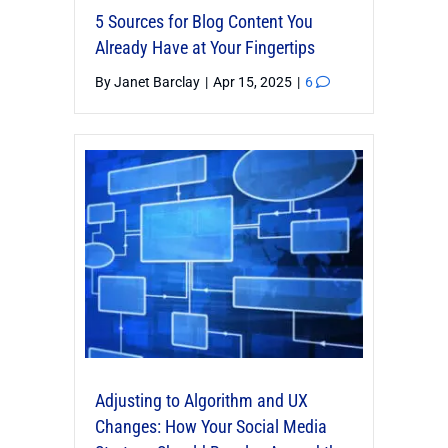
5 Sources for Blog Content You
Already Have at Your Fingertips
By
Janet Barclay
|
Apr 15, 2025
|
6
Adjusting to Algorithm and UX
Changes: How Your Social Media