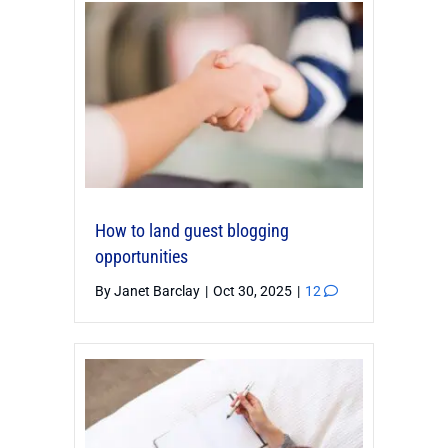
How to land guest blogging
opportunities
By
Janet Barclay
|
Oct 30, 2025
|
12