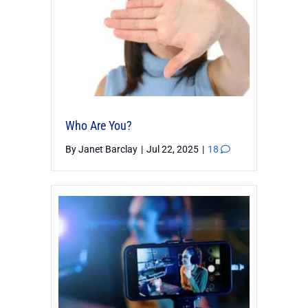
Who Are You?
By
Janet Barclay
|
Jul 22, 2025
|
18