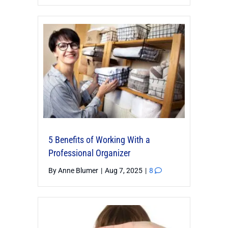
5 Benefits of Working With a
Professional Organizer
By
Anne Blumer
|
Aug 7, 2025
|
8