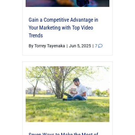
Gain a Competitive Advantage in
Your Marketing with Top Video
Trends
By
Torrey Tayenaka
|
Jun 5, 2025
|
7
Seven Ways to Make the Most of