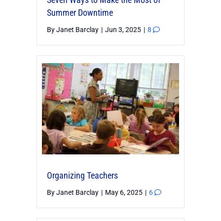
Summer Downtime
By
Janet Barclay
|
Jun 3, 2025
|
8
Organizing Teachers
By
Janet Barclay
|
May 6, 2025
|
6