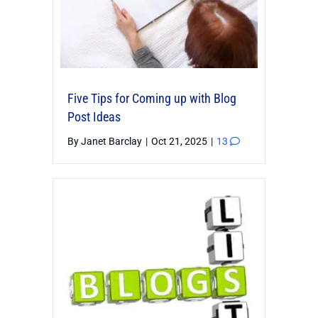
Five Tips for Coming up with Blog
Post Ideas
By
Janet Barclay
|
Oct 21, 2025
|
13