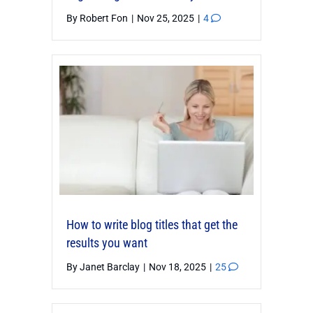
By
Robert Fon
|
Nov 25, 2025
|
4
How to write blog titles that get the
results you want
By
Janet Barclay
|
Nov 18, 2025
|
25