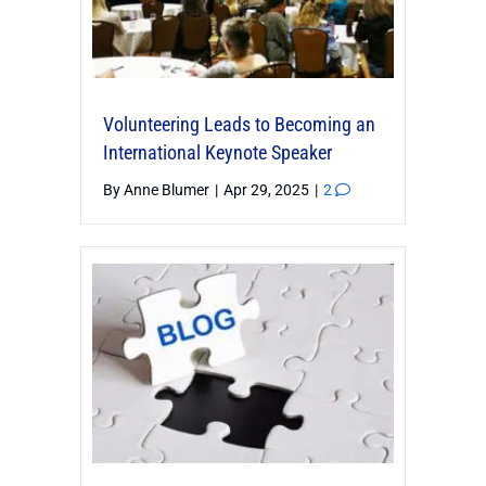
Volunteering Leads to Becoming an
International Keynote Speaker
By
Anne Blumer
|
Apr 29, 2025
|
2