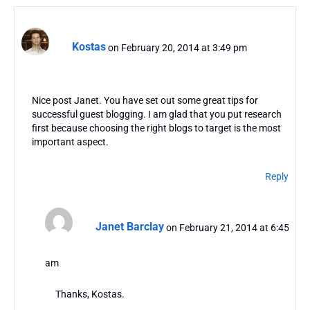
Kostas
on February 20, 2014 at 3:49 pm
Nice post Janet. You have set out some great tips for
successful guest blogging. I am glad that you put research
first because choosing the right blogs to target is the most
important aspect.
Reply
Janet Barclay
on February 21, 2014 at 6:45
am
Thanks, Kostas.