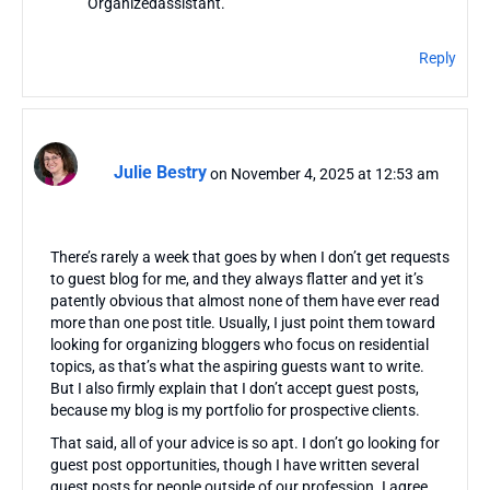
Organizedassistant.”
Reply
Julie Bestry
on November 4, 2025 at 12:53 am
There’s rarely a week that goes by when I don’t get requests
to guest blog for me, and they always flatter and yet it’s
patently obvious that almost none of them have ever read
more than one post title. Usually, I just point them toward
looking for organizing bloggers who focus on residential
topics, as that’s what the aspiring guests want to write.
But I also firmly explain that I don’t accept guest posts,
because my blog is my portfolio for prospective clients.
That said, all of your advice is so apt. I don’t go looking for
guest post opportunities, though I have written several
guest posts for people outside of our profession. I agree