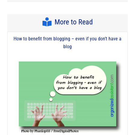
More to Read
How to benefit from blogging – even if you don’t have a
blog