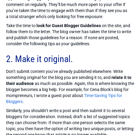
comment on regularly. They’ll be much more open to your offer if
you’ve taken the time to engage with them than if they see you as
a total stranger who’s only looking for free exposure.
Take the time to
look for Guest Blogger Guidelines
on the site, and
follow them to the letter. The blog owner has taken the time to write
and publish those guidelines for a reason. If none are posted,
consider the following tips as your guidelines.
2. Make it original.
Don’t submit content you’ve already published elsewhere. Write
something original for the blog you are sending it to, and
relate it to
their audience
as much as possible. Again, this is where knowing the
blogger becomes a big help. For example, for Cena Block’s blog for
mompreneurs, I wrote a guest post about
Time-Saving Tips for
Bloggers
.
Similarly, you shouldn’t write a post and then submit it to several
bloggers for consideration. Instead, draft a list of suggested topics
they can choose from. If more than one person selects the same
topic, you then have the option of writing two unique posts, or letting
the second one know that article is no longer available.