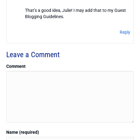
That’s a good idea, Julie! I may add that to my Guest
Blogging Guidelines.
Reply
Leave a Comment
Comment
Name (required)