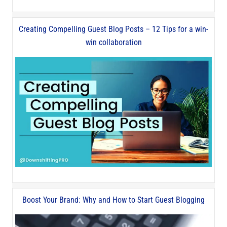
Creating Compelling Guest Blog Posts – 12 Tips for a win-
win collaboration
Boost Your Brand: Why and How to Start Guest Blogging