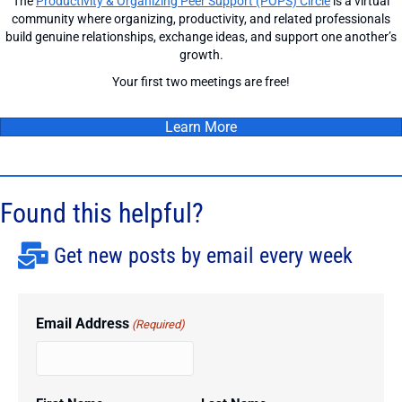
The
Productivity & Organizing Peer Support (POPS) Circle
is a virtual
community where organizing, productivity, and related professionals
build genuine relationships, exchange ideas, and support one another’s
growth.
Your first two meetings are free!
Learn More
Found this helpful?
Get new posts by email every week
Email Address
(Required)