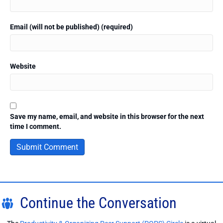
Email (will not be published) (required)
Website
Save my name, email, and website in this browser for the next
time I comment.
Continue the Conversation