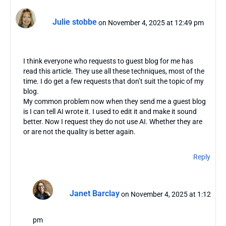
Julie stobbe
on November 4, 2025 at 12:49 pm
I think everyone who requests to guest blog for me has
read this article. They use all these techniques, most of the
time. I do get a few requests that don’t suit the topic of my
blog.
My common problem now when they send me a guest blog
is I can tell AI wrote it. I used to edit it and make it sound
better. Now I request they do not use AI. Whether they are
or are not the quality is better again.
Reply
Janet Barclay
on November 4, 2025 at 1:12
pm