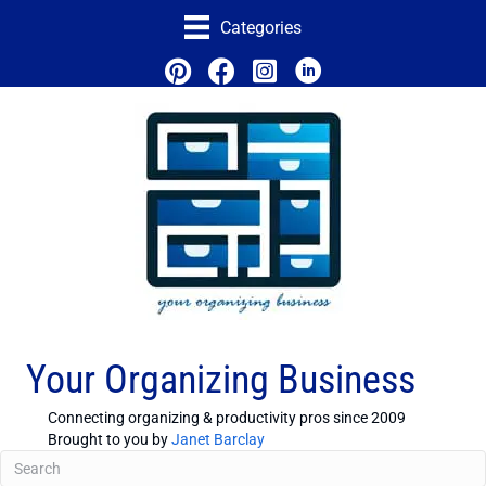
Categories
Your Organizing Business
Connecting organizing & productivity pros since 2009
Brought to you by
Janet Barclay