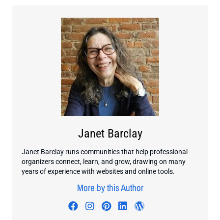
Janet Barclay
Janet Barclay runs communities that help professional
organizers connect, learn, and grow, drawing on many
years of experience with websites and online tools.
More by this Author
Visit author's facebook profile
Visit author's instagram profi
Visit author's pinterest pr
Visit author's linkedin
Visit author's wo