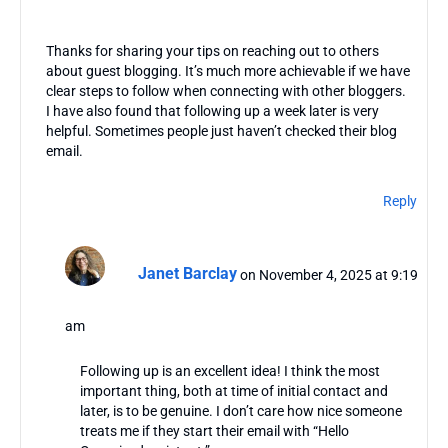
Thanks for sharing your tips on reaching out to others
about guest blogging. It’s much more achievable if we have
clear steps to follow when connecting with other bloggers.
I have also found that following up a week later is very
helpful. Sometimes people just haven’t checked their blog
email.
Reply
Janet Barclay
on November 4, 2025 at 9:19
am
Following up is an excellent idea! I think the most
important thing, both at time of initial contact and
later, is to be genuine. I don’t care how nice someone
treats me if they start their email with “Hello