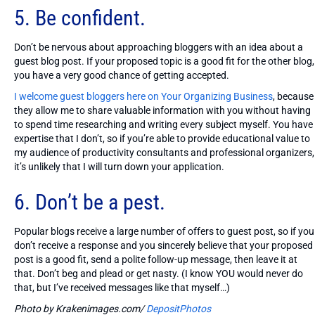
5. Be confident.
Don’t be nervous about approaching bloggers with an idea about a
guest blog post. If your proposed topic is a good fit for the other blog,
you have a very good chance of getting accepted.
I welcome guest bloggers here on Your Organizing Business
, because
they allow me to share valuable information with you without having
to spend time researching and writing every subject myself. You have
expertise that I don’t, so if you’re able to provide educational value to
my audience of productivity consultants and professional organizers,
it’s unlikely that I will turn down your application.
6. Don’t be a pest.
Popular blogs receive a large number of offers to guest post, so if you
don’t receive a response and you sincerely believe that your proposed
post is a good fit, send a polite follow-up message, then leave it at
that. Don’t beg and plead or get nasty. (I know YOU would never do
that, but I’ve received messages like that myself…)
Photo by Krakenimages.com/
DepositPhotos