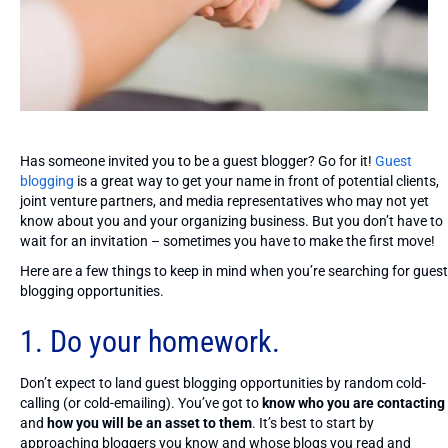
Has someone invited you to be a guest blogger? Go for it!
Guest
blogging
is a great way to get your name in front of potential clients,
joint venture partners, and media representatives who may not yet
know about you and your organizing business. But you don’t have to
wait for an invitation – sometimes you have to make the first move!
Here are a few things to keep in mind when you’re searching for guest
blogging opportunities.
1.
Do your homework
.
Don’t expect to land guest blogging opportunities by random cold-
calling (or cold-emailing). You’ve got to
know who you are contacting
and
how you will be an asset to them
. It’s best to start by
approaching bloggers you know and whose blogs you read and