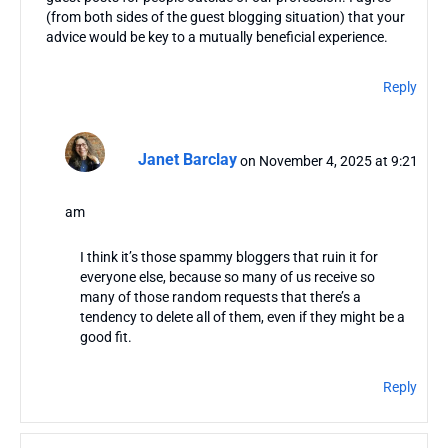
(from both sides of the guest blogging situation) that your
advice would be key to a mutually beneficial experience.
Reply
Janet Barclay
on November 4, 2025 at 9:21
am
I think it’s those spammy bloggers that ruin it for
everyone else, because so many of us receive so
many of those random requests that there’s a
tendency to delete all of them, even if they might be a
good fit.
Reply