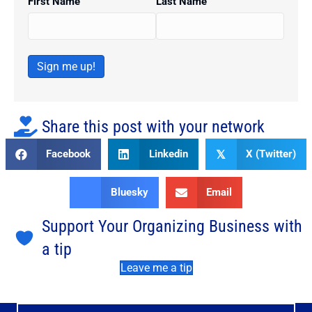
First Name
Last Name
Sign me up!
Share this post with your network
Facebook
Linkedin
X (Twitter)
𝕏
Bluesky
Email
Support Your Organizing Business with
a tip
Leave me a tip