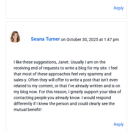
Reply
Seana Turner
on October 30, 2025 at 1:47 pm
I like these suggestions, Janet. Usually I am on the
receiving end of requests to write a blog for my site. I feel
that most of these approaches feel very spammy and
sales-y. Often they will offer to write a post that isn’t even
related to my content, or that I’ve already written and is on
my blog now. For this reason, I greatly support your idea of
contacting people you already know. I would respond
differently if I knew the person and could clearly see the
mutual benefit!
Reply