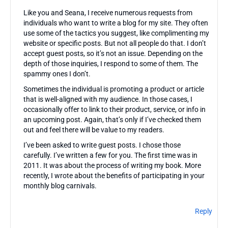
Like you and Seana, I receive numerous requests from
individuals who want to write a blog for my site. They often
use some of the tactics you suggest, like complimenting my
website or specific posts. But not all people do that. I don’t
accept guest posts, so it’s not an issue. Depending on the
depth of those inquiries, I respond to some of them. The
spammy ones I don’t.
Sometimes the individual is promoting a product or article
that is well-aligned with my audience. In those cases, I
occasionally offer to link to their product, service, or info in
an upcoming post. Again, that’s only if I’ve checked them
out and feel there will be value to my readers.
I’ve been asked to write guest posts. I chose those
carefully. I’ve written a few for you. The first time was in
2011. It was about the process of writing my book. More
recently, I wrote about the benefits of participating in your
monthly blog carnivals.
Reply