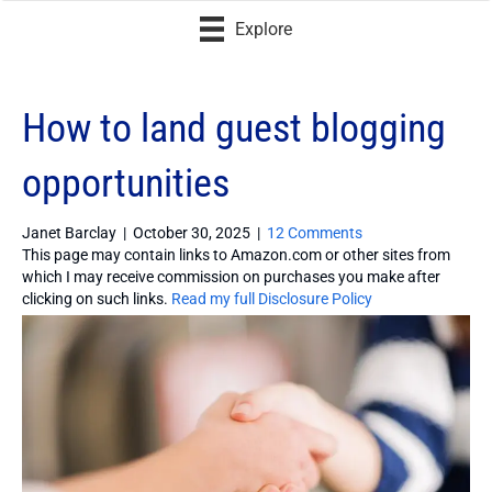
Explore
How to land guest blogging
opportunities
Janet Barclay
|
October 30, 2025
|
12 Comments
This page may contain links to Amazon.com or other sites from
which I may receive commission on purchases you make after
clicking on such links.
Read my full Disclosure Policy