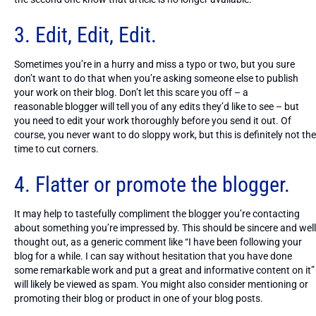
3. Edit, Edit, Edit.
Sometimes you’re in a hurry and miss a typo or two, but you sure
don’t want to do that when you’re asking someone else to publish
your work on their blog. Don’t let this scare you off – a
reasonable blogger will tell you of any edits they’d like to see – but
you need to edit your work thoroughly before you send it out. Of
course, you never want to do sloppy work, but this is definitely not the
time to cut corners.
4. Flatter or promote the blogger.
It may help to tastefully compliment the blogger you’re contacting
about something you’re impressed by. This should be sincere and well
thought out, as a generic comment like “I have been following your
blog for a while. I can say without hesitation that you have done
some remarkable work and put a great and informative content on it”
will likely be viewed as spam. You might also consider mentioning or
promoting their blog or product in one of your blog posts.