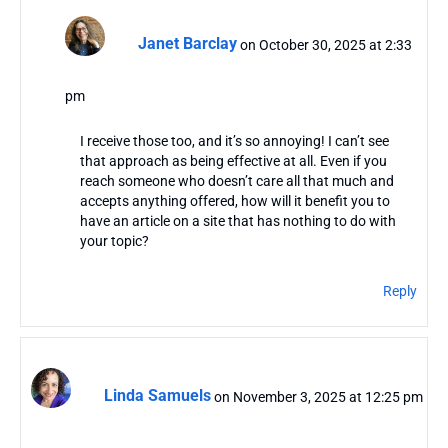
Janet Barclay
on October 30, 2025 at 2:33
pm
I receive those too, and it’s so annoying! I can’t see
that approach as being effective at all. Even if you
reach someone who doesn’t care all that much and
accepts anything offered, how will it benefit you to
have an article on a site that has nothing to do with
your topic?
Reply
Linda Samuels
on November 3, 2025 at 12:25 pm