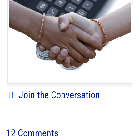
Join the Conversation
12 Comments