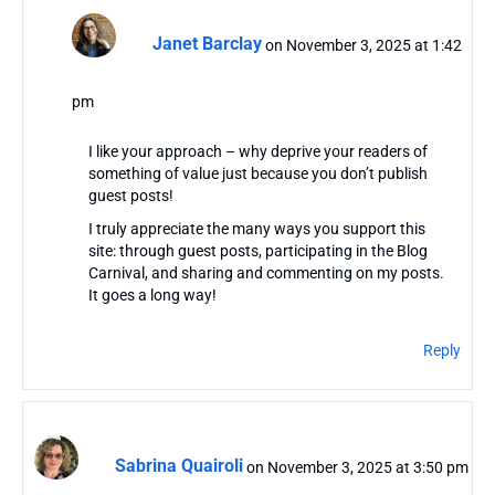
Janet Barclay
on November 3, 2025 at 1:42
pm
I like your approach – why deprive your readers of
something of value just because you don’t publish
guest posts!
I truly appreciate the many ways you support this
site: through guest posts, participating in the Blog
Carnival, and sharing and commenting on my posts.
It goes a long way!
Reply
Sabrina Quairoli
on November 3, 2025 at 3:50 pm