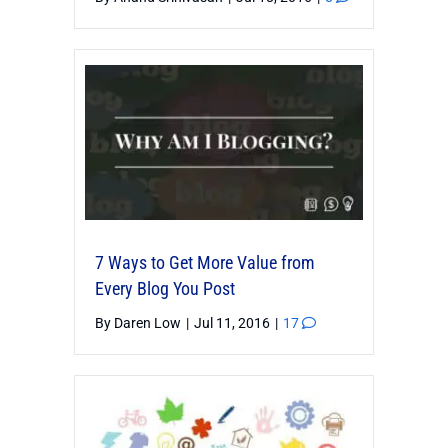
7 Ways to Get More Value from
Every Blog You Post
By
Daren Low
|
Jul 11, 2016
|
17