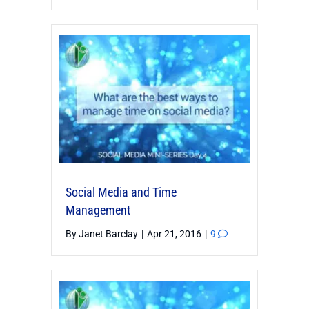
Social Media and Time
Management
By
Janet Barclay
|
Apr 21, 2016
|
9