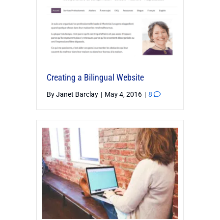
Creating a Bilingual Website
By
Janet Barclay
|
May 4, 2016
|
8