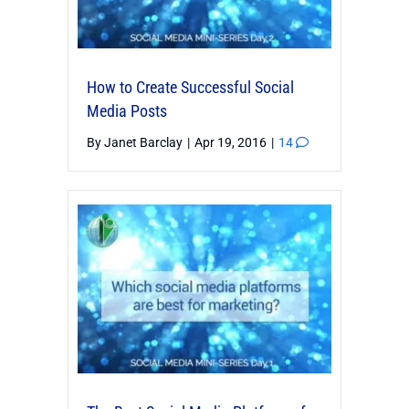
How to Create Successful Social
Media Posts
By
Janet Barclay
|
Apr 19, 2016
|
14