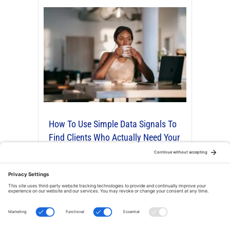
How To Use Simple Data Signals To
Find Clients Who Actually Need Your
Organizing Or Productivity Services
By
Robert Fon
|
Nov 25, 2025
|
4