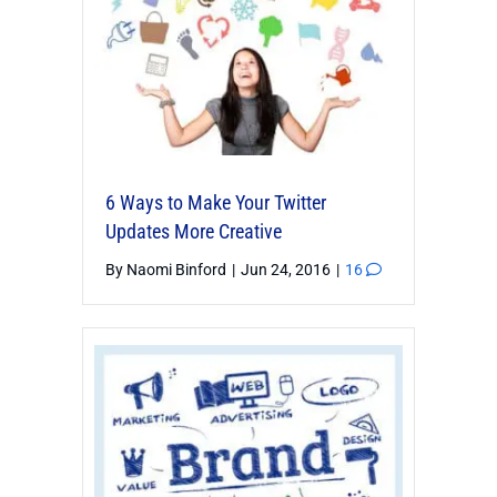
6 Ways to Make Your Twitter
Updates More Creative
By
Naomi Binford
|
Jun 24, 2016
|
16