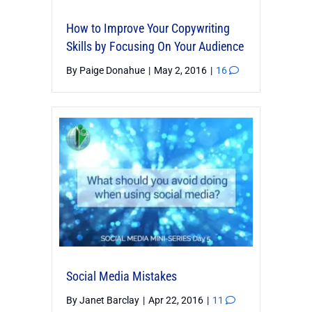
How to Improve Your Copywriting
Skills by Focusing On Your Audience
By
Paige Donahue
|
May 2, 2016
|
16
Social Media Mistakes
By
Janet Barclay
|
Apr 22, 2016
|
11