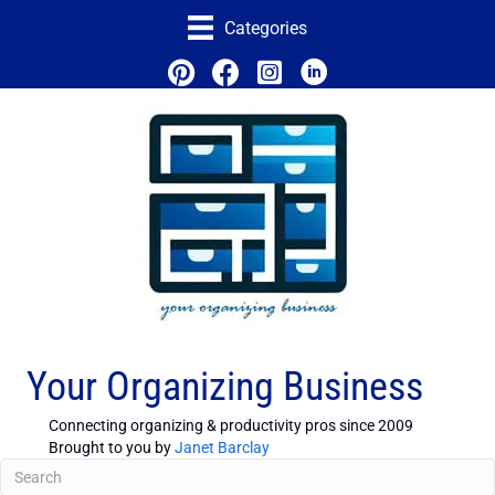
Categories
Your Organizing Business
Connecting organizing & productivity pros since 2009
Brought to you by
Janet Barclay