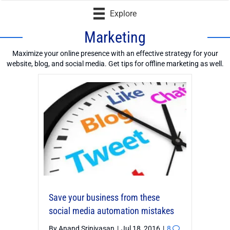
Explore
Marketing
Maximize your online presence with an effective strategy for your
website, blog, and social media. Get tips for offline marketing as well.
Loading...
Save your business from these
social media automation mistakes
By
Anand Srinivasan
|
Jul 18, 2016
|
8