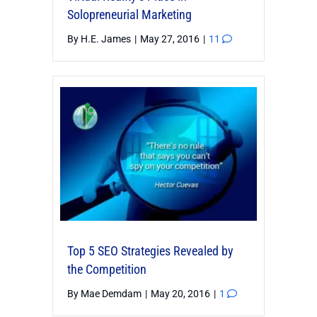
Solopreneurial Marketing
By
H.E. James
|
May 27, 2016
|
11
Top 5 SEO Strategies Revealed by
the Competition
By
Mae Demdam
|
May 20, 2016
|
1