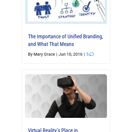
The Importance of Unified Branding,
and What That Means
By
Mary Grace
|
Jun 10, 2016
|
5
Virtual Reality’s Place in