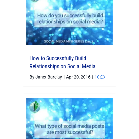
How to Successfully Build
Relationships on Social Media
By
Janet Barclay
|
Apr 20, 2016
|
10