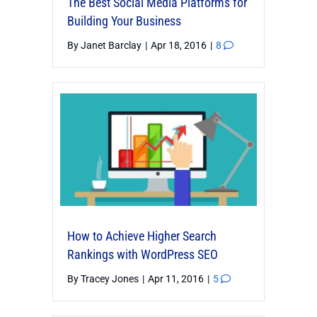
The Best Social Media Platforms for
Building Your Business
By
Janet Barclay
|
Apr 18, 2016
|
8
How to Achieve Higher Search
Rankings with WordPress SEO
By
Tracey Jones
|
Apr 11, 2016
|
5