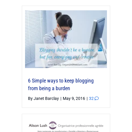
6 Simple ways to keep blogging
from being a burden
By
Janet Barclay
|
May 9, 2016
|
32