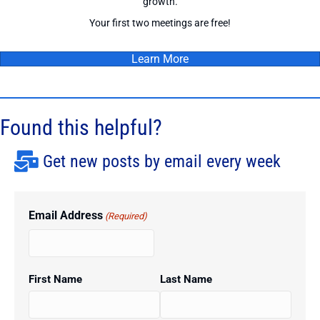
growth.
Your first two meetings are free!
Learn More
Found this helpful?
Get new posts by email every week
Email Address
(Required)
First Name
Last Name