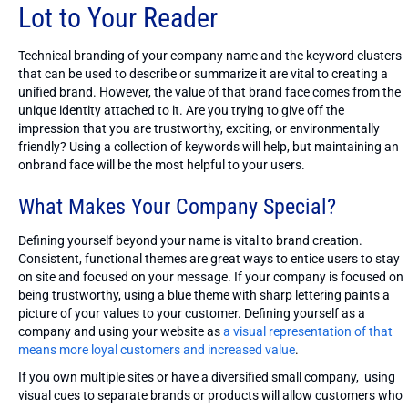
Lot to Your Reader
Technical branding of your company name and the keyword clusters
that can be used to describe or summarize it are vital to creating a
unified brand. However, the value of that brand face comes from the
unique identity attached to it. Are you trying to give off the
impression that you are trustworthy, exciting, or environmentally
friendly? Using a collection of keywords will help, but maintaining an
onbrand face will be the most helpful to your users.
What Makes Your Company Special?
Defining yourself beyond your name is vital to brand creation.
Consistent, functional themes are great ways to entice users to stay
on site and focused on your message. If your company is focused on
being trustworthy, using a blue theme with sharp lettering paints a
picture of your values to your customer. Defining yourself as a
company and using your website as
a visual representation of that
means more loyal customers and increased value
.
If you own multiple sites or have a diversified small company, using
visual cues to separate brands or products will allow customers who