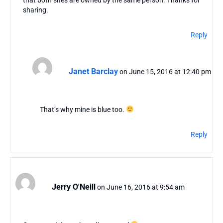
sharing.
Reply
Janet Barclay
on June 15, 2016 at 12:40 pm
That’s why mine is blue too.
Reply
Jerry O'Neill
on June 16, 2016 at 9:54 am