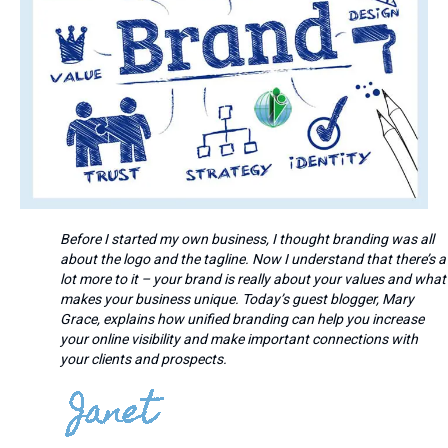
Before I started my own business, I thought branding was all
about the logo and the tagline. Now I understand that there’s a
lot more to it – your brand is really about your values and what
makes your business unique. Today’s guest blogger, Mary
Grace, explains how unified branding can help you increase
your online visibility and make important connections with
your clients and prospects.