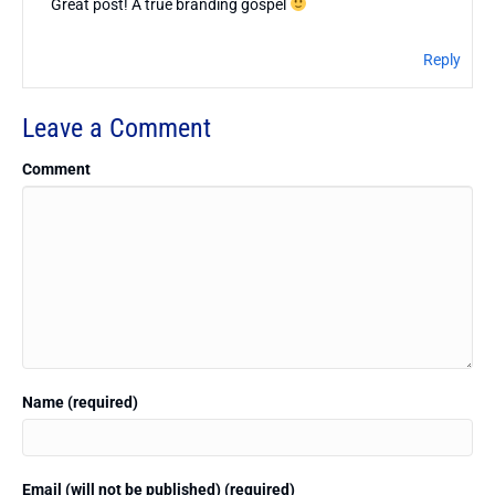
Great post! A true branding gospel
Reply
Leave a Comment
Comment
Name (required)
Email (will not be published) (required)