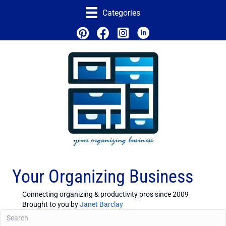
Categories
Your Organizing Business
Connecting organizing & productivity pros since 2009
Brought to you by
Janet Barclay