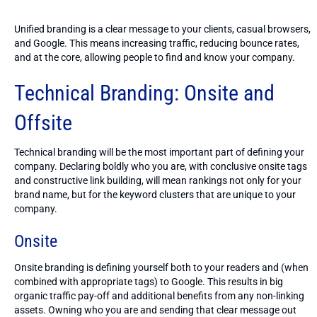
Unified branding is a clear message to your clients, casual browsers,
and Google. This means increasing traffic, reducing bounce rates,
and at the core, allowing people to find and know your company.
Technical Branding: Onsite and
Offsite
Technical branding will be the most important part of defining your
company. Declaring boldly who you are, with conclusive onsite tags
and constructive link building, will mean rankings not only for your
brand name, but for the keyword clusters that are unique to your
company.
Onsite
Onsite branding is defining yourself both to your readers and (when
combined with appropriate tags) to Google. This results in big
organic traffic pay-off and additional benefits from any non-linking
assets. Owning who you are and sending that clear message out