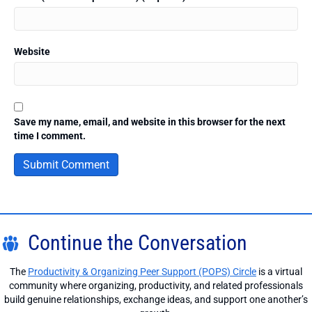
Website
Save my name, email, and website in this browser for the next
time I comment.
Continue the Conversation
The
Productivity & Organizing Peer Support (POPS) Circle
is a virtual
community where organizing, productivity, and related professionals
build genuine relationships, exchange ideas, and support one another’s