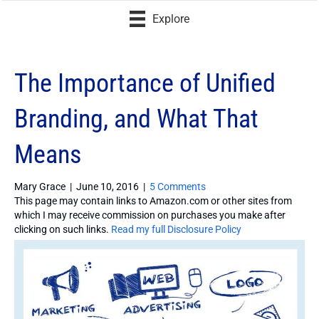
Explore
The Importance of Unified
Branding, and What That
Means
Mary Grace
|
June 10, 2016
|
5 Comments
This page may contain links to Amazon.com or other sites from
which I may receive commission on purchases you make after
clicking on such links.
Read my full Disclosure Policy