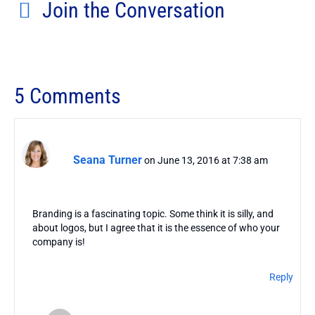
Join the Conversation
5 Comments
Seana Turner
on June 13, 2016 at 7:38 am
Branding is a fascinating topic. Some think it is silly, and
about logos, but I agree that it is the essence of who your
company is!
Reply