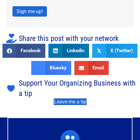
Sign me up!
Share this post with your network
Facebook
Linkedin
X (Twitter)
𝕏
Bluesky
Email
Support Your Organizing Business with
a tip
Leave me a tip