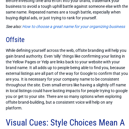
Before investing time and effort into your brand, trademark your
business to avoid a tough uphill battle against someone else with the
same name. Repeated names are a tough battle, especially when
buying digital ads, or just trying to rank for yourself.
See also:
How to choose a great name for your organizing business
Offsite
While defining yourself across the web, offsite branding will help you
gain brand authority. Even ‘silly’ things like confirming your listing in
the Yellow Pages or Yelp are links back to your website with your
brand name. It all adds up to people being able to find you, because
external listings are all part of the way for Google to confirm that you
are you. It is necessary for your company name to be consistent
throughout the site. Even small errors like having a slightly off name
in local listings could have lasting impacts for people trying to google
you or get to your site. There are so many options when exploring
offsite brand-building, but a consistent voice will help on any
platform.
Visual Cues: Style Choices Mean A