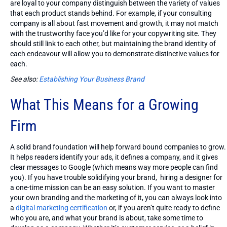
are loyal to your company distinguish between the variety of values
that each product stands behind. For example, if your consulting
company is all about fast movement and growth, it may not match
with the trustworthy face you’d like for your copywriting site. They
should still link to each other, but maintaining the brand identity of
each endeavour will allow you to demonstrate distinctive values for
each.
See also:
Establishing Your Business Brand
What This Means for a Growing
Firm
A solid brand foundation will help forward bound companies to grow.
It helps readers identify your ads, it defines a company, and it gives
clear messages to Google (which means way more people can find
you). If you have trouble solidifying your brand, hiring a designer for
a one-time mission can be an easy solution. If you want to master
your own branding and the marketing of it, you can always look into
a
digital marketing certification
or, if you aren’t quite ready to define
who you are, and what your brand is about, take some time to