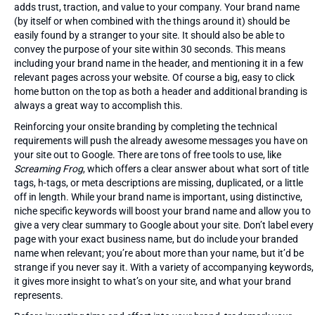
adds trust, traction, and value to your company. Your brand name
(by itself or when combined with the things around it) should be
easily found by a stranger to your site. It should also be able to
convey the purpose of your site within 30 seconds. This means
including your brand name in the header, and mentioning it in a few
relevant pages across your website. Of course a big, easy to click
home button on the top as both a header and additional branding is
always a great way to accomplish this.
Reinforcing your onsite branding by completing the technical
requirements will push the already awesome messages you have on
your site out to Google. There are tons of free tools to use, like
Screaming Frog
, which offers a clear answer about what sort of title
tags, h-tags, or meta descriptions are missing, duplicated, or a little
off in length. While your brand name is important, using distinctive,
niche specific keywords will boost your brand name and allow you to
give a very clear summary to Google about your site. Don’t label every
page with your exact business name, but do include your branded
name when relevant; you’re about more than your name, but it’d be
strange if you never say it. With a variety of accompanying keywords,
it gives more insight to what’s on your site, and what your brand
represents.