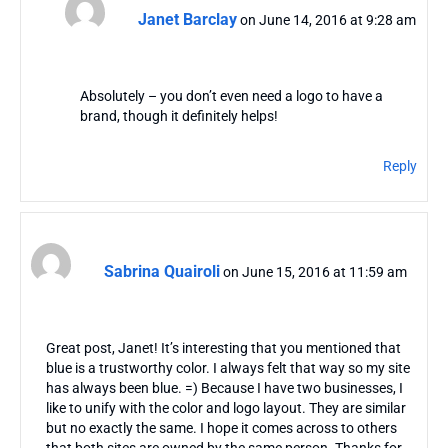
Janet Barclay
on June 14, 2016 at 9:28 am
Absolutely – you don’t even need a logo to have a
brand, though it definitely helps!
Reply
Sabrina Quairoli
on June 15, 2016 at 11:59 am
Great post, Janet! It’s interesting that you mentioned that
blue is a trustworthy color. I always felt that way so my site
has always been blue. =) Because I have two businesses, I
like to unify with the color and logo layout. They are similar
but no exactly the same. I hope it comes across to others
that both sites are owned by the same person. Thanks for