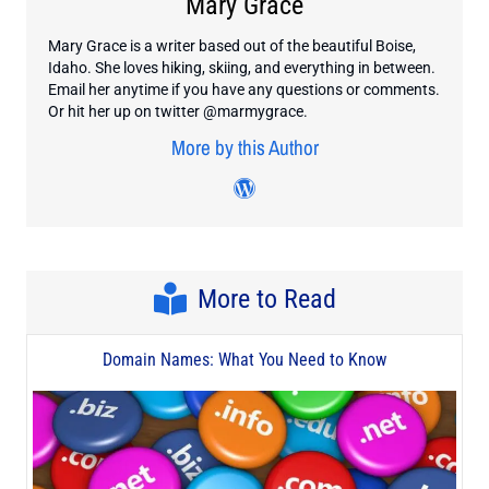
Mary Grace
Mary Grace is a writer based out of the beautiful Boise,
Idaho. She loves hiking, skiing, and everything in between.
Email her anytime if you have any questions or comments.
Or hit her up on twitter @marmygrace.
More by this Author
Visit author's twitter profile
Visit author's wordpress
More to Read
Domain Names: What You Need to Know