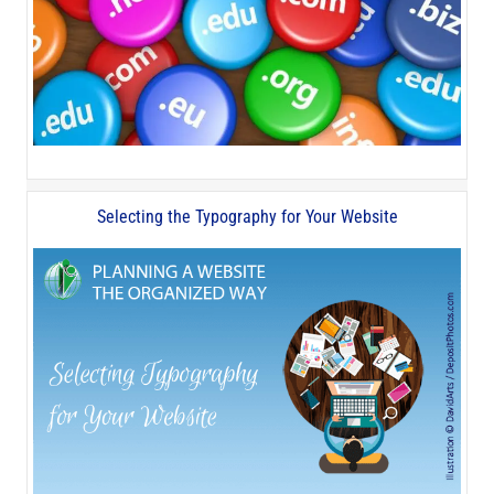
Selecting the Typography for Your Website