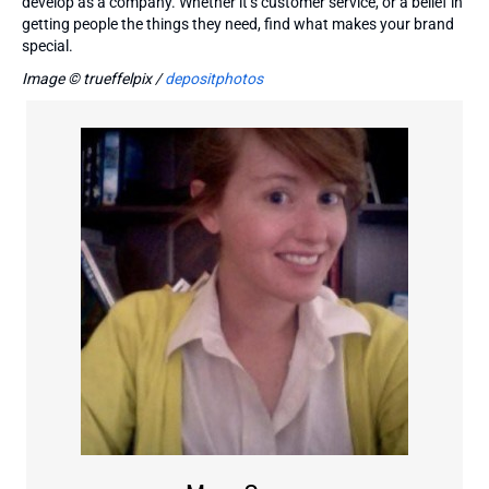
develop as a company. Whether it’s customer service, or a belief in
getting people the things they need, find what makes your brand
special.
Image © trueffelpix /
depositphotos