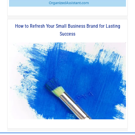
How to Refresh Your Small Business Brand for Lasting
Success