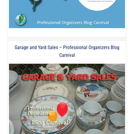
Garage and Yard Sales – Professional Organizers Blog
Carnival