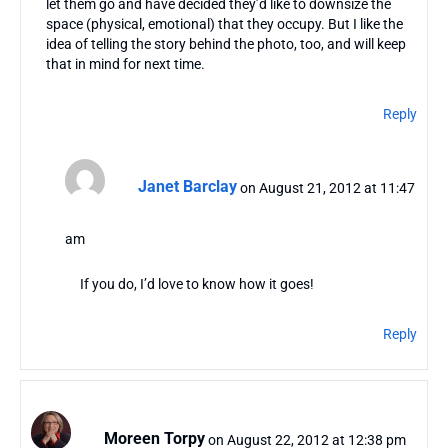
let them go and have decided they’d like to downsize the
space (physical, emotional) that they occupy. But I like the
idea of telling the story behind the photo, too, and will keep
that in mind for next time.
Reply
Janet Barclay
on August 21, 2012 at 11:47
am
If you do, I’d love to know how it goes!
Reply
Moreen Torpy
on August 22, 2012 at 12:38 pm