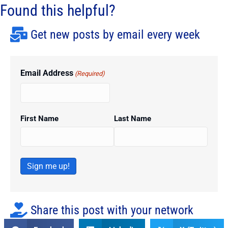
Found this helpful?
Get new posts by email every week
Email Address
(Required)
First Name
Last Name
Sign me up!
Share this post with your network