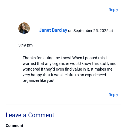
Reply
Janet Barclay
on September 25, 2025 at
3:49 pm
Thanks for letting me know! When I posted this, I
worried that any organizer would know this stuff, and
wondered if they’d even find value in it. It makes me
very happy that it was helpful to an experienced
organizer like you!
Reply
Leave a Comment
Comment