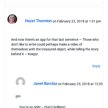
Hazel Thornton
on February 22, 2018 at 1:31 pm
And now there’s an app for that last sentence — Those who
don’t like to write could perhaps make a video of
themselves with the treasured object, while telling the story
behind it — Keepy!
Reply
Janet Barclay
on February 23, 2018 at 12:33
pm
You’re so right – that’s brilliant!