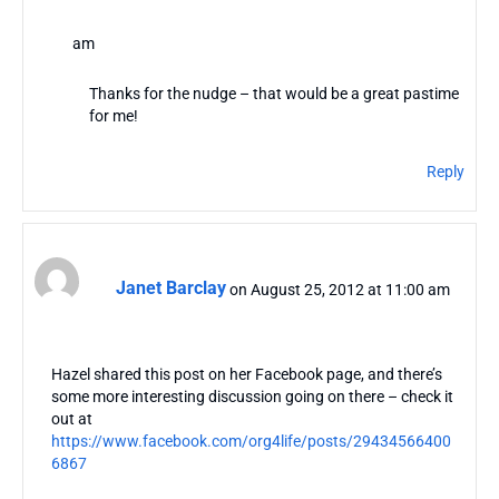
am
Thanks for the nudge – that would be a great pastime
for me!
Reply
Janet Barclay
on August 25, 2012 at 11:00 am
Hazel shared this post on her Facebook page, and there’s
some more interesting discussion going on there – check it
out at
https://www.facebook.com/org4life/posts/29434566400
6867