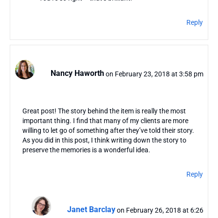
Reply
Nancy Haworth
on February 23, 2018 at 3:58 pm
Great post! The story behind the item is really the most
important thing. I find that many of my clients are more
willing to let go of something after they’ve told their story.
As you did in this post, I think writing down the story to
preserve the memories is a wonderful idea.
Reply
Janet Barclay
on February 26, 2018 at 6:26