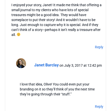
I enjoyed your story, Janet! It made me think that offering a
small journal to my clients who have lots of special
treasures might be a good idea. They would have
someplace to put their story! And it wouldn’t have to be
long. Just enough to capture why it is special. And if they
can’t think of a story–perhaps it isn’t really a treasure after
all.
Reply
Janet Barclay
on July 3, 2017 at 12:42 pm
I love that idea, Olive! You could even put your
branding on it so they’ll think of you the next time
they’re going through their “stuff.”
Reply