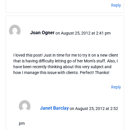
Reply
Joan Ogner
on August 25, 2012 at 2:41 pm
I loved this post! Just in time for me to try it on a new client
that is having difficulty letting go of her Mom’s stuff. Also, I
have been recently thinking about this very subject and
how I manage this issue with clients. Perfect! Thanks!
Reply
Janet Barclay
on August 25, 2012 at 2:52
pm