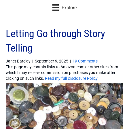
Explore
Letting Go through Story
Telling
Janet Barclay
|
September 9, 2025
|
19 Comments
This page may contain links to Amazon.com or other sites from
which I may receive commission on purchases you make after
clicking on such links.
Read my full Disclosure Policy