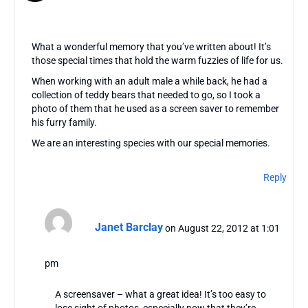
What a wonderful memory that you’ve written about! It’s
those special times that hold the warm fuzzies of life for us.
When working with an adult male a while back, he had a
collection of teddy bears that needed to go, so I took a
photo of them that he used as a screen saver to remember
his furry family.
We are an interesting species with our special memories.
Reply
Janet Barclay
on August 22, 2012 at 1:01
pm
A screensaver – what a great idea! It’s too easy to
lose sight of photos, especially now that they’re