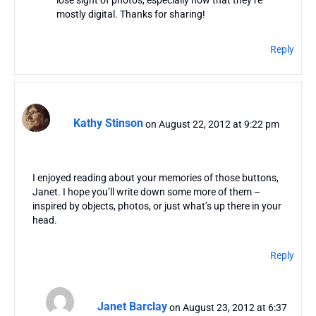
mostly digital. Thanks for sharing!
Reply
Kathy Stinson
on August 22, 2012 at 9:22 pm
I enjoyed reading about your memories of those buttons,
Janet. I hope you’ll write down some more of them –
inspired by objects, photos, or just what’s up there in your
head.
Reply
Janet Barclay
on August 23, 2012 at 6:37