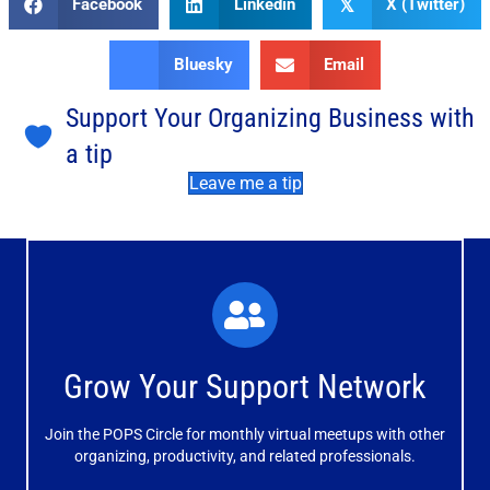
Facebook
Linkedin
X (Twitter)
𝕏
Bluesky
Email
Support Your Organizing Business with
a tip
Leave me a tip
What You'll Experience
The large and small group discussions help you form
Grow Your Support Network
meaningful, mutually supportive relationships.
Join the POPS Circle for monthly virtual meetups with other
Learn More
organizing, productivity, and related professionals.