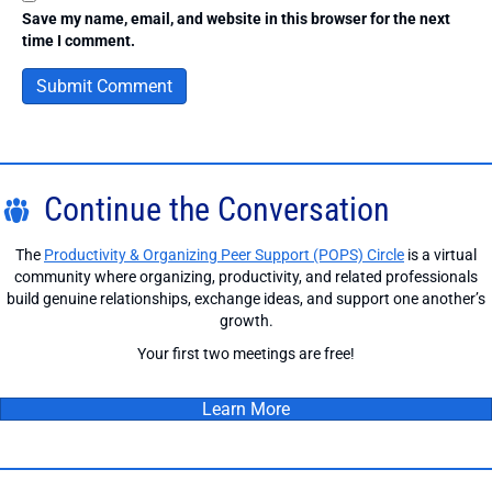
Save my name, email, and website in this browser for the next
time I comment.
Continue the Conversation
The
Productivity & Organizing Peer Support (POPS) Circle
is a virtual
community where organizing, productivity, and related professionals
build genuine relationships, exchange ideas, and support one another’s
growth.
Your first two meetings are free!
Learn More