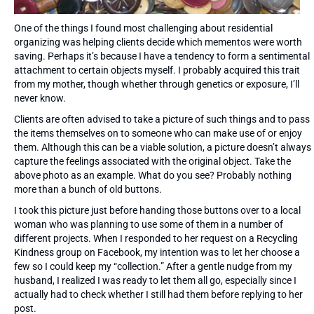
One of the things I found most challenging about residential
organizing was helping clients decide which mementos were worth
saving. Perhaps it’s because I have a tendency to form a sentimental
attachment to certain objects myself. I probably acquired this trait
from my mother, though whether through genetics or exposure, I’ll
never know.
Clients are often advised to take a picture of such things and to pass
the items themselves on to someone who can make use of or enjoy
them. Although this can be a viable solution, a picture doesn’t always
capture the feelings associated with the original object. Take the
above photo as an example. What do you see? Probably nothing
more than a bunch of old buttons.
I took this picture just before handing those buttons over to a local
woman who was planning to use some of them in a number of
different projects. When I responded to her request on a Recycling
Kindness group on Facebook, my intention was to let her choose a
few so I could keep my “collection.” After a gentle nudge from my
husband, I realized I was ready to let them all go, especially since I
actually had to check whether I still had them before replying to her
post.