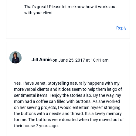
That’s great! Please let me know how it works out
with your client.
Reply
Jill Annis
on June 25, 2017 at 10:41 am
Yes, I have Janet. Storytelling naturally happens with my
more verbal clients and it does seem to help them let go of
sentimental items. I enjoy the stories also. By the way, my
mom had a coffee can filled with buttons. As she worked
on her sewing projects, I would entertain myself stringing
the buttons with a needle and thread. It’s a lovely memory
for me. The buttons were donated when they moved out of
their house 7 years ago.