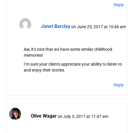
Reply
Janet Barclay
on June 25, 2017 at 10:46 am
Aw, it’s nice that we have some similar childhood
memories!
I’m sure your clients appreciate your ability to listen to
and enjoy their stories.
Reply
Olive Wagar
on July 3, 2017 at 11:47 am