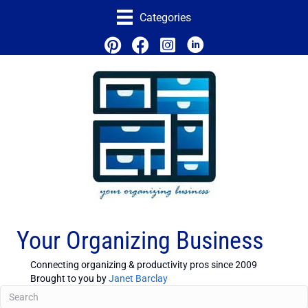
Categories
Your Organizing Business
Connecting organizing & productivity pros since 2009
Brought to you by
Janet Barclay