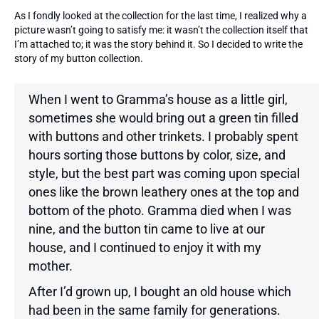
As I fondly looked at the collection for the last time, I realized why a
picture wasn’t going to satisfy me: it wasn’t the collection itself that
I’m attached to; it was the story behind it. So I decided to write the
story of my button collection.
When I went to Gramma’s house as a little girl,
sometimes she would bring out a green tin filled
with buttons and other trinkets. I probably spent
hours sorting those buttons by color, size, and
style, but the best part was coming upon special
ones like the brown leathery ones at the top and
bottom of the photo. Gramma died when I was
nine, and the button tin came to live at our
house, and I continued to enjoy it with my
mother.
After I’d grown up, I bought an old house which
had been in the same family for generations.