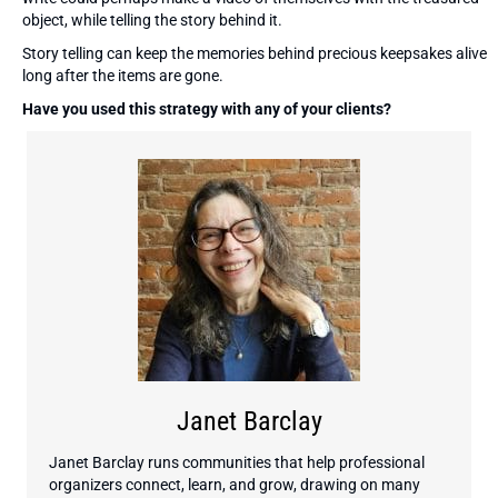
object, while telling the story behind it.
Story telling can keep the memories behind precious keepsakes alive
long after the items are gone.
Have you used this strategy with any of your clients?
Janet Barclay
Janet Barclay runs communities that help professional
organizers connect, learn, and grow, drawing on many