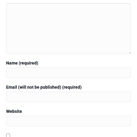
Name (required)
Email (will not be published) (required)
Website