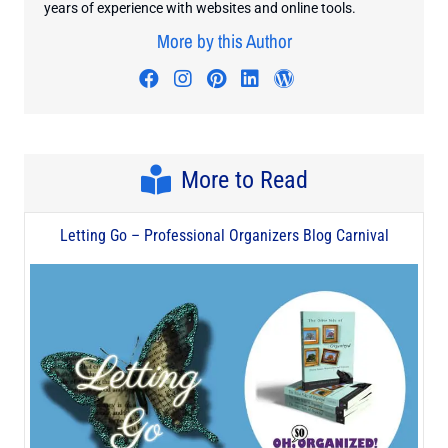
years of experience with websites and online tools.
More by this Author
Visit author's facebook profile
Visit author's instagram profi
Visit author's pinterest pr
Visit author's linkedin
Visit author's wo
More to Read
Letting Go – Professional Organizers Blog Carnival