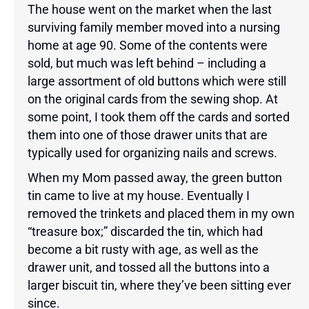
The house went on the market when the last
surviving family member moved into a nursing
home at age 90. Some of the contents were
sold, but much was left behind – including a
large assortment of old buttons which were still
on the original cards from the sewing shop. At
some point, I took them off the cards and sorted
them into one of those drawer units that are
typically used for organizing nails and screws.
When my Mom passed away, the green button
tin came to live at my house. Eventually I
removed the trinkets and placed them in my own
“treasure box;” discarded the tin, which had
become a bit rusty with age, as well as the
drawer unit, and tossed all the buttons into a
larger biscuit tin, where they’ve been sitting ever
since.