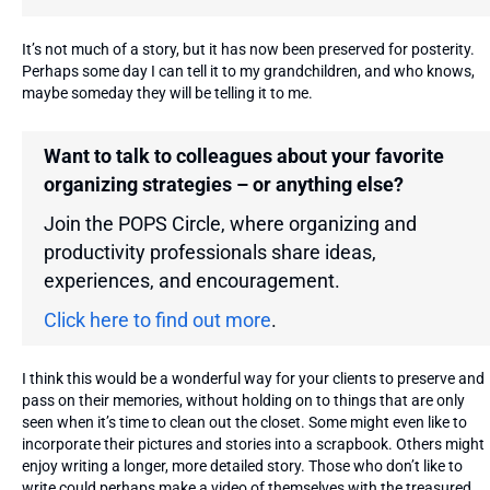
It’s not much of a story, but it has now been preserved for posterity.
Perhaps some day I can tell it to my grandchildren, and who knows,
maybe someday they will be telling it to me.
Want to talk to colleagues about your favorite
organizing strategies – or anything else?
Join the POPS Circle, where organizing and
productivity professionals share ideas,
experiences, and encouragement.
Click here to find out more
.
I think this would be a wonderful way for your clients to preserve and
pass on their memories, without holding on to things that are only
seen when it’s time to clean out the closet. Some might even like to
incorporate their pictures and stories into a scrapbook. Others might
enjoy writing a longer, more detailed story. Those who don’t like to
write could perhaps make a video of themselves with the treasured