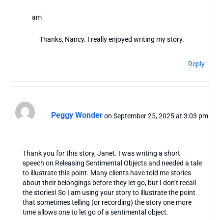
am
Thanks, Nancy. I really enjoyed writing my story.
Reply
Peggy Wonder
on September 25, 2025 at 3:03 pm
Thank you for this story, Janet. I was writing a short
speech on Releasing Sentimental Objects and needed a tale
to illustrate this point. Many clients have told me stories
about their belongings before they let go, but I don’t recall
the stories! So I am using your story to illustrate the point
that sometimes telling (or recording) the story one more
time allows one to let go of a sentimental object.