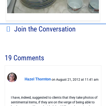
Join the Conversation
19 Comments
Hazel Thornton
on August 21, 2012 at 11:41 am
I have, indeed, suggested to clients that they take photos of
sentimental items, if they are on the verge of being able to