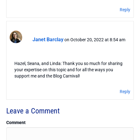
Reply
Janet Barclay
on October 20, 2022 at 8:54 am
Hazel, Seana, and Linda: Thank you so much for sharing
your expertise on this topic and for all the ways you
support me and the Blog Carnival!
Reply
Leave a Comment
Comment