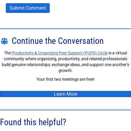
Continue the Conversation
The
Productivity & Organizing Peer Support (POPS) Circle
is a virtual
community where organizing, productivity, and related professionals
build genuine relationships, exchange ideas, and support one another’s
growth.
Your first two meetings are free!
Learn More
Found this helpful?