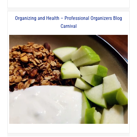
Organizing and Health – Professional Organizers Blog
Carnival