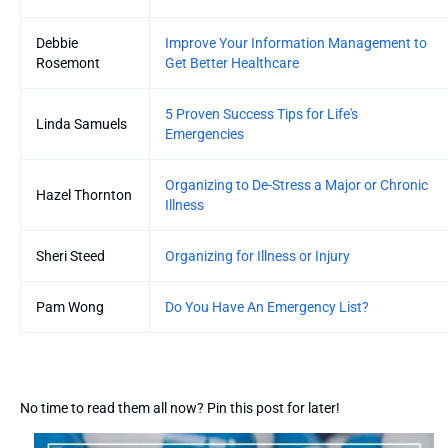
Debbie
Improve Your Information Management to
Rosemont
Get Better Healthcare
5 Proven Success Tips for Life's
Linda Samuels
Emergencies
Organizing to De-Stress a Major or Chronic
Hazel Thornton
Illness
Sheri Steed
Organizing for Illness or Injury
Pam Wong
Do You Have An Emergency List?
No time to read them all now? Pin this post for later!