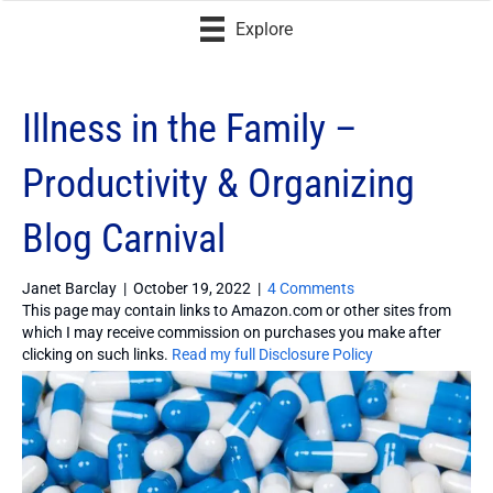
Explore
Illness in the Family –
Productivity & Organizing
Blog Carnival
Janet Barclay
|
October 19, 2022
|
4 Comments
This page may contain links to Amazon.com or other sites from
which I may receive commission on purchases you make after
clicking on such links.
Read my full Disclosure Policy