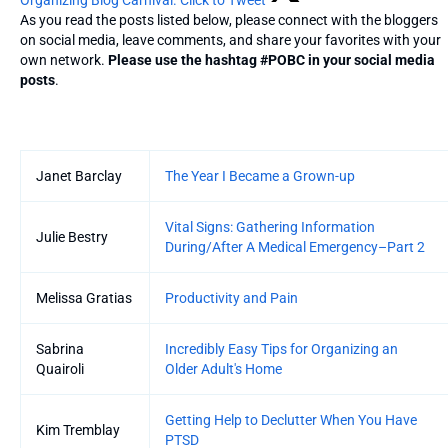
As you read the posts listed below, please connect with the bloggers
on social media, leave comments, and share your favorites with your
own network.
Please use the hashtag #POBC in your social media
posts
.
Entries
Janet Barclay
The Year I Became a Grown-up
Vital Signs: Gathering Information
Julie Bestry
During/After A Medical Emergency–Part 2
Melissa Gratias
Productivity and Pain
Sabrina
Incredibly Easy Tips for Organizing an
Quairoli
Older Adult's Home
Getting Help to Declutter When You Have
Kim Tremblay
PTSD