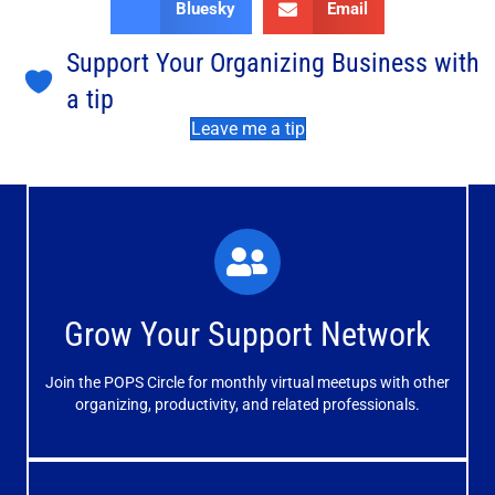
Bluesky
Email
Support Your Organizing Business with
a tip
Leave me a tip
What You'll Experience
The large and small group discussions help you form
Grow Your Support Network
meaningful, mutually supportive relationships.
Join the POPS Circle for monthly virtual meetups with other
Learn More
organizing, productivity, and related professionals.