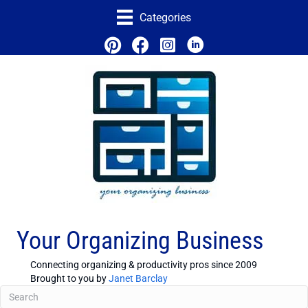
Categories
Your Organizing Business
Connecting organizing & productivity pros since 2009
Brought to you by
Janet Barclay