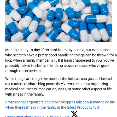
Managing day-to-day life is hard for many people, but even those
who seem to have a pretty good handle on things can be thrown for a
loop when a family member is ill. If it hasn’t happened to you, you’ve
probably talked to clients, friends, or acquaintances who’ve gone
through the experience.
When things are tough, we need all the help we can get, so I invited
my readers to share blog posts they’ve written about organizing
medical documents, medication, visits, or some other aspect of life
with illness in the family.
Professional organizers and other bloggers talk about managing life
when there's illness in the family in the latest Productivity &
Organizing Blog Carnival.
Click to Tweet