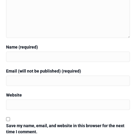
Name (required)
Email (will not be published) (required)
Website
Save my name, email, and website in this browser for the next
time I comment.