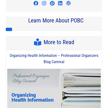
Visit author's facebook profile
Visit author's instagram profi
Visit author's pinterest pr
Visit author's linkedin
Visit author's wo
Learn More About POBC
More to Read
Organizing Health Information – Professional Organizers
Blog Carnival