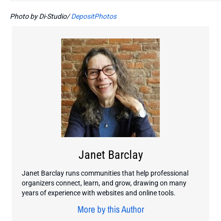
Photo by Di-Studio/
DepositPhotos
Janet Barclay
Janet Barclay runs communities that help professional
organizers connect, learn, and grow, drawing on many
years of experience with websites and online tools.
More by this Author