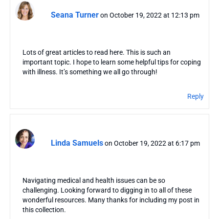
Seana Turner
on October 19, 2022 at 12:13 pm
Lots of great articles to read here. This is such an
important topic. I hope to learn some helpful tips for coping
with illness. It’s something we all go through!
Reply
Linda Samuels
on October 19, 2022 at 6:17 pm
Navigating medical and health issues can be so
challenging. Looking forward to digging in to all of these
wonderful resources. Many thanks for including my post in
this collection.