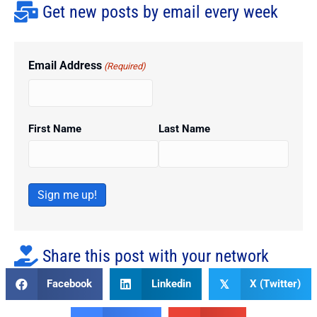
Get new posts by email every week
Email Address
(Required)
First Name
Last Name
Sign me up!
Share this post with your network
Facebook
Linkedin
X (Twitter)
𝕏