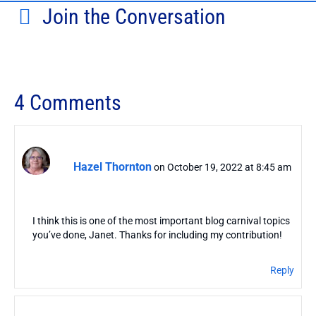
Join the Conversation
4 Comments
Hazel Thornton
on October 19, 2022 at 8:45 am
I think this is one of the most important blog carnival topics
you’ve done, Janet. Thanks for including my contribution!
Reply