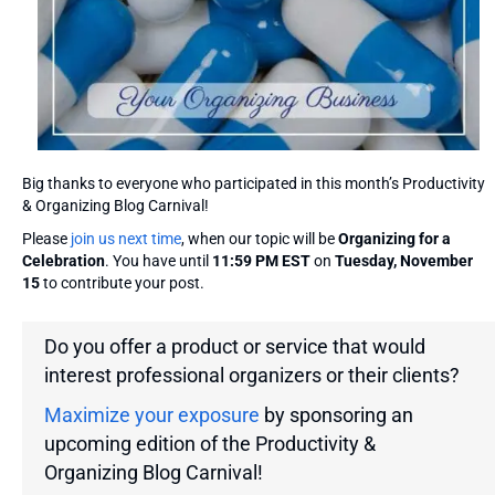
Big thanks to everyone who participated in this month’s Productivity
& Organizing Blog Carnival!
Please
join us next time
, when our topic will be
Organizing for a
Celebration
. You have until
11:59 PM EST
on
Tuesday, November
15
to contribute your post.
Do you offer a product or service that would
interest professional organizers or their clients?
Maximize your exposure
by sponsoring an
upcoming edition of the Productivity &
Organizing Blog Carnival!