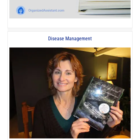
Disease Management