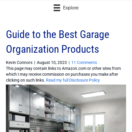
Explore
Guide to the Best Garage
Organization Products
Kevin Connors
|
August 10, 2023
|
11 Comments
This page may contain links to Amazon.com or other sites from
which I may receive commission on purchases you make after
clicking on such links.
Read my full Disclosure Policy