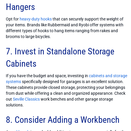
Hangers
Opt for
heavy-duty hooks
that can securely support the weight of
your items. Brands like Rubbermaid and Ryobi offer systems with
different types of hooks to hang items ranging from rakes and
brooms to large bicycles.
7. Invest in Standalone Storage
Cabinets
If you have the budget and space, investing in
cabinets and storage
systems
specifically designed for garages is an excellent solution.
These cabinets provide closed storage, protecting your belongings
from dust while offering a clean and organized appearance. Check
out
Seville Classics
work benches and other garage storage
solutions.
8. Consider Adding a Workbench