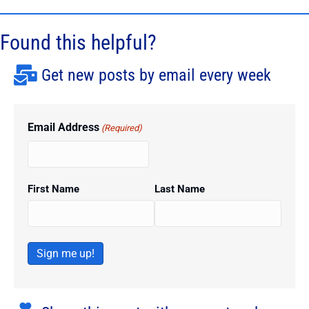
Found this helpful?
Get new posts by email every week
Email Address
(Required)
First Name
Last Name
Sign me up!