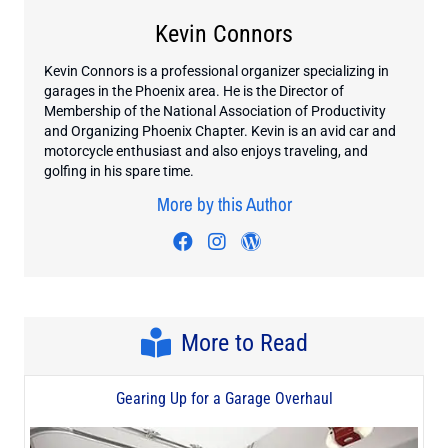
Kevin Connors
Kevin Connors is a professional organizer specializing in
garages in the Phoenix area. He is the Director of
Membership of the National Association of Productivity
and Organizing Phoenix Chapter. Kevin is an avid car and
motorcycle enthusiast and also enjoys traveling, and
golfing in his spare time.
More by this Author
Visit author's facebook profil
Visit author's instagram p
Visit author's wordpr
More to Read
Gearing Up for a Garage Overhaul