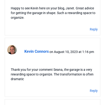
Happy to see Kevin here on your blog, Janet. Great advice
for getting the garage in shape. Such a rewarding space to
organize.
Reply
Kevin Connors
on August 10, 2023 at 1:16 pm
Thank you for your comment Seana, the garage is a very
rewarding space to organize. The transformation is often
dramatic
Reply