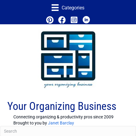
Categories
Your Organizing Business
Connecting organizing & productivity pros since 2009
Brought to you by
Janet Barclay