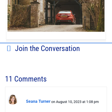
Join the Conversation
11 Comments
Seana Turner
on August 10, 2023 at 1:08 pm