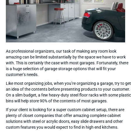
As professional organizers, our task of making any room look
amazing can be limited substantially by the space we have to work
with. This is certainly the case with most garages. Fortunately, there
is a huge selection of garage storage options that will fit your
customer’s needs.
Like most organizing jobs, when you’re organizing a garage, try to get
an idea of the contents before presenting products to your customer.
On a slim budget, a few heavy-duty steel floor racks with some plastic
bins will help store 90% of the contents of most garages.
If your client is looking for a super custom cabinet setup, there are
plenty of closet companies that offer amazing complete cabinet
solutions with steel or acrylic doors, easy slide drawers and other
custom features you would expect to find in high end kitchens.