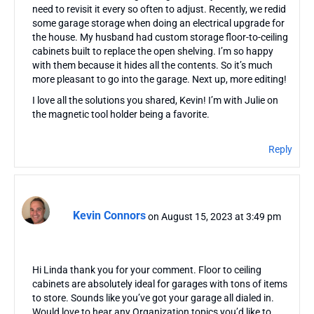
need to revisit it every so often to adjust. Recently, we redid
some garage storage when doing an electrical upgrade for
the house. My husband had custom storage floor-to-ceiling
cabinets built to replace the open shelving. I’m so happy
with them because it hides all the contents. So it’s much
more pleasant to go into the garage. Next up, more editing!
I love all the solutions you shared, Kevin! I’m with Julie on
the magnetic tool holder being a favorite.
Reply
Kevin Connors
on August 15, 2023 at 3:49 pm
Hi Linda thank you for your comment. Floor to ceiling
cabinets are absolutely ideal for garages with tons of items
to store. Sounds like you’ve got your garage all dialed in.
Would love to hear any Organization topics you’d like to