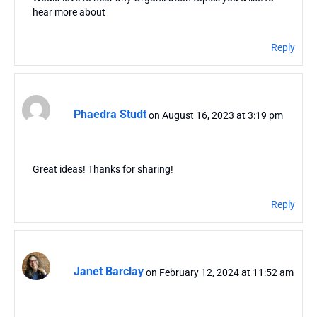
hear more about
Reply
Phaedra Studt
on August 16, 2023 at 3:19 pm
Great ideas! Thanks for sharing!
Reply
Janet Barclay
on February 12, 2024 at 11:52 am