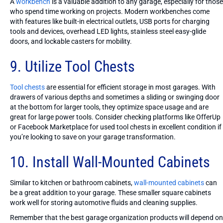
A
workbench
is a valuable addition to any garage, especially for those
who spend time working on projects. Modern workbenches come
with features like built-in electrical outlets, USB ports for charging
tools and devices, overhead LED lights, stainless steel easy-glide
doors, and lockable casters for mobility.
9. Utilize Tool Chests
Tool chests
are essential for efficient storage in most garages. With
drawers of various depths and sometimes a sliding or swinging door
at the bottom for larger tools, they optimize space usage and are
great for large power tools. Consider checking platforms like OfferUp
or Facebook Marketplace for used tool chests in excellent condition if
you’re looking to save on your garage transformation.
10. Install Wall-Mounted Cabinets
Similar to kitchen or bathroom cabinets,
wall-mounted cabinets
can
be a great addition to your garage. These smaller square cabinets
work well for storing automotive fluids and cleaning supplies.
Remember that the best garage organization products will depend on