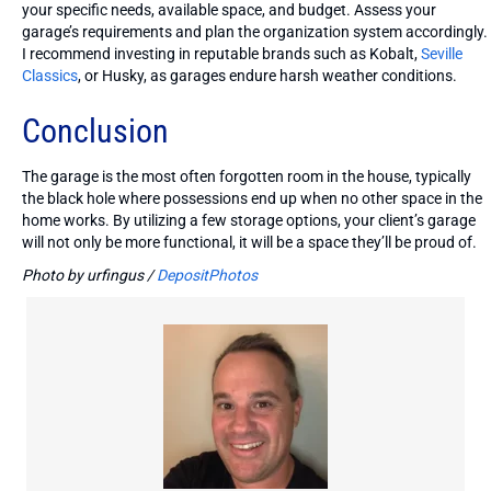
your specific needs, available space, and budget. Assess your
garage’s requirements and plan the organization system accordingly.
I recommend investing in reputable brands such as Kobalt,
Seville
Classics
, or Husky, as garages endure harsh weather conditions.
Conclusion
The garage is the most often forgotten room in the house, typically
the black hole where possessions end up when no other space in the
home works. By utilizing a few storage options, your client’s garage
will not only be more functional, it will be a space they’ll be proud of.
Photo by urfingus /
DepositPhotos