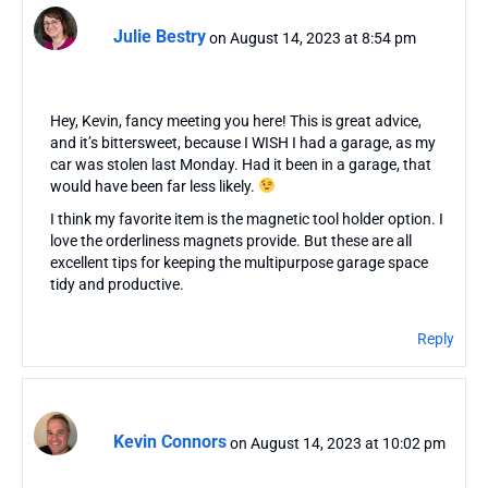
Julie Bestry
on August 14, 2023 at 8:54 pm
Hey, Kevin, fancy meeting you here! This is great advice,
and it’s bittersweet, because I WISH I had a garage, as my
car was stolen last Monday. Had it been in a garage, that
would have been far less likely.
I think my favorite item is the magnetic tool holder option. I
love the orderliness magnets provide. But these are all
excellent tips for keeping the multipurpose garage space
tidy and productive.
Reply
Kevin Connors
on August 14, 2023 at 10:02 pm