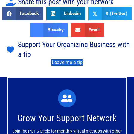
Share this post with your network
Facebook
Linkedin
X (Twitter)
𝕏
Bluesky
Email
Support Your Organizing Business with
a tip
Leave me a tip
What You'll Experience
The large and small group discussions help you form
Grow Your Support Network
meaningful, mutually supportive relationships.
Join the POPS Circle for monthly virtual meetups with other