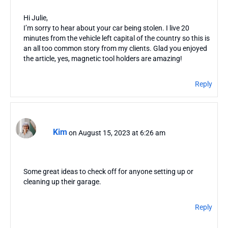
Hi Julie,
I’m sorry to hear about your car being stolen. I live 20
minutes from the vehicle left capital of the country so this is
an all too common story from my clients. Glad you enjoyed
the article, yes, magnetic tool holders are amazing!
Reply
Kim
on August 15, 2023 at 6:26 am
Some great ideas to check off for anyone setting up or
cleaning up their garage.
Reply