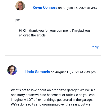
Kevin Connors
on August 15, 2023 at 3:47
pm
Hi Kim thank you for your comment, I’m glad you
enjoyed the article
Reply
Linda Samuels
on August 15, 2023 at 2:49 pm
What’s not to love about an organized garage? We live in a
one-story house with no basement or attic. So as you can
imagine, A LOT of ‘extra’ things get stored in the garage.
We’ve done edits and organizing over the years, but we