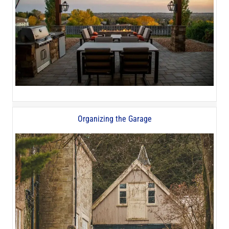
Organizing the Garage