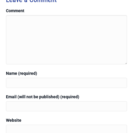
Comment
Name (required)
Email (will not be published) (required)
Website