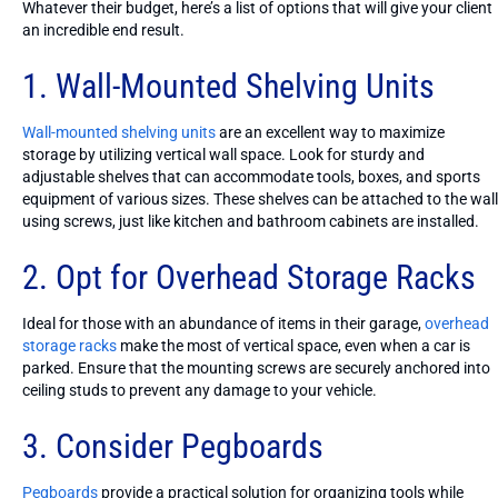
Whatever their budget, here’s a list of options that will give your client
an incredible end result.
1. Wall-Mounted Shelving Units
Wall-mounted shelving units
are an excellent way to maximize
storage by utilizing vertical wall space. Look for sturdy and
adjustable shelves that can accommodate tools, boxes, and sports
equipment of various sizes. These shelves can be attached to the wall
using screws, just like kitchen and bathroom cabinets are installed.
2. Opt for Overhead Storage Racks
Ideal for those with an abundance of items in their garage,
overhead
storage racks
make the most of vertical space, even when a car is
parked. Ensure that the mounting screws are securely anchored into
ceiling studs to prevent any damage to your vehicle.
3. Consider Pegboards
Pegboards
provide a practical solution for organizing tools while