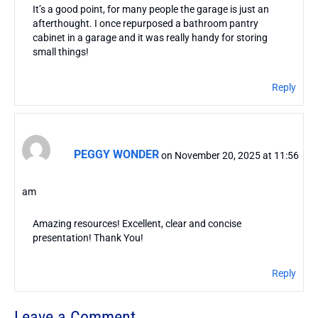
It’s a good point, for many people the garage is just an
afterthought. I once repurposed a bathroom pantry
cabinet in a garage and it was really handy for storing
small things!
Reply
PEGGY WONDER
on November 20, 2025 at 11:56
am
Amazing resources! Excellent, clear and concise
presentation! Thank You!
Reply
Leave a Comment