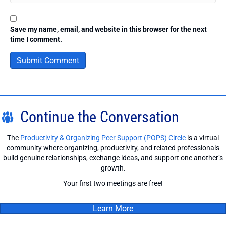
Save my name, email, and website in this browser for the next
time I comment.
Continue the Conversation
The
Productivity & Organizing Peer Support (POPS) Circle
is a virtual
community where organizing, productivity, and related professionals
build genuine relationships, exchange ideas, and support one another’s
growth.
Your first two meetings are free!
Learn More