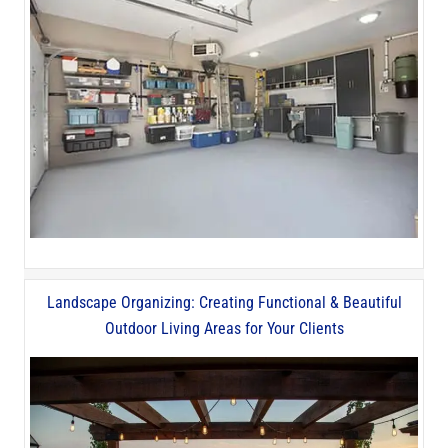
Landscape Organizing: Creating Functional & Beautiful
Outdoor Living Areas for Your Clients