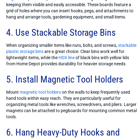
keeping them visible and easily accessible. These boards feature a
grid of holes where you can insert hooks, pegs, and attachments to
hang and arrange tools, gardening equipment, and small items.
4. Use Stackable Storage Bins
When organizing smaller items like nuts, bolts, and screws,
stackable
plastic storage bins
are a great choice. Clear bins work well for
lightweight items, while the
HDX line
of black bins with yellow lids
from Home Depot provides durability for heavier storage needs.
5. Install Magnetic Tool Holders
Mount
magnetic tool holders
on the walls to keep frequently used
hand tools within easy reach. They are particularly useful for
organizing metal tools like wrenches, screwdrivers, and pliers. Larger
magnets can be attached to pegboards for mounting common metal
tools.
6. Hang Heavy-Duty Hooks and