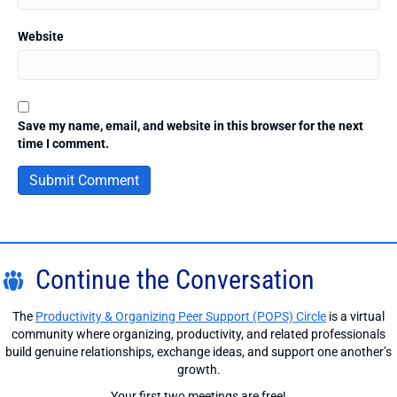
Website
Save my name, email, and website in this browser for the next
time I comment.
Continue the Conversation
The
Productivity & Organizing Peer Support (POPS) Circle
is a virtual
community where organizing, productivity, and related professionals
build genuine relationships, exchange ideas, and support one another’s
growth.
Your first two meetings are free!