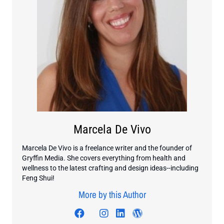
Marcela De Vivo
Marcela De Vivo is a freelance writer and the founder of
Gryffin Media. She covers everything from health and
wellness to the latest crafting and design ideas--including
Feng Shui!
More by this Author
Visit author's facebook profile
Visit author's twitter profile
Visit author's instagram pr
Visit author's linkedin 
Visit author's word