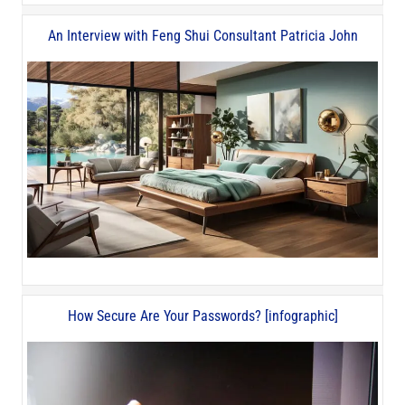
An Interview with Feng Shui Consultant Patricia John
How Secure Are Your Passwords? [infographic]