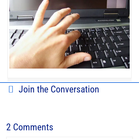
Join the Conversation
2 Comments