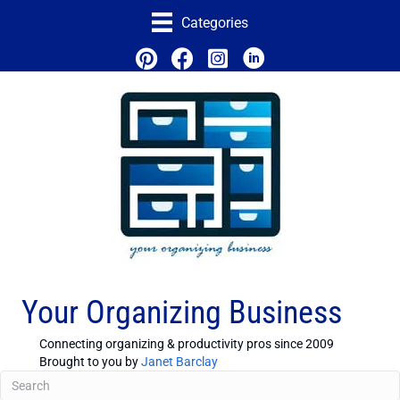
Categories
Your Organizing Business
Connecting organizing & productivity pros since 2009
Brought to you by
Janet Barclay