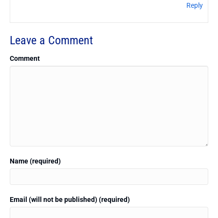
Reply
Leave a Comment
Comment
Name (required)
Email (will not be published) (required)