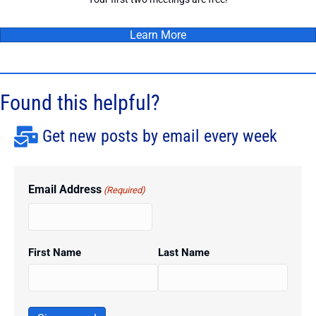
Learn More
Found this helpful?
Get new posts by email every week
Email Address
(Required)
First Name
Last Name