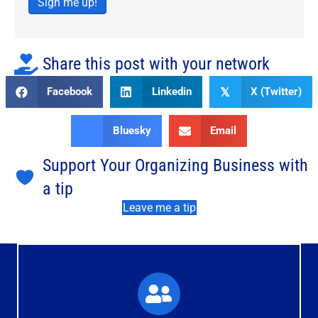
Sign me up!
Share this post with your network
Facebook
Linkedin
X (Twitter)
𝕏
Bluesky
Email
Support Your Organizing Business with
a tip
Leave me a tip
What You'll Experience