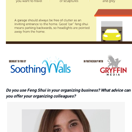
Do you use Feng Shui in your organizing business? What advice can
you offer your organizing colleagues?