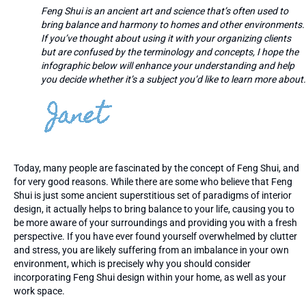
Feng Shui is an ancient art and science that’s often used to
bring balance and harmony to homes and other environments.
If you’ve thought about using it with your organizing clients
but are confused by the terminology and concepts, I hope the
infographic below will enhance your understanding and help
you decide whether it’s a subject you’d like to learn more about.
Today, many people are fascinated by the concept of Feng Shui, and
for very good reasons. While there are some who believe that Feng
Shui is just some ancient superstitious set of paradigms of interior
design, it actually helps to bring balance to your life, causing you to
be more aware of your surroundings and providing you with a fresh
perspective. If you have ever found yourself overwhelmed by clutter
and stress, you are likely suffering from an imbalance in your own
environment, which is precisely why you should consider
incorporating Feng Shui design within your home, as well as your
work space.