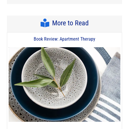
More to Read
Book Review: Apartment Therapy