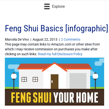
Explore
Feng Shui Basics [infographic]
Marcela De Vivo
|
August 22, 2013
|
2 Comments
This page may contain links to Amazon.com or other sites from
which I may receive commission on purchases you make after
clicking on such links.
Read my full Disclosure Policy