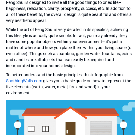
Feng Shui is designed to invite all the good things to one’s life–
happiness, relaxation, clarity, prosperity, success, etc. In addition to
all of these benefits, the overall design is quite beautiful and offers a
very aesthetic appeal.
While the art of Feng Shui is very detailed in its specifics, achieving
this lifestyle is actually quite simple. In fact, you may already likely
have some popular objects within your environment– it’s just a
matter of where and how you place them within your living space (or
even office). Things such as bamboo, garden water fountains, coins
and candles are all objects that can easily be acquired and
incorporated into your home’s design.
To better understand the basic principles, this infographic from
SoothingWalls.com
gives you a basic guide on how to represent the
five elements (earth, water, metal, fire and wood) in your
environment.