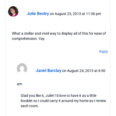
Julie Bestry
on August 23, 2013 at 11:36 pm
What a stellar and vivid way to display all of this for ease of
comprehension. Yay.
Reply
Janet Barclay
on August 24, 2013 at 6:50
am
Glad you like it, Julie! I’d love to have it as a little
booklet so I could carry it around my home as I review
each room.