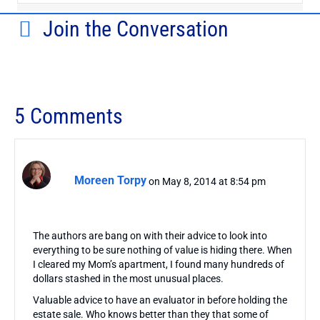
Join the Conversation
5 Comments
Moreen Torpy
on May 8, 2014 at 8:54 pm
The authors are bang on with their advice to look into
everything to be sure nothing of value is hiding there. When
I cleared my Mom’s apartment, I found many hundreds of
dollars stashed in the most unusual places.
Valuable advice to have an evaluator in before holding the
estate sale. Who knows better than they that some of