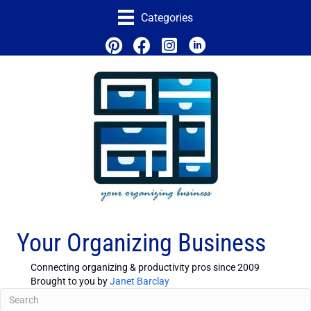
Categories
Your Organizing Business
Connecting organizing & productivity pros since 2009
Brought to you by
Janet Barclay