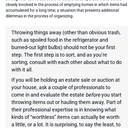
closely involved in the process of emptying homes in which items had
accumulated for a long time, a situation that presents additional
dilemmas in the process of organizing.
Throwing things away (other than obvious trash,
such as spoiled food in the refrigerator and
burned-out light bulbs) should not be your first
step. The first step is to sort, and as you’re
sorting, consult with each other about what to do
with it all.
If you will be holding an estate sale or auction at
your house, ask a couple of professionals to
come in and evaluate the estate
before
you start
throwing items out or hauling them away. Part of
their professional expertise is in knowing what
kinds of “worthless” items can actually be worth
a little, or a lot. It is surprising, to say the least, to