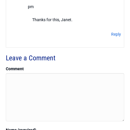
pm
Thanks for this, Janet.
Reply
Leave a Comment
Comment
Name (required)