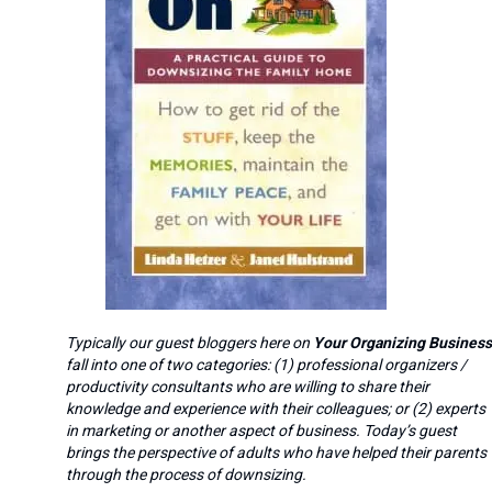
Typically our guest bloggers here on
Your Organizing Business
fall into one of two categories: (1) professional organizers /
productivity consultants who are willing to share their
knowledge and experience with their colleagues; or (2) experts
in marketing or another aspect of business. Today’s guest
brings the perspective of adults who have helped their parents
through the process of downsizing.