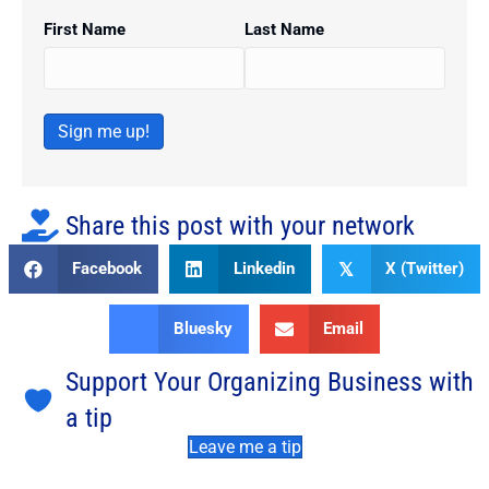
First Name
Last Name
Sign me up!
Share this post with your network
Facebook
Linkedin
X (Twitter)
𝕏
Bluesky
Email
Support Your Organizing Business with
a tip
Leave me a tip