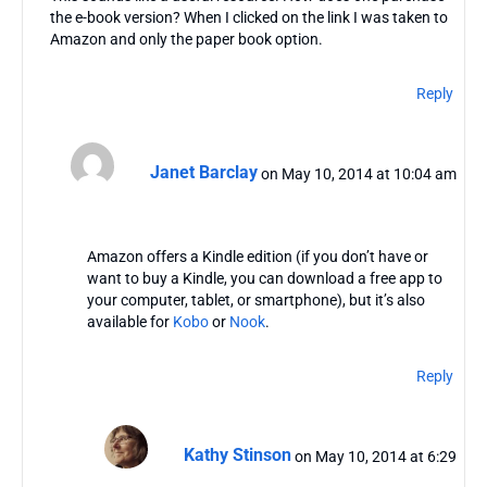
the e-book version? When I clicked on the link I was taken to
Amazon and only the paper book option.
Reply
Janet Barclay
on May 10, 2014 at 10:04 am
Amazon offers a Kindle edition (if you don’t have or
want to buy a Kindle, you can download a free app to
your computer, tablet, or smartphone), but it’s also
available for
Kobo
or
Nook
.
Reply
Kathy Stinson
on May 10, 2014 at 6:29