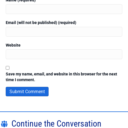
Email (will not be published) (required)
Website
Save my name, email, and website in this browser for the next
time I comment.
Continue the Conversation