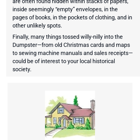
are often found hidden within stacks of papers,
inside seemingly “empty” envelopes, in the
pages of books, in the pockets of clothing, and in
other unlikely spots.
Finally, many things tossed willy-nilly into the
Dumpster—from old Christmas cards and maps
to sewing machine manuals and sales receipts—
could be of interest to your local historical
society.