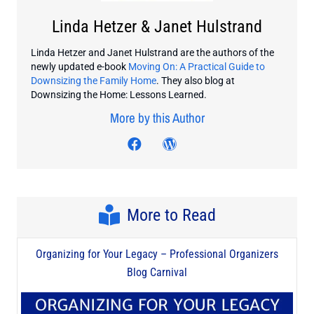
Linda Hetzer & Janet Hulstrand
Linda Hetzer and Janet Hulstrand are the authors of the
newly updated e-book
Moving On: A Practical Guide to
Downsizing the Family Home
. They also blog at
Downsizing the Home: Lessons Learned.
More by this Author
Visit author's facebook prof
Visit author's twitter profi
Visit author's wordpre
More to Read
Organizing for Your Legacy – Professional Organizers
Blog Carnival