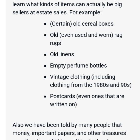
learn what kinds of items can actually be big
sellers at estate sales. For example:
(Certain) old cereal boxes
Old (even used and worn) rag
rugs
Old linens
Empty perfume bottles
Vintage clothing (including
clothing from the 1980s and 90s)
Postcards (even ones that are
written on)
Also we have been told by many people that
money, important papers, and other treasures