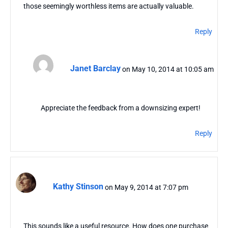
those seemingly worthless items are actually valuable.
Reply
Janet Barclay
on May 10, 2014 at 10:05 am
Appreciate the feedback from a downsizing expert!
Reply
Kathy Stinson
on May 9, 2014 at 7:07 pm
This sounds like a useful resource. How does one purchase