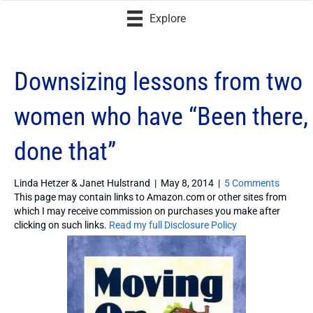
Explore
Downsizing lessons from two
women who have “Been there,
done that”
Linda Hetzer & Janet Hulstrand
|
May 8, 2014
|
5 Comments
This page may contain links to Amazon.com or other sites from
which I may receive commission on purchases you make after
clicking on such links.
Read my full Disclosure Policy