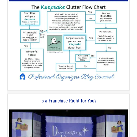
Is a Franchise Right for You?