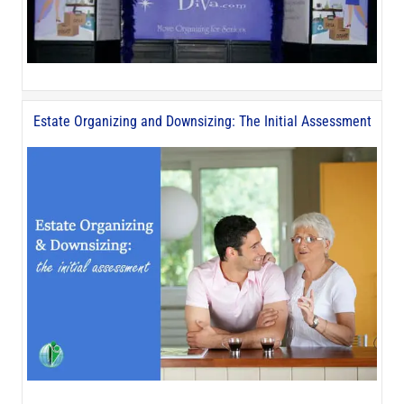
Estate Organizing and Downsizing: The Initial Assessment