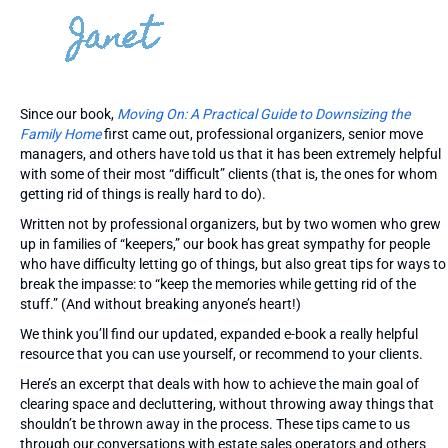
Since our book,
Moving On: A Practical Guide to Downsizing the
Family Home
first came out, professional organizers, senior move
managers, and others have told us that it has been extremely helpful
with some of their most “difficult” clients (that is, the ones for whom
getting rid of things is really hard to do).
Written not by professional organizers, but by two women who grew
up in families of “keepers,” our book has great sympathy for people
who have difficulty letting go of things, but also great tips for ways to
break the impasse: to “keep the memories while getting rid of the
stuff.” (And without breaking anyone’s heart!)
We think you’ll find our updated, expanded e-book a really helpful
resource that you can use yourself, or recommend to your clients.
Here’s an excerpt that deals with how to achieve the main goal of
clearing space and decluttering, without throwing away things that
shouldn’t be thrown away in the process. These tips came to us
through our conversations with estate sales operators and others