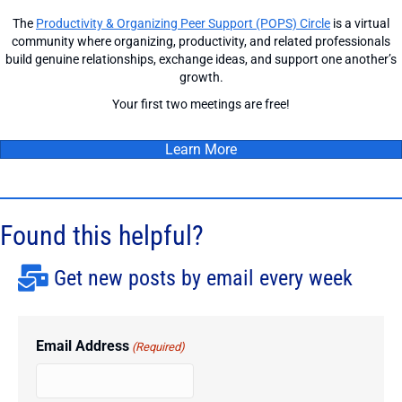
The
Productivity & Organizing Peer Support (POPS) Circle
is a virtual
community where organizing, productivity, and related professionals
build genuine relationships, exchange ideas, and support one another’s
growth.
Your first two meetings are free!
Learn More
Found this helpful?
Get new posts by email every week
Email Address
(Required)