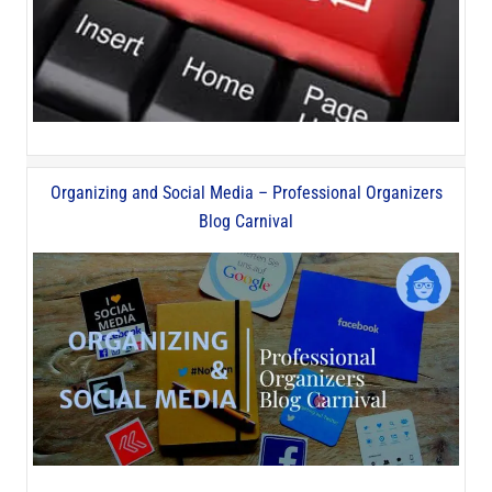
Organizing and Social Media – Professional Organizers
Blog Carnival