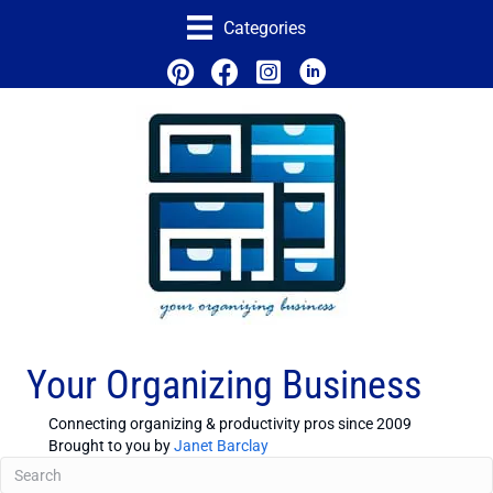
Categories
Your Organizing Business
Connecting organizing & productivity pros since 2009
Brought to you by
Janet Barclay