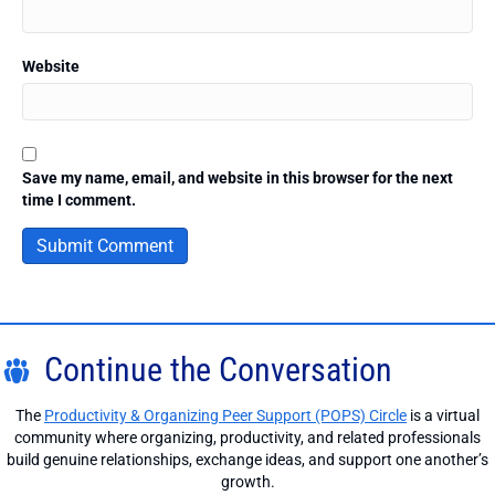
Website
Save my name, email, and website in this browser for the next
time I comment.
Continue the Conversation
The
Productivity & Organizing Peer Support (POPS) Circle
is a virtual
community where organizing, productivity, and related professionals
build genuine relationships, exchange ideas, and support one another’s
growth.