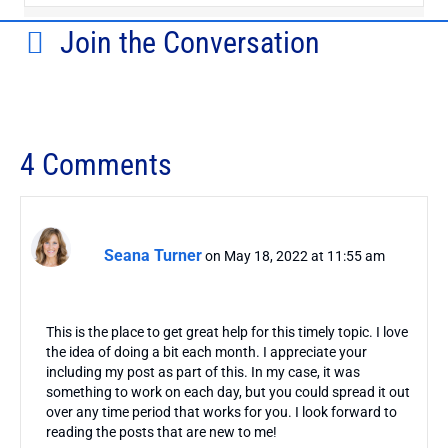
Join the Conversation
4 Comments
Seana Turner
on May 18, 2022 at 11:55 am
This is the place to get great help for this timely topic. I love
the idea of doing a bit each month. I appreciate your
including my post as part of this. In my case, it was
something to work on each day, but you could spread it out
over any time period that works for you. I look forward to
reading the posts that are new to me!