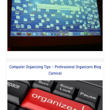
Computer Organizing Tips – Professional Organizers Blog
Carnival