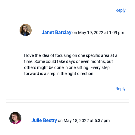
Reply
Janet Barclay
on May 19, 2022 at 1:09 pm
I love the idea of focusing on one specific area at a
time. Some could take days or even months, but
others might be done in one sitting. Every step
forward is a step in the right direction!
Reply
Julie Bestry
on May 18, 2022 at 5:37 pm