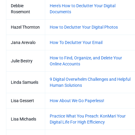
Debbie
Here's How to Declutter Your Digital
Rosemont
Documents
Hazel Thornton
How to Declutter Your Digital Photos
Jana Arevalo
How To Declutter Your Email
How to Find, Organize, and Delete Your
Julie Bestry
Online Accounts
9 Digital Overwhelm Challenges and Helpful
Linda Samuels
Human Solutions
Lisa Gessert
How About We Go Paperless!
Practice What You Preach: KonMari Your
Lisa Michaels
Digital Life For High Efficiency