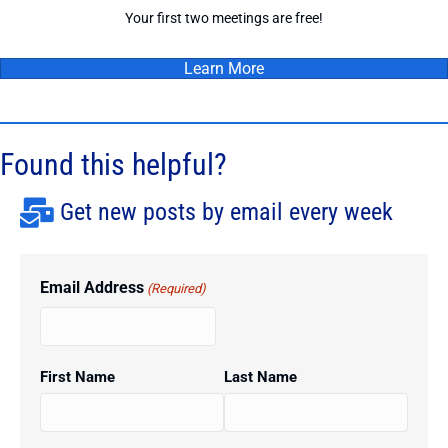
Your first two meetings are free!
Learn More
Found this helpful?
Get new posts by email every week
Email Address
(Required)
First Name
Last Name