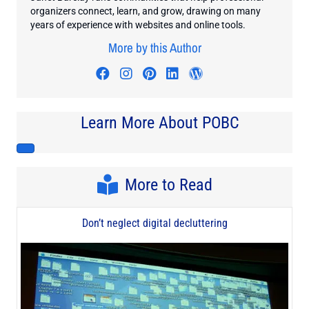
organizers connect, learn, and grow, drawing on many
years of experience with websites and online tools.
More by this Author
Visit author's facebook profile
Visit author's instagram profi
Visit author's pinterest pr
Visit author's linkedin
Visit author's wo
Learn More About POBC
More to Read
Don’t neglect digital decluttering