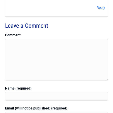
Reply
Leave a Comment
Comment
Name (required)
Email (will not be published) (required)