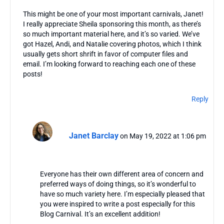
This might be one of your most important carnivals, Janet!
I really appreciate Sheila sponsoring this month, as there’s
so much important material here, and it’s so varied. We’ve
got Hazel, Andi, and Natalie covering photos, which I think
usually gets short shrift in favor of computer files and
email. I’m looking forward to reaching each one of these
posts!
Reply
Janet Barclay
on May 19, 2022 at 1:06 pm
Everyone has their own different area of concern and
preferred ways of doing things, so it’s wonderful to
have so much variety here. I’m especially pleased that
you were inspired to write a post especially for this
Blog Carnival. It’s an excellent addition!