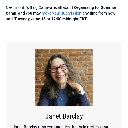
Next month’s Blog Carnival is all about
Organizing for Summer
Camp
, and you may
make your submission
any time from now
until
Tuesday, June 15 at 12:00 midnight EDT
.
Janet Barclay
Janet Barclay runs communities that help professional