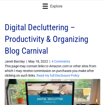
Explore
Digital Decluttering –
Productivity & Organizing
Blog Carnival
Janet Barclay
|
May 18, 2022
|
4 Comments
This page may contain links to Amazon.com or other sites from
which I may receive commission on purchases you make after
clicking on such links.
Read my full Disclosure Policy