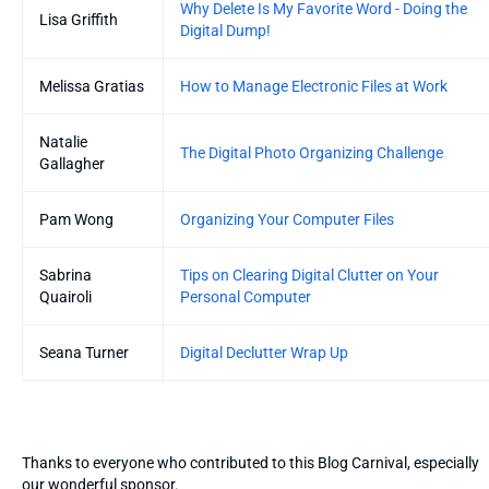
Why Delete Is My Favorite Word - Doing the
Lisa Griffith
Digital Dump!
Melissa Gratias
How to Manage Electronic Files at Work
Natalie
The Digital Photo Organizing Challenge
Gallagher
Pam Wong
Organizing Your Computer Files
Sabrina
Tips on Clearing Digital Clutter on Your
Quairoli
Personal Computer
Seana Turner
Digital Declutter Wrap Up
Thanks to everyone who contributed to this Blog Carnival, especially
our wonderful sponsor.