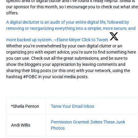
specific area of digital clutter and I’ve found it really helpful. Sheila is
our sponsor for this month, so I encourage you to check out what she
offers.
A digital declutter is an audit of your entire digital life, followed by
removing or reorganizing everything into a simpler, more secure, and
more backed up system. ~Elaine Meyer
Click to Tweet
Whether you’re overwhelmed by your own digital clutter or an
organizing pro with expert advice, you’re sure to find something here
you can use. Check out all the great submissions, and be sure to
show the bloggers your appreciation by leaving comments and
sharing their blog posts (or this one) with your network, using the
hashtag #POBC in your social media posts.
Entries
*Sheila Penton
Tame Your Email Inbox
Permission Granted: Delete These Junk
Andi Willis
Photos