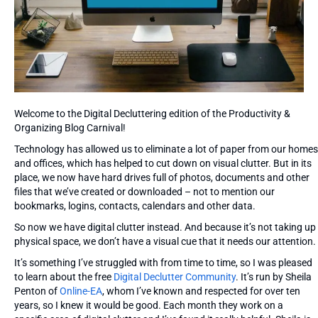
Welcome to the Digital Decluttering edition of the Productivity &
Organizing Blog Carnival!
Technology has allowed us to eliminate a lot of paper from our homes
and offices, which has helped to cut down on visual clutter. But in its
place, we now have hard drives full of photos, documents and other
files that we’ve created or downloaded – not to mention our
bookmarks, logins, contacts, calendars and other data.
So now we have digital clutter instead. And because it’s not taking up
physical space, we don’t have a visual cue that it needs our attention.
It’s something I’ve struggled with from time to time, so I was pleased
to learn about the free
Digital Declutter Community
. It’s run by Sheila
Penton of
Online-EA
, whom I’ve known and respected for over ten
years, so I knew it would be good. Each month they work on a