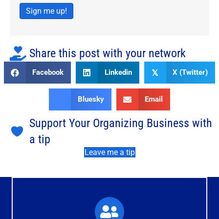
Sign me up!
Share this post with your network
Facebook
Linkedin
X (Twitter)
𝕏
Bluesky
Email
Support Your Organizing Business with
a tip
Leave me a tip
What You'll Experience