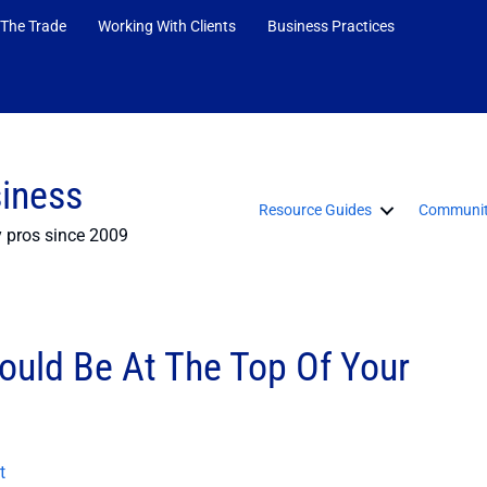
 The Trade
Working With Clients
Business Practices
siness
Resource Guides
Communit
y pros since 2009
ould Be At The Top Of Your
t