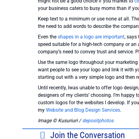
might not be a good choice if you market to
cl
your business caters to busy moms than if you
Keep text to a minimum or use none at all. Th
the need to add words to describe the company,
Even the
shapes in a logo are important
, says
speed suitable for a high-tech company or an 
company’s need to convey trust and service. 
Use the same logo throughout your marketing m
want people to see your logo and link it with 
starting out with a very simple logo and then 
Until recently, Iwas unable to offer logo desig
designers of my clients’ choosing. I’m happy t
custom logos for the websites I develop. If yo
my
Website and Blog Design Services
.
Image ©
Kusuriuri /
depositphotos
Join the Conversation