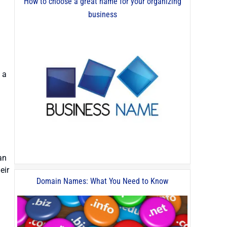
How to choose a great name for your organizing
business
 a
an
eir
Domain Names: What You Need to Know