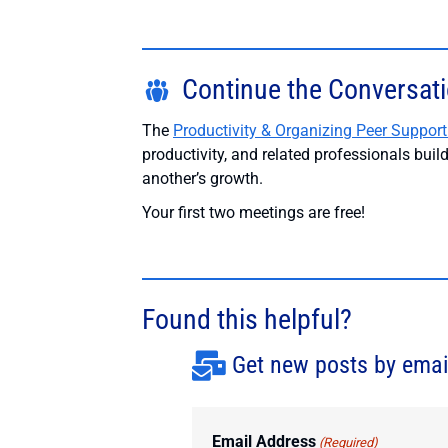
Continue the Conversat
The
Productivity & Organizing Peer Support
productivity, and related professionals bui
another’s growth.
Your first two meetings are free!
Found this helpful?
Get new posts by emai
Email Address
(Required)