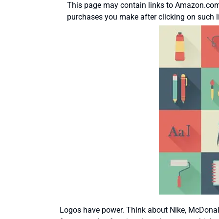
This page may contain links to Amazon.com 
purchases you make after clicking on such l
Logos have power. Think about Nike, McDonald’s