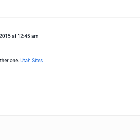
 2015 at 12:45 am
ther one.
Utah Sites