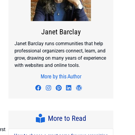
Janet Barclay
Janet Barclay runs communities that help
professional organizers connect, learn, and
grow, drawing on many years of experience
with websites and online tools.
More by this Author
Visit author's facebook profile
Visit author's instagram profile
Visit author's pinterest prof
Visit author's linkedin pr
Visit author's wordp
More to Read
rst