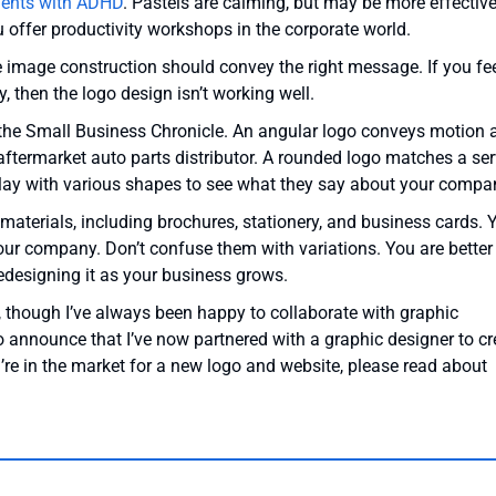
ients with ADHD
. Pastels are calming, but may be more effective
 offer productivity workshops in the corporate world.
e image construction should convey the right message. If you fe
 then the logo design isn’t working well.
 the Small Business Chronicle. An angular logo conveys motion 
aftermarket auto parts distributor. A rounded logo matches a ser
Play with various shapes to see what they say about your compa
aterials, including brochures, stationery, and business cards. 
your company. Don’t confuse them with variations. You are better
redesigning it as your business grows.
n, though I’ve always been happy to collaborate with graphic
o announce that I’ve now partnered with a graphic designer to cr
u’re in the market for a new logo and website, please read about