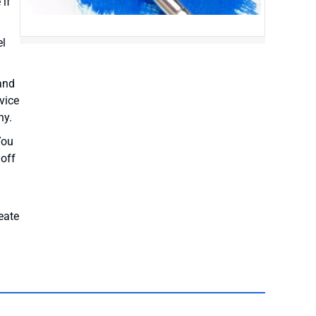
 if
el
and
vice
ny.
You
 off
eate