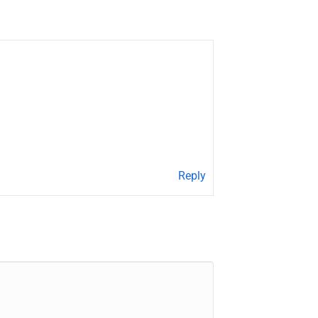
Reply