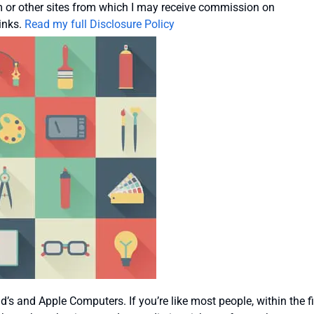
or other sites from which I may receive commission on
inks.
Read my full Disclosure Policy
 and Apple Computers. If you’re like most people, within the fi