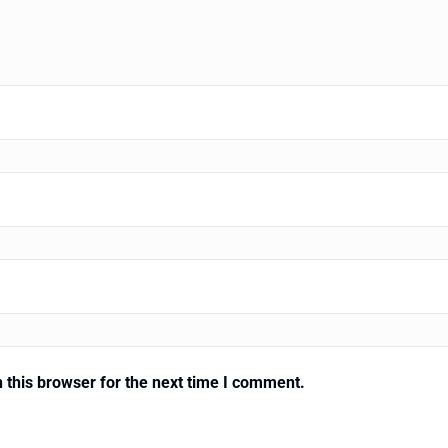
 this browser for the next time I comment.