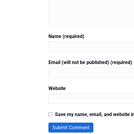
Name (required)
Email (will not be published) (required)
Website
Save my name, email, and website in