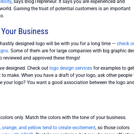
bility
, says BlogTrepreneur. It says you are experienced and
world. Gaining the trust of potential customers is an important
go.
 Your Business
 hastily designed logo will be with you for a long time —
check o
igns
. Some of them are for large companies with big graphic de
o reviewed and approved these things!
’ve designed. Check out
logo design services
for examples to get
 to make. When you have a draft of your logo, ask other people 
see your logo? You want a good association between the logo an
 colors only. Match the colors with the tone of your business.
, orange, and yellow tend to create excitement
, so those colors