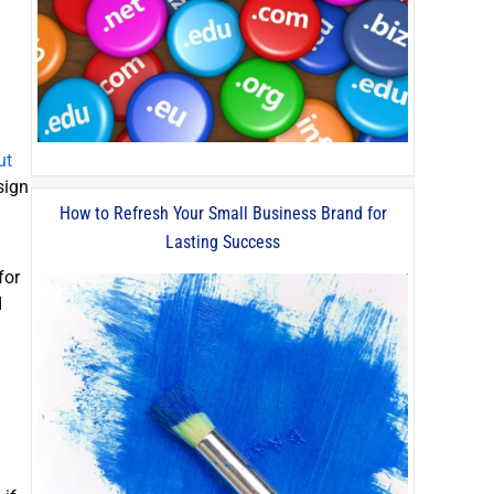
ut
sign
How to Refresh Your Small Business Brand for
Lasting Success
for
d