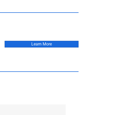
Learn More