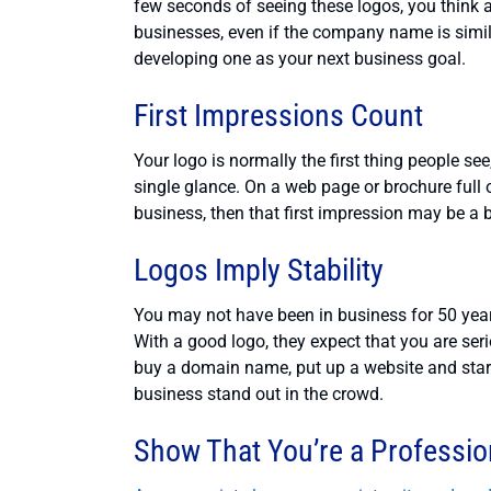
few seconds of seeing these logos, you think 
businesses, even if the company name is simil
developing one as your next business goal.
First Impressions Count
Your logo is normally the first thing people se
single glance. On a web page or brochure full of 
business, then that first impression may be a 
Logos Imply Stability
You may not have been in business for 50 year
With a good logo, they expect that you are se
buy a domain name, put up a website and start
business stand out in the crowd.
Show That You’re a Professio