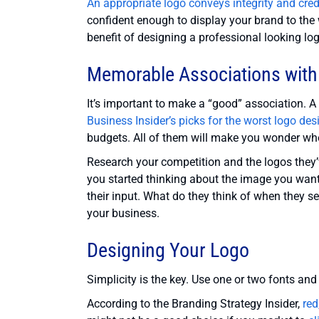
An appropriate logo conveys integrity and credi
confident enough to display your brand to the 
benefit of designing a professional looking lo
Memorable Associations with
It’s important to make a “good” association. A
Business Insider’s picks for the worst logo des
budgets. All of them will make you wonder wh
Research your competition and the logos they
you started thinking about the image you want
their input. What do they think of when they 
your business.
Designing Your Logo
Simplicity is the key. Use one or two fonts and
According to the Branding Strategy Insider,
red