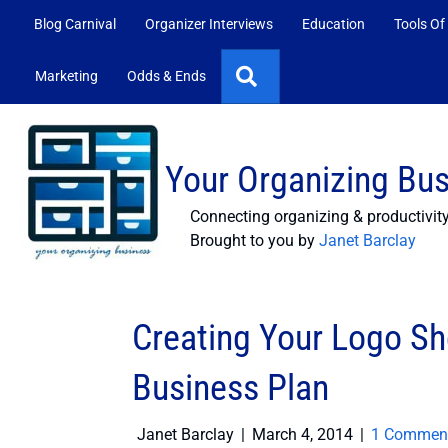
Blog Carnival
Organizer Interviews
Education
Tools Of
Search
Marketing
Odds & Ends
Your Organizing Bu
Connecting organizing & productivit
Brought to you by
Janet Barclay
Creating Your Logo Sh
Business Plan
Janet Barclay
|
March 4, 2014
|
1 Commen