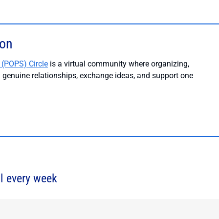
ion
 (POPS) Circle
is a virtual community where organizing,
ld genuine relationships, exchange ideas, and support one
l every week