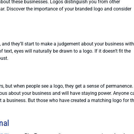
about these businesses. Logos distinguish you from other
ar. Discover the importance of your branded logo and consider
e, and they’ll start to make a judgement about your business with
text, eyes will naturally be drawn to a logo. If it doesn’t fit the
bust.
s, but when people see a logo, they get a sense of permanence.
rious about your business and will have staying power. Anyone c
 a business. But those who have created a matching logo for th
nal