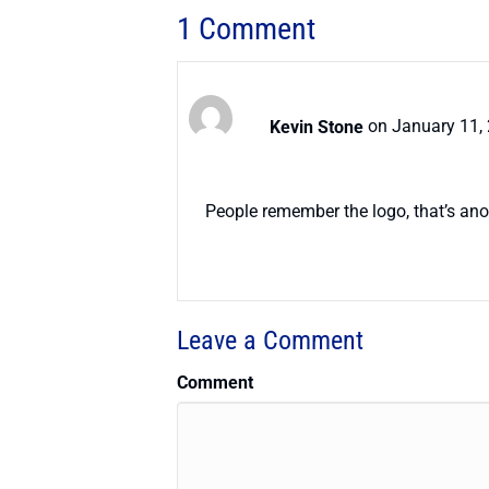
1 Comment
Kevin Stone
on January 11,
People remember the logo, that’s ano
Leave a Comment
Comment