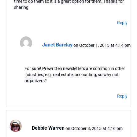
time to do them so it is a great option for them. Thanks for
sharing.
Reply
Janet Barclay
on October 1, 2015 at 4:14 pm
For sure! Prewritten newsletters are common in other
industries, e.g. real estate, accounting, so why not
organizers?
Reply
Debbie Warren
on October 3, 2015 at 4:16 pm