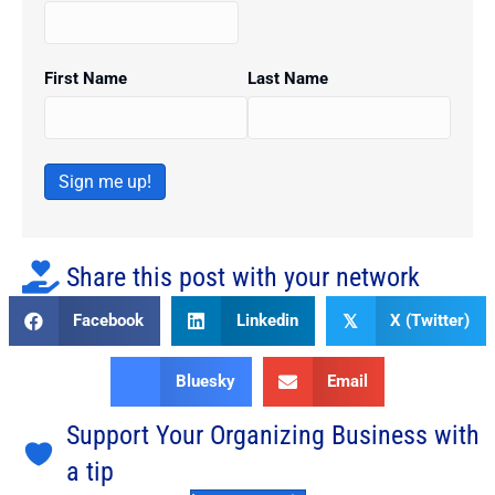
First Name
Last Name
Sign me up!
Share this post with your network
Facebook
Linkedin
X (Twitter)
𝕏
Bluesky
Email
Support Your Organizing Business with
a tip