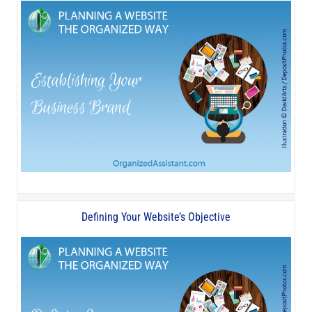
Defining Your Website’s Objective