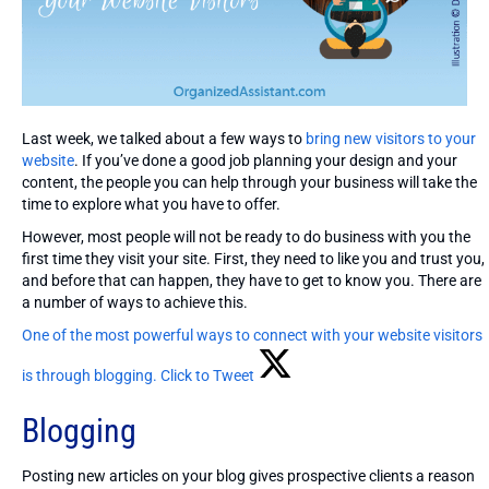
Last week, we talked about a few ways to
bring new visitors to your
website
. If you’ve done a good job planning your design and your
content, the people you can help through your business will take the
time to explore what you have to offer.
However, most people will not be ready to do business with you the
first time they visit your site. First, they need to like you and trust you,
and before that can happen, they have to get to know you. There are
a number of ways to achieve this.
One of the most powerful ways to connect with your website visitors
is through blogging.
Click to Tweet
Blogging
Posting new articles on your blog gives prospective clients a reason