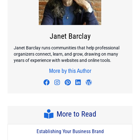
Janet Barclay
Janet Barclay runs communities that help professional
organizers connect, learn, and grow, drawing on many
years of experience with websites and online tools.
More by this Author
Visit author's facebook profile
Visit author's instagram profi
Visit author's pinterest pr
Visit author's linkedin
Visit author's wo
More to Read
Establishing Your Business Brand