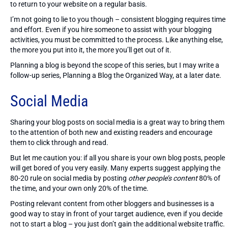
to return to your website on a regular basis.
I’m not going to lie to you though – consistent blogging requires time
and effort. Even if you hire someone to assist with your blogging
activities, you must be committed to the process. Like anything else,
the more you put into it, the more you’ll get out of it.
Planning a blog is beyond the scope of this series, but I may write a
follow-up series, Planning a Blog the Organized Way, at a later date.
Social Media
Sharing your blog posts on social media is a great way to bring them
to the attention of both new and existing readers and encourage
them to click through and read.
But let me caution you: if all you share is your own blog posts, people
will get bored of you very easily. Many experts suggest applying the
80-20 rule on social media by posting
other people’s content
80% of
the time, and your own only 20% of the time.
Posting relevant content from other bloggers and businesses is a
good way to stay in front of your target audience, even if you decide
not to start a blog – you just don’t gain the additional website traffic.