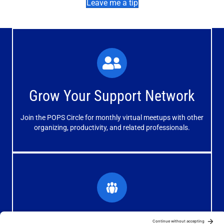
Leave me a tip
What You'll Experience
The large and small group discussions help you form
Grow Your Support Network
meaningful, mutually supportive relationships.
Join the POPS Circle for monthly virtual meetups with other
Learn More
organizing, productivity, and related professionals.
How You'll Benefit
Receive valuable information, discussions and support to
Grow Your Organizing Blog