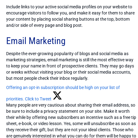
Include links to your active social media profiles on your website to
encourage visitors to follow you, and make it easy for them to share
your content by placing social sharing buttons at the top, bottom
and/or side of every page and blog post.
Email Marketing
Despite the ever-growing popularity of blogs and social media as
marketing strategies, email marketing is still the most effective way
to keep your name in front of prospective clients. They may go days
or weeks without visiting your blog or their social media accounts,
but most people check their inbox regularly.
Offering an opt-in subscription should be high on your list of
priorities.
Click to Tweet
Many people are very cautious about sharing their email address, so
be sure to include a privacy statement on your site. Make it worth
their while by offering new subscribers an incentive such as a free tip
sheet, e-book, or video lesson. Yes, some will unsubscribe as soon as
they receive their gift, but they are not your ideal clients. Those who
are genuinely interested in what you can do for them will be happy to