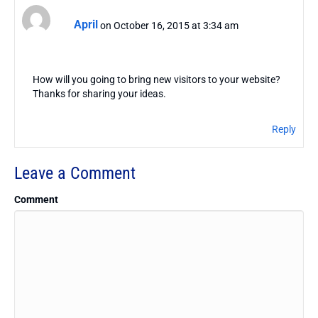
April
on October 16, 2015 at 3:34 am
How will you going to bring new visitors to your website?
Thanks for sharing your ideas.
Reply
Leave a Comment
Comment