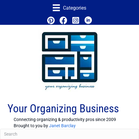
Categories
Your Organizing Business
Connecting organizing & productivity pros since 2009
Brought to you by
Janet Barclay