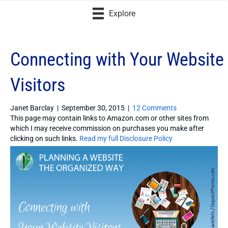
Explore
Connecting with Your Website
Visitors
Janet Barclay
|
September 30, 2015
|
12 Comments
This page may contain links to Amazon.com or other sites from
which I may receive commission on purchases you make after
clicking on such links.
Read my full Disclosure Policy