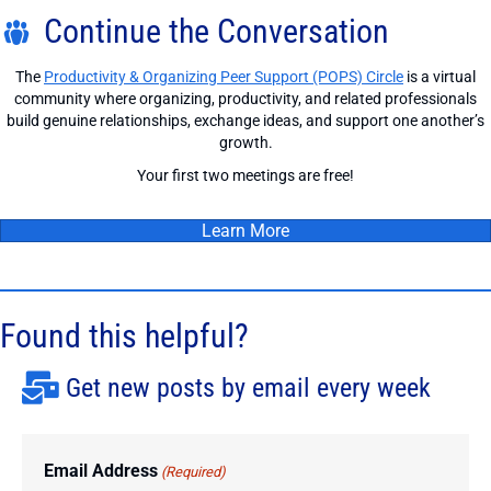
Continue the Conversation
The
Productivity & Organizing Peer Support (POPS) Circle
is a virtual
community where organizing, productivity, and related professionals
build genuine relationships, exchange ideas, and support one another’s
growth.
Your first two meetings are free!
Learn More
Found this helpful?
Get new posts by email every week
Email Address
(Required)