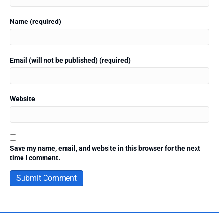
Name (required)
Email (will not be published) (required)
Website
Save my name, email, and website in this browser for the next
time I comment.