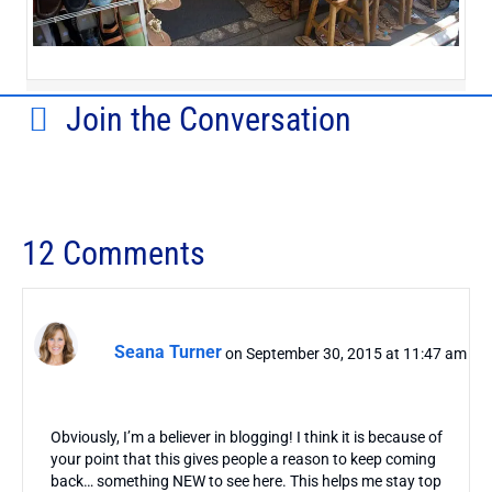
Join the Conversation
12 Comments
Seana Turner
on September 30, 2015 at 11:47 am
Obviously, I’m a believer in blogging! I think it is because of
your point that this gives people a reason to keep coming
back… something NEW to see here. This helps me stay top