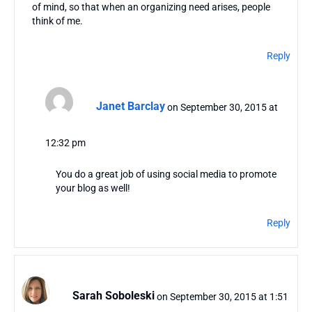
of mind, so that when an organizing need arises, people
think of me.
Reply
Janet Barclay
on September 30, 2015 at
12:32 pm
You do a great job of using social media to promote
your blog as well!
Reply
Sarah Soboleski
on September 30, 2015 at 1:51