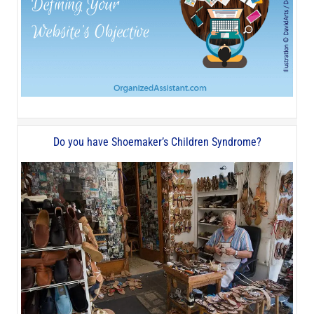
Do you have Shoemaker’s Children Syndrome?