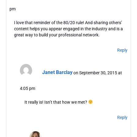
pm
I love that reminder of the 80/20 rule! And sharing others’
content helps you appear engaged in the industry and is a
great way to build your professional network.
Reply
Janet Barclay
on September 30, 2015 at
4:05 pm
It really is! Isn’t that how we met?
Reply