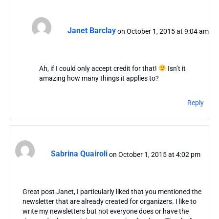
Janet Barclay
on October 1, 2015 at 9:04 am
Ah, if I could only accept credit for that!
Isn’t it
amazing how many things it applies to?
Reply
Sabrina Quairoli
on October 1, 2015 at 4:02 pm
Great post Janet, I particularly liked that you mentioned the
newsletter that are already created for organizers. I like to
write my newsletters but not everyone does or have the