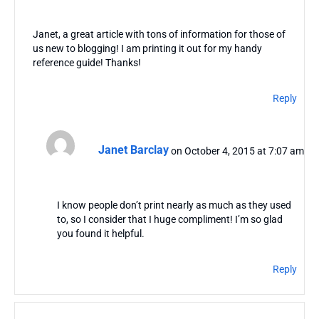
Janet, a great article with tons of information for those of
us new to blogging! I am printing it out for my handy
reference guide! Thanks!
Reply
Janet Barclay
on October 4, 2015 at 7:07 am
I know people don’t print nearly as much as they used
to, so I consider that I huge compliment! I’m so glad
you found it helpful.
Reply