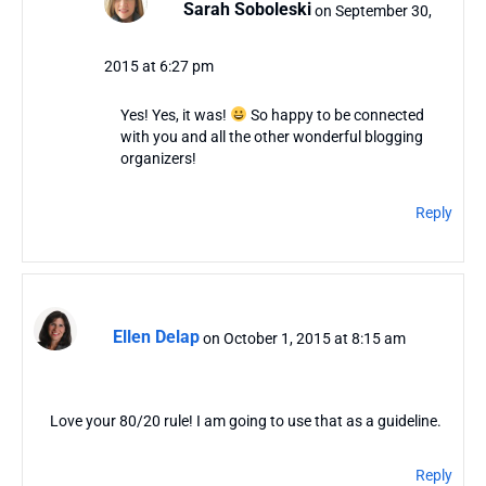
Sarah Soboleski
on September 30,
2015 at 6:27 pm
Yes! Yes, it was!
So happy to be connected
with you and all the other wonderful blogging
organizers!
Reply
Ellen Delap
on October 1, 2015 at 8:15 am
Love your 80/20 rule! I am going to use that as a guideline.
Reply