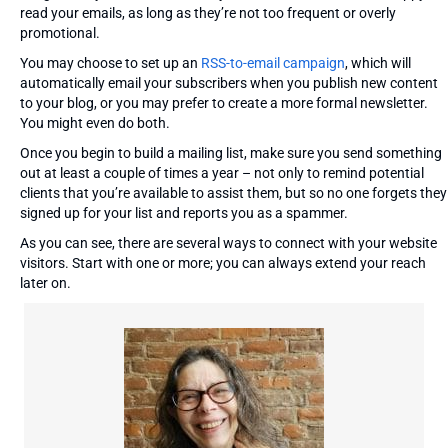
read your emails, as long as they’re not too frequent or overly
promotional.
You may choose to set up an
RSS-to-email campaign
, which will
automatically email your subscribers when you publish new content
to your blog, or you may prefer to create a more formal newsletter.
You might even do both.
Once you begin to build a mailing list, make sure you send something
out at least a couple of times a year – not only to remind potential
clients that you’re available to assist them, but so no one forgets they
signed up for your list and reports you as a spammer.
As you can see, there are several ways to connect with your website
visitors. Start with one or more; you can always extend your reach
later on.