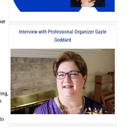
her
Interview with Professional Organizer Gayle
Goddard
ing,
e
to