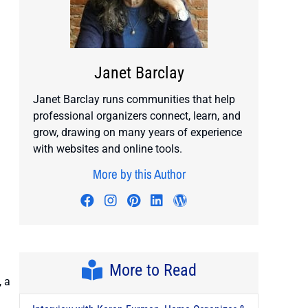
Janet Barclay
Janet Barclay runs communities that help
professional organizers connect, learn, and
grow, drawing on many years of experience
with websites and online tools.
More by this Author
Visit author's facebook profile
Visit author's instagram profile
Visit author's pinterest prof
Visit author's linkedin pr
Visit author's wordp
More to Read
, a