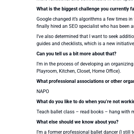
What is the biggest challenge you currently f
Google changed it’s algorithms a few times in 
finally hired an SEO specialist who has been 
I’ve also determined that I want to seek addit
guides and checklists, which is a new initiativ
Can you tell us a bit more about that?
I’m in the process of developing an organizing g
Playroom, Kitchen, Closet, Home Office).
What professional associations or other orga
NAPO
What do you like to do when you’re not worki
Teach ballet class – read books – hang with 
What else should we know about you?
I’m a former professional ballet dancer (I stil