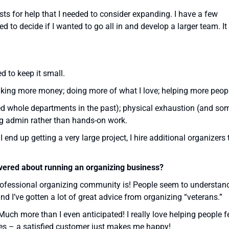
ts for help that I needed to consider expanding. I have a few
ed to decide if I wanted to go all in and develop a larger team. It
d to keep it small.
aking more money; doing more of what I love; helping more peop
d whole departments in the past); physical exhaustion (and so
ng admin rather than hands-on work.
 end up getting a very large project, I hire additional organizers 
overed about running an organizing business?
rofessional organizing community is! People seem to understan
and I’ve gotten a lot of great advice from organizing “veterans.”
uch more than I even anticipated! I really love helping people f
ces – a satisfied customer just makes me happy!