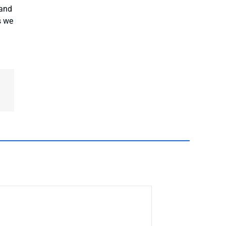
 and
s we