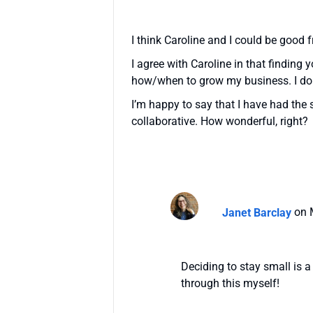
I think Caroline and I could be good f
I agree with Caroline in that finding 
how/when to grow my business. I don’t
I’m happy to say that I have had the
collaborative. How wonderful, right?
Janet Barclay
on 
Deciding to stay small is a
through this myself!