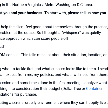
g in the Northern Virginia / Metro Washington D.C. area.
 you and your business. To start with, please tell us how you
 help the client feel good about themselves through the process,
problem at the outset. So I thought a “whisperer” was quietly
r face approach which can scare people off.
ct?
OOM consult. This tells me a lot about their situation, location, a
g what to tackle first and what success looks like to them. I send
can expect from me, my policies, and what I will need from them
ession and sometimes done in the first meeting. I analyze what
king into consideration their budget (Dollar Tree or
Container
dations for purchase.
eating a serene, orderly environment where they can happily live