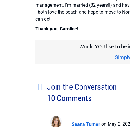
management. I’m married (32 years!!) and hav
I both love the beach and hope to move to Nort
can get!
Thank you, Caroline!
Would YOU like to be 
Simply
Join the Conversation
10 Comments
Seana Turner
on May 2, 202