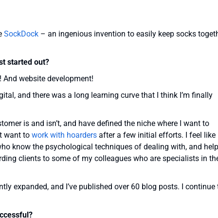
he
SockDock
– an ingenious invention to easily keep socks toget
t started out?
g! And website development!
tal, and there was a long learning curve that I think I’m finally
omer is and isn’t, and have defined the niche where I want to
’t want to
work with hoarders
after a few initial efforts. I feel like
who know the psychological techniques of dealing with, and help
oarding clients to some of my colleagues who are specialists in th
tly expanded, and I’ve published over 60 blog posts. I continue 
ccessful?