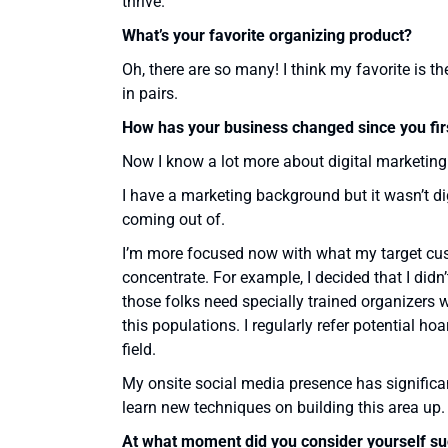
thrive.
What’s your favorite organizing product?
Oh, there are so many! I think my favorite is t
in pairs.
How has your business changed since you firs
Now I know a lot more about digital marketin
I have a marketing background but it wasn’t digi
coming out of.
I’m more focused now with what my target cust
concentrate. For example, I decided that I didn
those folks need specially trained organizers 
this populations. I regularly refer potential h
field.
My onsite social media presence has significan
learn new techniques on building this area up.
At what moment did you consider yourself su