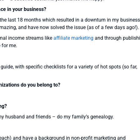
ace in your business?
the last 18 months which resulted in a downturn in my business.
amazing, and have now solved the issue (as of a few days ago!).
ional income streams like
affiliate marketing
and through publish
e for me.
uide, with specific checklists for a variety of hot spots (so far,
nizations do you belong to?
ng?
my husband and friends – do my family’s genealogy.
l teach) and have a background in non-profit marketing and