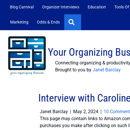
Blog Carnival
Organizer Interviews
Education
Tools Of
Search
Marketing
Odds & Ends
Your Organizing Bu
Connecting organizing & productivit
Brought to you by
Janet Barclay
Interview with Carolin
Janet Barclay
|
May 2, 2024
|
10 Comment
This page may contain links to Amazon.com 
purchases you make after clicking on such l