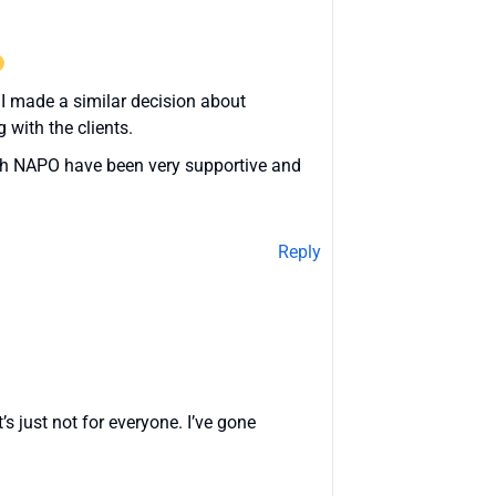
. I made a similar decision about
 with the clients.
ough NAPO have been very supportive and
Reply
s just not for everyone. I’ve gone