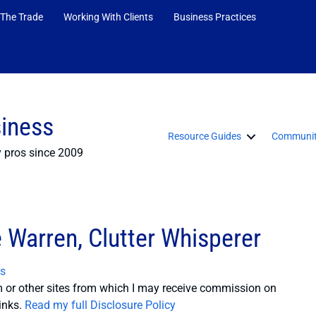
 The Trade
Working With Clients
Business Practices
siness
Resource Guides
Communit
y pros since 2009
e Warren, Clutter Whisperer
s
or other sites from which I may receive commission on
inks.
Read my full Disclosure Policy