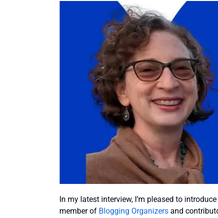
In my latest interview, I’m pleased to introduc
member of
Blogging Organizers
and contributo