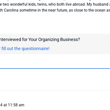
e two wonderful kids, twins, who both live abroad. My husband
h Carolina sometime in the near future, as close to the ocean a
interviewed for Your Organizing Business?
 fill out the questionnaire!
4 at 11:58 am