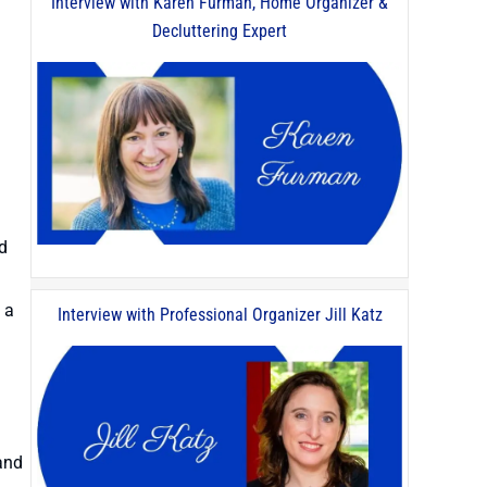
Interview with Karen Furman, Home Organizer &
Decluttering Expert
nd
 a
Interview with Professional Organizer Jill Katz
.
 and