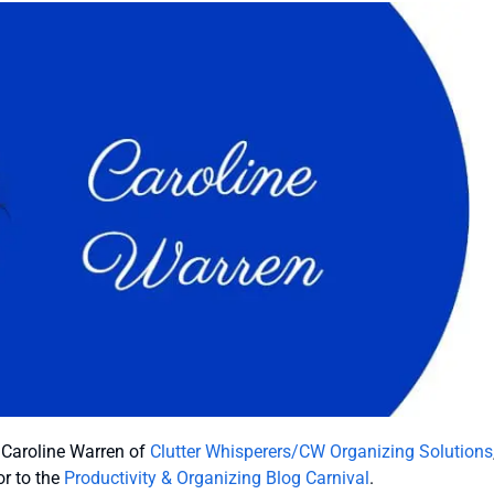
e Caroline Warren of
Clutter Whisperers/CW Organizing Solutions
r to the
Productivity & Organizing Blog Carnival
.