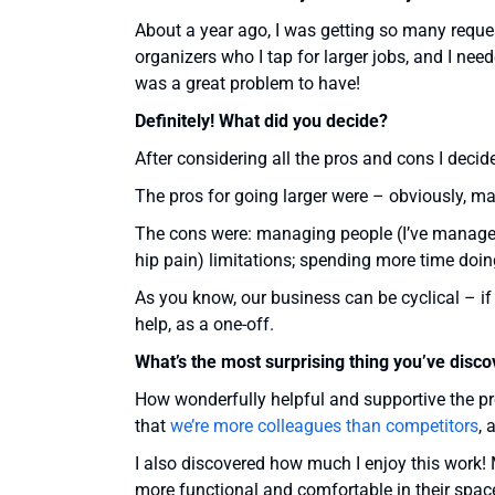
About a year ago, I was getting so many reques
organizers who I tap for larger jobs, and I need
was a great problem to have!
Definitely! What did you decide?
After considering all the pros and cons I decide
The pros for going larger were – obviously, m
The cons were: managing people (I’ve manage
hip pain) limitations; spending more time doi
As you know, our business can be cyclical – if I
help, as a one-off.
What’s the most surprising thing you’ve disc
How wonderfully helpful and supportive the p
that
we’re more colleagues than competitors
, 
I also discovered how much I enjoy this work! M
more functional and comfortable in their spa