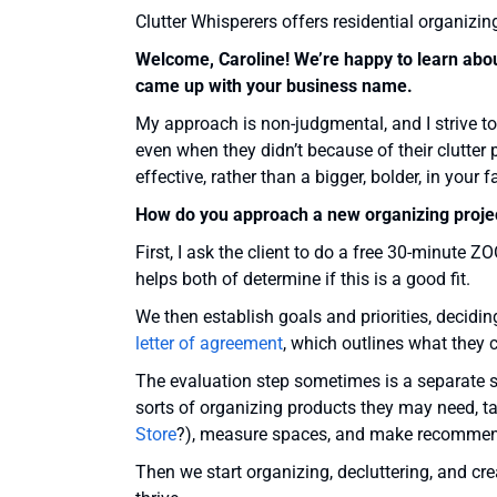
Clutter Whisperers offers residential organizin
Welcome, Caroline! We’re happy to learn about
came up with your business name.
My approach is non-judgmental, and I strive to
even when they didn’t because of their clutter 
effective, rather than a bigger, bolder, in you
How do you approach a new organizing proje
First, I ask the client to do a free 30-minute Z
helps both of determine if this is a good fit.
We then establish goals and priorities, decidin
letter of agreement
, which outlines what they 
The evaluation step sometimes is a separate s
sorts of organizing products they may need, ta
Store
?), measure spaces, and make recommen
Then we start organizing, decluttering, and cr