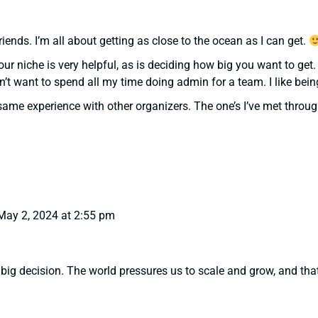
riends. I’m all about getting as close to the ocean as I can get.
your niche is very helpful, as is deciding how big you want to get
 want to spend all my time doing admin for a team. I like being
 same experience with other organizers. The one’s I’ve met thr
May 2, 2024 at 2:55 pm
 big decision. The world pressures us to scale and grow, and that’