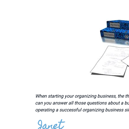
When starting your organizing business, the t
can you answer all those questions about a bu
operating a successful organizing business si