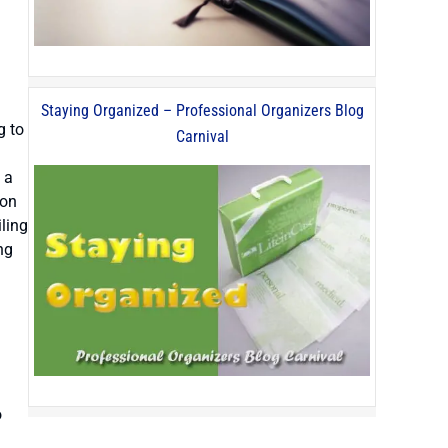
Staying Organized – Professional Organizers Blog
g to
Carnival
 a
 on
iling
ng
o