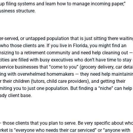
 up filing systems and learn how to manage incoming paper,”
siness structure.
-served, or untapped population that is just sitting there waitin
who those clients are. If you live in Florida, you might find an
nsizing to a retirement community and need help cleaning out —
ities are filled with busy executives who don’t have time to stay
r service businesses that “come to you” (grocery delivery, car deta
lowing with overwhelmed homemakers — they need help maintaini
heir children (tutors, child care providers), and getting their
miting you to just one population. But finding a “niche” can help
ady client base.
those clients that you plan to serve. Be very specific about wh
market is “everyone who needs their car serviced” or “anyone with