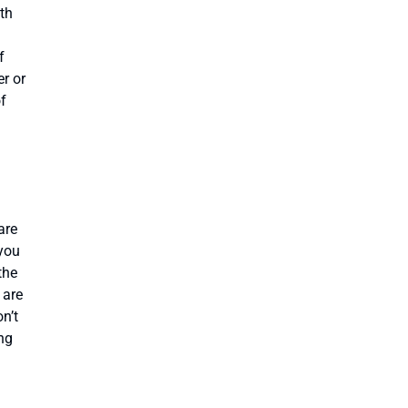
ith
f
r or
of
are
 you
the
 are
n’t
ng