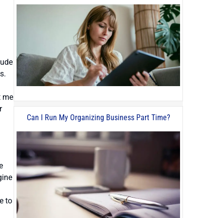
lude
s.
t me
r
Can I Run My Organizing Business Part Time?
e
gine
e to