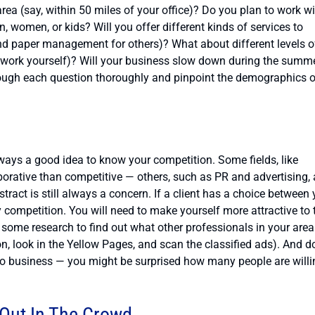
 area (say, within 50 miles of your office)? Do you plan to work w
n, women, or kids? Will you offer different kinds of services to
and paper management for others)? What about different levels o
 work yourself)? Will your business slow down during the summe
 through each question thoroughly and pinpoint the demographics 
lways a good idea to know your competition. Some fields, like
orative than competitive — others, such as PR and advertising, 
stract is still always a concern. If a client has a choice between
y competition. You will need to make yourself more attractive to 
o some research to find out what other professionals in your area
n, look in the Yellow Pages, and scan the classified ads). And do
y do business — you might be surprised how many people are willi
Out In The Crowd