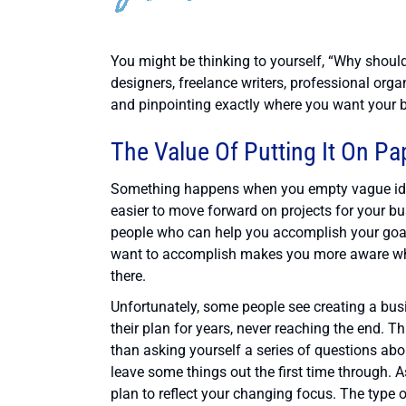
You might be thinking to yourself, “Why shoul
designers, freelance writers, professional orga
and pinpointing exactly where you want your bu
The Value Of Putting It On Pa
Something happens when you empty vague idea
easier to move forward on projects for your b
people who can help you accomplish your goals.
want to accomplish makes you more aware wh
there.
Unfortunately, some people see creating a bu
their plan for years, never reaching the end. T
than asking yourself a series of questions abo
leave some things out the first time through. A
plan to reflect your changing focus. The type