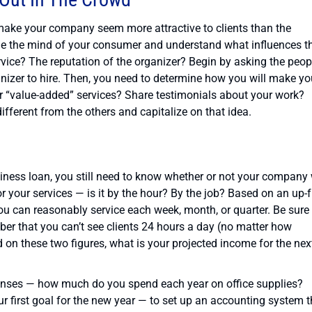
 make your company seem more attractive to clients than the
ide the mind of your consumer and understand what influences th
ervice? The reputation of the organizer? Begin by asking the peop
izer to hire. Then, you need to determine how you will make yo
r “value-added” services? Share testimonials about your work?
fferent from the others and capitalize on that idea.
siness loan, you still need to know whether or not your company 
r your services — is it by the hour? By the job? Based on an up-f
ou can reasonably service each week, month, or quarter. Be sure 
mber that you can’t see clients 24 hours a day (no matter how
on these two figures, what is your projected income for the nex
xpenses — how much do you spend each year on office supplies?
ur first goal for the new year — to set up an accounting system t