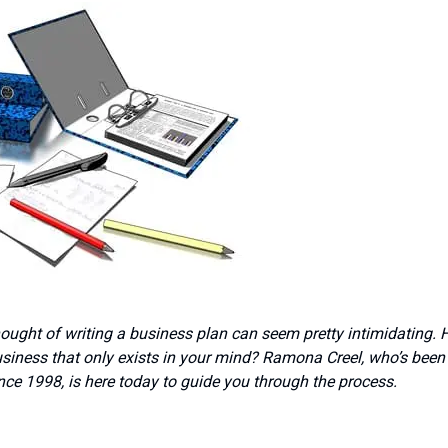
hought of writing a business plan can seem pretty intimidating.
siness that only exists in your mind? Ramona Creel, who’s been
nce 1998, is here today to guide you through the process.