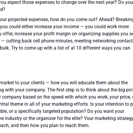
you expect those expenses to change over the next year? Do you
ed?
our projected expenses, how do you come out? Ahead? Breakin
 you could either increase your income — you could work more
u offer, increase your profit margin on organizing supplies you se
 — cutting back cell phone minutes, meeting networking contact
 bulk. Try to come up with a list of at 10 different ways you can
 market to your clients — how you will educate them about the
g with your company. The first step is to think about the big pic
ur company based on the speed with which you work, your price, 
ral theme in all of your marketing efforts. Is your intention to 
le, or a specifically targeted population? Do you want your
industry or the organizer for the elite? Your marketing strateg
each, and then how you plan to reach them.