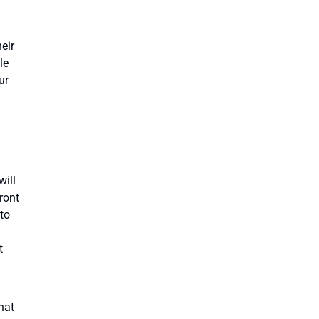
eir
le
ur
will
ront
to
t
hat