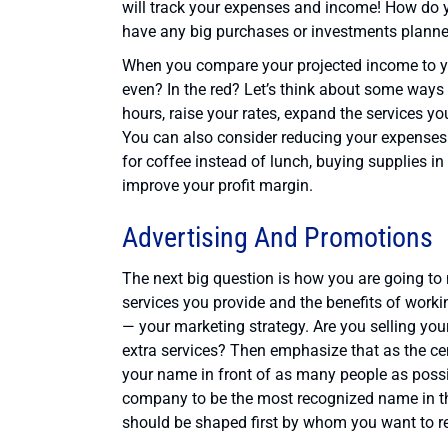
will track your expenses and income! How do 
have any big purchases or investments plann
When you compare your projected income to y
even? In the red? Let’s think about some ways
hours, raise your rates, expand the services yo
You can also consider reducing your expenses
for coffee instead of lunch, buying supplies in
improve your profit margin.
Advertising And Promotions
The next big question is how you are going to
services you provide and the benefits of workin
— your marketing strategy. Are you selling yo
extra services? Then emphasize that as the cent
your name in front of as many people as possib
company to be the most recognized name in the 
should be shaped first by whom you want to r