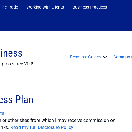
 The Trade
Working With Clients
Business Practices
siness
Resource Guides
Communit
y pros since 2009
ess Plan
ts
or other sites from which I may receive commission on
inks.
Read my full Disclosure Policy