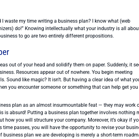
d I waste my time writing a business plan? I know what (web
nizers) do!” Knowing intellectually what your industry is all abou
siness to go are two entirely different propositions.
per
s out of your head and solidify them on paper. Suddenly, it s
usiness. Resources appear out of nowhere. You begin meeting
 Sound like magic? It isn’t. But having a clear idea of what yo
en you encounter someone or something that can help get you
siness plan as an almost insurmountable feat — they may work 
his is absurd! Putting a business plan together involves nothing
ut how you will structure your company. Moreover, it’s okay if y
s time passes, you will have the opportunity to revise your busi
 of business plan we are developing is merely a short-term road