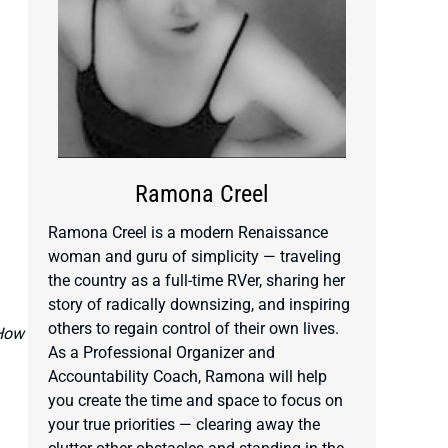
Ramona Creel
Ramona Creel is a modern Renaissance
woman and guru of simplicity — traveling
the country as a full-time RVer, sharing her
story of radically downsizing, and inspiring
others to regain control of their own lives.
 How
As a Professional Organizer and
Accountability Coach, Ramona will help
you create the time and space to focus on
your true priorities — clearing away the