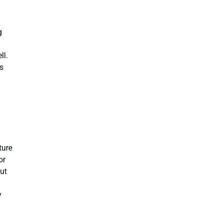
g
ll.
s
ture
or
put
y