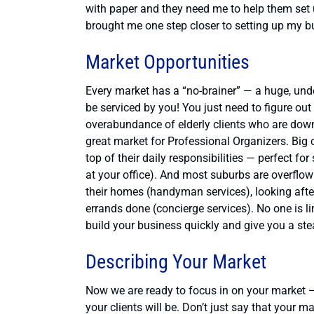
with paper and they need me to help them set
brought me one step closer to setting up my bu
Market Opportunities
Every market has a “no-brainer” — a huge, under
be serviced by you! You just need to figure out 
overabundance of elderly clients who are dow
great market for Professional Organizers. Big c
top of their daily responsibilities — perfect fo
at your office). And most suburbs are overf
their homes (handyman services), looking after t
errands done (concierge services). No one is li
build your business quickly and give you a ste
Describing Your Market
Now we are ready to focus in on your market — 
your clients will be. Don’t just say that your 