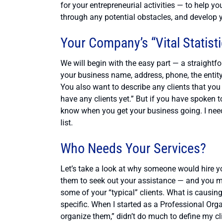
for your entrepreneurial activities — to help y
through any potential obstacles, and develop 
Your Company’s “Vital Statist
We will begin with the easy part — a straight
your business name, address, phone, the entity 
You also want to describe any clients that you 
have any clients yet.” But if you have spoken 
know when you get your business going. I need 
list.
Who Needs Your Services?
Let’s take a look at why someone would hire you
them to seek out your assistance — and you mu
some of your “typical” clients. What is causi
specific. When I started as a Professional Org
organize them,” didn’t do much to define my cli