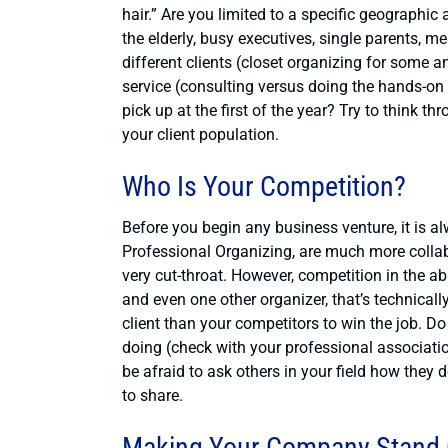
hair.” Are you limited to a specific geographic
the elderly, busy executives, single parents, me
different clients (closet organizing for some 
service (consulting versus doing the hands-on
pick up at the first of the year? Try to think
your client population.
Who Is Your Competition?
Before you begin any business venture, it is a
Professional Organizing, are much more collab
very cut-throat. However, competition in the ab
and even one other organizer, that’s technicall
client than your competitors to win the job. D
doing (check with your professional associatio
be afraid to ask others in your field how the
to share.
Making Your Company Stand 