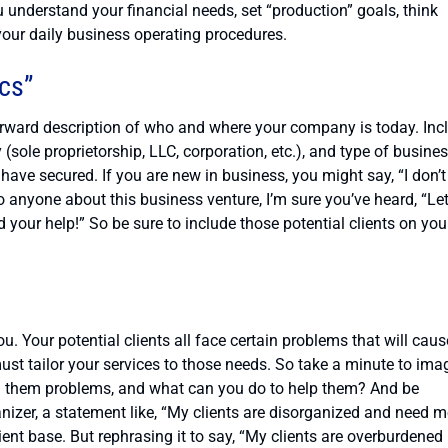
ou understand your financial needs, set “production” goals, think
your daily business operating procedures.
ics”
forward description of who and where your company is today. Inc
(sole proprietorship, LLC, corporation, etc.), and type of busines
have secured. If you are new in business, you might say, “I don’t
to anyone about this business venture, I’m sure you’ve heard, “Le
your help!” So be sure to include those potential clients on you
. Your potential clients all face certain problems that will caus
st tailor your services to those needs. So take a minute to ima
ng them problems, and what can you do to help them? And be
anizer, a statement like, “My clients are disorganized and need m
ent base. But rephrasing it to say, “My clients are overburdened