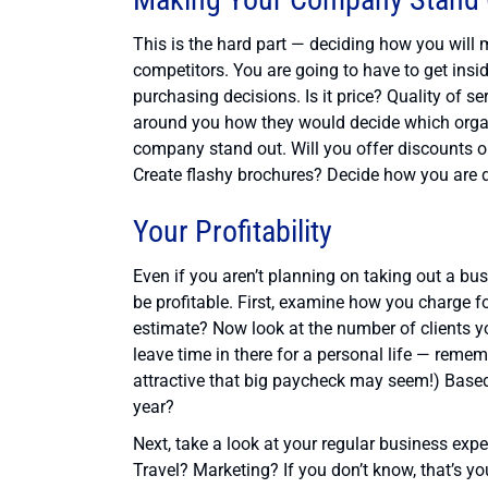
This is the hard part — deciding how you will
competitors. You are going to have to get ins
purchasing decisions. Is it price? Quality of s
around you how they would decide which organ
company stand out. Will you offer discounts o
Create flashy brochures? Decide how you are di
Your Profitability
Even if you aren’t planning on taking out a bu
be profitable. First, examine how you charge fo
estimate? Now look at the number of clients y
leave time in there for a personal life — reme
attractive that big paycheck may seem!) Based 
year?
Next, take a look at your regular business e
Travel? Marketing? If you don’t know, that’s yo