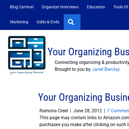
Blog Carnival
Organizer Interviews
Education
Tools Of
Search
Marketing
Odds & Ends
Your Organizing Bu
Connecting organizing & productivit
Brought to you by
Janet Barclay
Your Organizing Busin
Ramona Creel
|
June 28, 2012
|
7 Commen
This page may contain links to Amazon.com 
purchases you make after clicking on such l