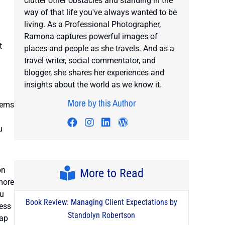
clutter other obstacles and standing in the
way of that life you've always wanted to be
living. As a Professional Photographer,
Ramona captures powerful images of
t
places and people as she travels. And as a
travel writer, social commentator, and
blogger, she shares her experiences and
insights about the world as we know it.
More by this Author
eems
Visit author's facebook profile
Visit author's instagram profi
Visit author's linkedin prof
Visit author's wordpre
u
on
More to Read
 more
ou
Book Review: Managing Client Expectations by
ness
Standolyn Robertson
map