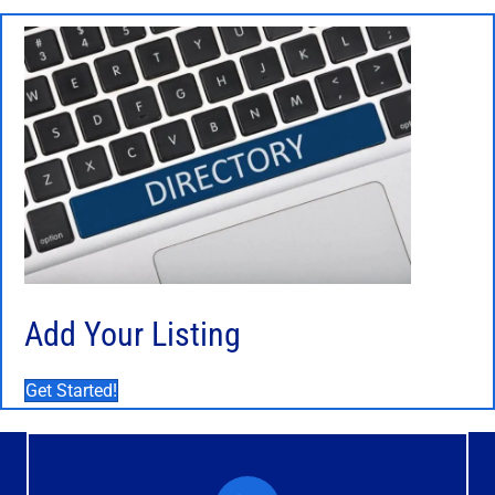
Add Your Listing
Get Started!