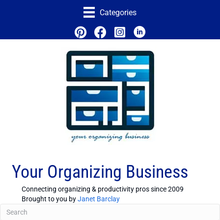
Categories
Your Organizing Business
Connecting organizing & productivity pros since 2009
Brought to you by
Janet Barclay