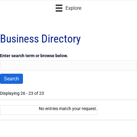
Explore
Business Directory
Enter search term or browse below.
Displaying 26 - 23 of 23
Entries
No entries match your request.