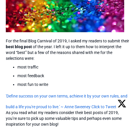
For the final Blog Carnival of 2019, I asked my readers to submit their
best blog post
of the year. I left it up to them how to interpret the
word “best” but a few of the reasons shared with me for the
selections were:
most traffic
most feedback
most fun to write
'Define success on your own terms, achieve it by your own rules, and
build a life you're proud to live.' ~ Anne Sweeney
Click to Tweet
As you read what my readers consider their best posts of 2019,
you’re sure to pick up some valuable tips and perhaps even some
inspiration for your own blog!