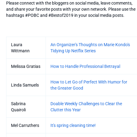
Please connect with the bloggers on social media, leave comments,
and share your favorite posts with your own network. Please use the
hashtags #POBC and #Bestof2019 in your social media posts.
Entries
Laura
An Organizer's Thoughts on Marie Kondo's
Wittmann
Tidying Up Netflix Series
Melissa Gratias
How to Handle Professional Betrayal
How to Let Go of Perfect With Humor for
Linda Samuels
the Greater Good
Sabrina
Doable Weekly Challenges to Clear the
Quairoli
Clutter this Year
Mel Carruthers
It's spring cleaning time!