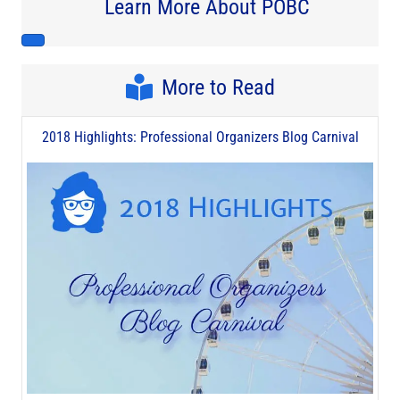
Learn More About POBC
More to Read
2018 Highlights: Professional Organizers Blog Carnival