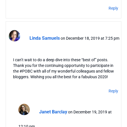
Reply
Linda Samuels
on December 18, 2019 at 7:25 pm
I can’t wait to do a deep dive into these “best of” posts.
Thank you for the continuing opportunity to participate in
the #POBC with all of my wonderful colleagues and fellow
bloggers. Wishing you all the best for a fabulous 2020!
Reply
Janet Barclay
on December 19, 2019 at
12:10 pm