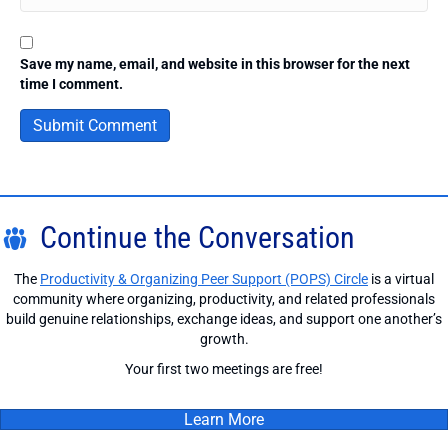
Save my name, email, and website in this browser for the next
time I comment.
Continue the Conversation
The
Productivity & Organizing Peer Support (POPS) Circle
is a virtual
community where organizing, productivity, and related professionals
build genuine relationships, exchange ideas, and support one another’s
growth.
Your first two meetings are free!
Learn More