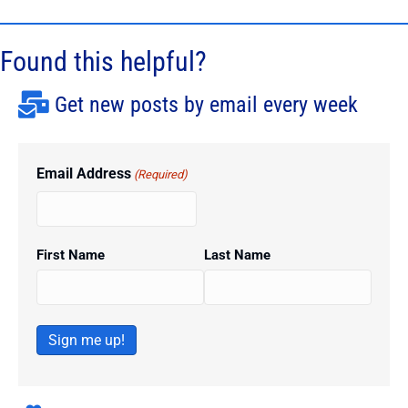
Found this helpful?
Get new posts by email every week
Email Address
(Required)
First Name
Last Name
Sign me up!