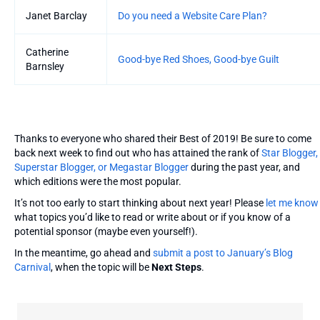
Janet Barclay
Do you need a Website Care Plan?
Catherine
Good-bye Red Shoes, Good-bye Guilt
Barnsley
Thanks to everyone who shared their Best of 2019! Be sure to come
back next week to find out who has attained the rank of
Star Blogger,
Superstar Blogger, or Megastar Blogger
during the past year, and
which editions were the most popular.
It’s not too early to start thinking about next year! Please
let me know
what topics you’d like to read or write about or if you know of a
potential sponsor (maybe even yourself!).
In the meantime, go ahead and
submit a post to January’s Blog
Carnival
, when the topic will be
Next Steps
.