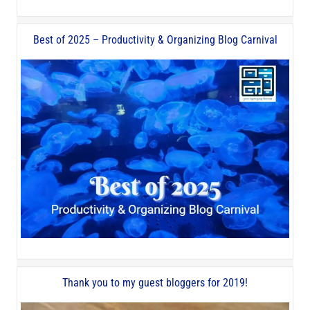
Best of 2025 – Productivity & Organizing Blog Carnival
Thank you to my guest bloggers for 2019!