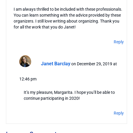
I am always thrilled to be included with these professionals.
You can learn something with the advice provided by these
organizers. I still love writing about organizing. Thank you
for all the work that you do Janet!
Reply
Janet Barclay
on December 29, 2019 at
12:46 pm
It’s my pleasure, Margarita. I hope you’ll be able to
continue participating in 2020!
Reply