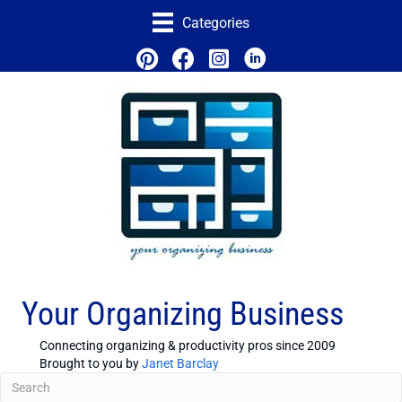
Categories
Your Organizing Business
Connecting organizing & productivity pros since 2009
Brought to you by
Janet Barclay