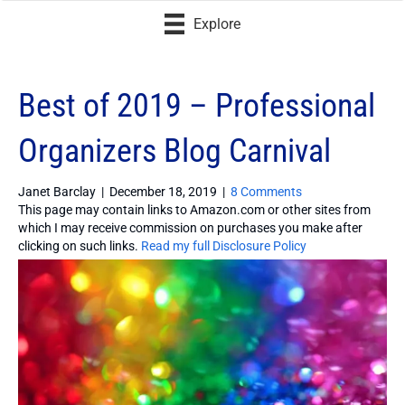
Explore
Best of 2019 – Professional
Organizers Blog Carnival
Janet Barclay
|
December 18, 2019
|
8 Comments
This page may contain links to Amazon.com or other sites from
which I may receive commission on purchases you make after
clicking on such links.
Read my full Disclosure Policy