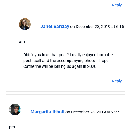
Reply
Janet Barclay
on December 23, 2019 at 6:15
am
Didn’t you love that post? I really enjoyed both the
post itself and the accompanying photo. I hope
Catherine will be joining us again in 2020!
Reply
Margarita Ibbott
on December 28, 2019 at 9:27
pm