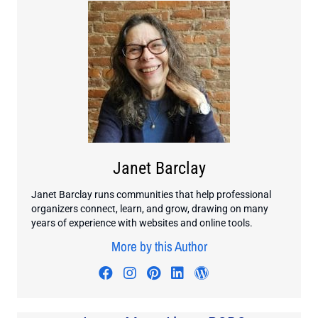
Janet Barclay
Janet Barclay runs communities that help professional
organizers connect, learn, and grow, drawing on many
years of experience with websites and online tools.
More by this Author
Visit author's facebook profile
Visit author's instagram profi
Visit author's pinterest pr
Visit author's linkedin
Visit author's wo