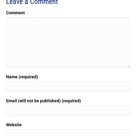
Leave a Comment
Comment
Name (required)
Email (will not be published) (required)
Website