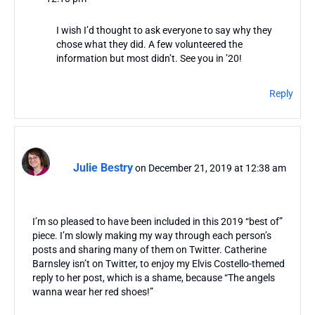
I wish I’d thought to ask everyone to say why they
chose what they did. A few volunteered the
information but most didn’t. See you in ’20!
Reply
Julie Bestry
on December 21, 2019 at 12:38 am
I’m so pleased to have been included in this 2019 “best of”
piece. I’m slowly making my way through each person’s
posts and sharing many of them on Twitter. Catherine
Barnsley isn’t on Twitter, to enjoy my Elvis Costello-themed
reply to her post, which is a shame, because “The angels
wanna wear her red shoes!”