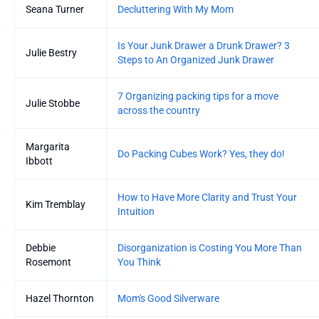
Seana Turner
Decluttering With My Mom
Is Your Junk Drawer a Drunk Drawer? 3
Julie Bestry
Steps to An Organized Junk Drawer
7 Organizing packing tips for a move
Julie Stobbe
across the country
Margarita
Do Packing Cubes Work? Yes, they do!
Ibbott
How to Have More Clarity and Trust Your
Kim Tremblay
Intuition
Debbie
Disorganization is Costing You More Than
Rosemont
You Think
Hazel Thornton
Mom's Good Silverware