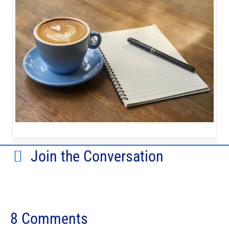
Join the Conversation
8 Comments