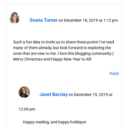
Seana Turner
on December 18, 2019 at 1:12 pm
Such a fun idea to invite us to share these posts! I’ve read
many of them already, but look forward to exploring the
ones that are new to me. I love this blogging community:)
Merry Christmas and Happy New Year to All!
Reply
Janet Barclay
on December 19, 2019 at
12:09 pm
Happy reading, and happy holidays!