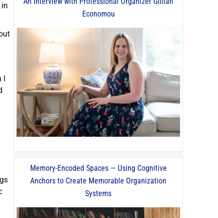
An Interview with Professional Organizer Gillian
 in
Economou
out
 I
d
Memory-Encoded Spaces — Using Cognitive
ngs
Anchors to Create Memorable Organization
c
Systems