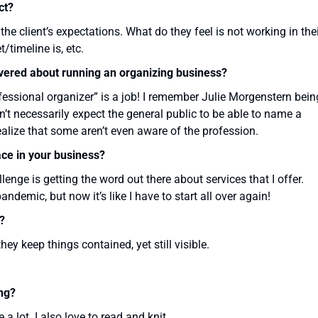
ct?
he client’s expectations. What do they feel is not working in the
/timeline is, etc.
overed about running an organizing business?
fessional organizer” is a job! I remember Julie Morgenstern bein
’t necessarily expect the general public to be able to name a
realize that some aren’t even aware of the profession.
ace in your business?
llenge is getting the word out there about services that I offer.
ndemic, but now it’s like I have to start all over again!
?
they keep things contained, yet still visible.
ng?
a lot. I also love to read and knit.