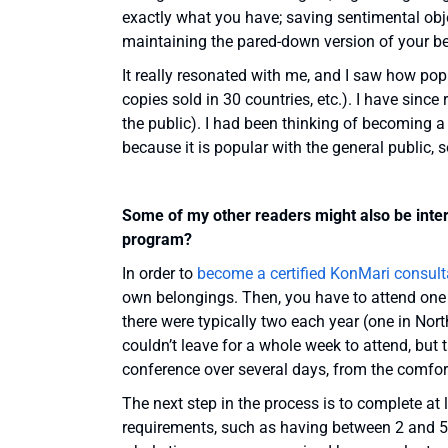
exactly what you have; saving sentimental obje
maintaining the pared-down version of your 
It really resonated with me, and I saw how pop
copies sold in 30 countries, etc.). I have sinc
the public). I had been thinking of becoming a
because it is popular with the general public, 
Some of my other readers might also be intere
program?
In order to
become a certified KonMari consult
own belongings. Then, you have to attend one 
there were typically two each year (one in Nort
couldn’t leave for a whole week to attend, but
conference over several days, from the comfo
The next step in the process is to complete at l
requirements, such as having between 2 and 5 cl