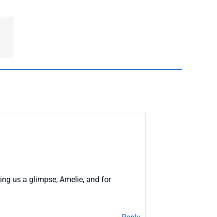
ing us a glimpse, Amelie, and for