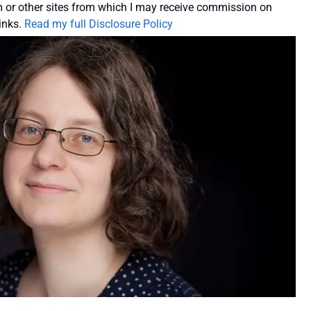
or other sites from which I may receive commission on
inks.
Read my full Disclosure Policy