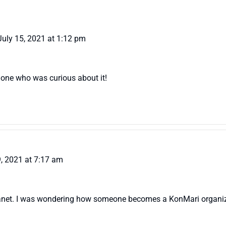
July 15, 2021 at 1:12 pm
ly one who was curious about it!
9, 2021 at 7:17 am
, Janet. I was wondering how someone becomes a KonMari organiz