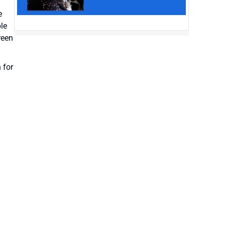
e
le
reen
 for