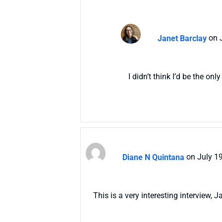
Janet Barclay
on 
I didn’t think I’d be the on
Diane N Quintana
on July 1
This is a very interesting interview