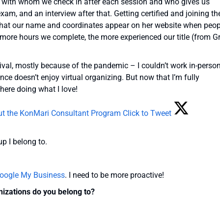
, with whom we check in after each session and who gives us
xam, and an interview after that. Getting certified and joining th
that our name and coordinates appear on her website when peop
 more hours we complete, the more experienced our title (from G
tival, mostly because of the pandemic – I couldn’t work in-person
ce doesn’t enjoy virtual organizing. But now that I’m fully
there doing what I love!
ut the KonMari Consultant Program
Click to Tweet
up I belong to.
oogle My Business
. I need to be more proactive!
nizations do you belong to?