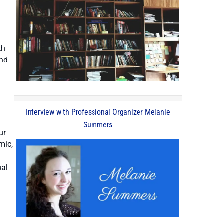
th
and
Interview with Professional Organizer Melanie
Summers
ur
mic,
ual