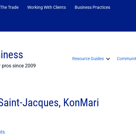
 The Trade
Working With Clients
Business Practices
siness
Resource Guides
Communit
y pros since 2009
 Saint-Jacques, KonMari
ts