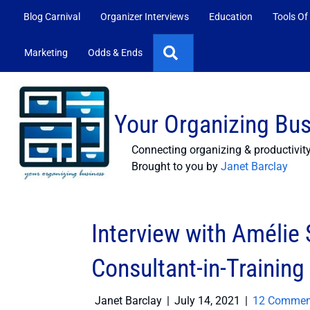
Blog Carnival
Organizer Interviews
Education
Tools Of
Search
Marketing
Odds & Ends
Your Organizing Bu
Connecting organizing & productivit
Brought to you by
Janet Barclay
Interview with Amélie
Consultant-in-Training
Janet Barclay
|
July 14, 2021
|
12 Commen