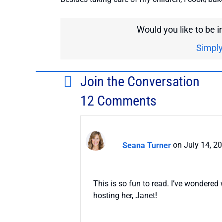
Would you like to be 
Simply
Join the Conversation
12 Comments
Seana Turner
on July 14, 2
This is so fun to read. I’ve wondered
hosting her, Janet!