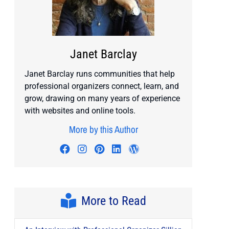
Janet Barclay
Janet Barclay runs communities that help
professional organizers connect, learn, and
grow, drawing on many years of experience
with websites and online tools.
More by this Author
Visit author's facebook profile
Visit author's instagram profile
Visit author's pinterest prof
Visit author's linkedin pr
Visit author's wordp
More to Read