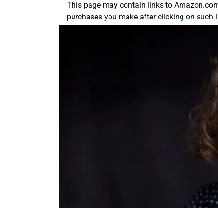
This page may contain links to Amazon.com 
purchases you make after clicking on such l