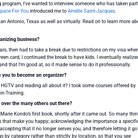
ng program, I’ve wanted to interview someone who has taken part
pace For You
introduced me to
Amélie Saint-Jacques
.
an Antonio, Texas as well as virtually. Read on to learn more ab
ganizing business?
ears, then had to take a break due to restrictions on my visa when
een card, I continued the break to have kids. I eventually realize
and that I’m good at, so it made sense to do it professionally.
e you to become an organizer?
HGTV and reading all about it? I took some courses offered by
n-Training.
over the many others out there?
, Marie Kondo’s first book, shortly after it came out. So many thi
gs that make you happy; acknowledging the importance a specifi
ccepting that it no longer serves you, and therefore letting it go
gs by category rather than strictly by location, so that you see