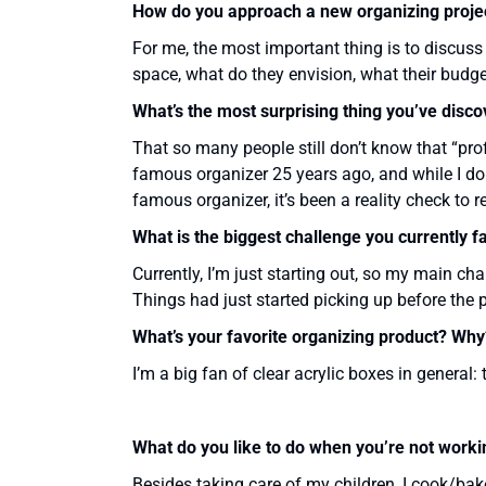
How do you approach a new organizing proje
For me, the most important thing is to discuss t
space, what do they envision, what their budget
What’s the most surprising thing you’ve disc
That so many people still don’t know that “pro
famous organizer 25 years ago, and while I don
famous organizer, it’s been a reality check to 
What is the biggest challenge you currently f
Currently, I’m just starting out, so my main cha
Things had just started picking up before the pa
What’s your favorite organizing product? Why
I’m a big fan of clear acrylic boxes in general: 
What do you like to do when you’re not worki
Besides taking care of my children, I cook/bake 