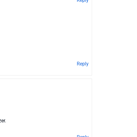
Reply
Reply
er.