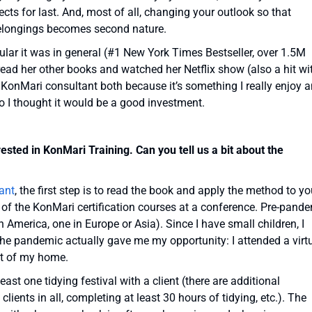
cts for last. And, most of all, changing your outlook so that
belongings becomes second nature.
ular it was in general (#1 New York Times Bestseller, over 1.5M
e read her other books and watched her Netflix show (also a hit wi
 KonMari consultant both because it’s something I really enjoy 
so I thought it would be a good investment.
sted in KonMari Training. Can you tell us a bit about the
ant
, the first step is to read the book and apply the method to yo
of the KonMari certification courses at a conference. Pre-pande
h America, one in Europe or Asia). Since I have small children, I
 the pandemic actually gave me my opportunity: I attended a virt
rt of my home.
east one tidying festival with a client (there are additional
ients in all, completing at least 30 hours of tidying, etc.). The