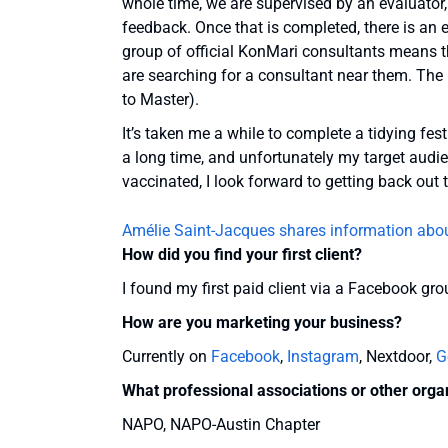
whole time, we are supervised by an evaluator
feedback. Once that is completed, there is an e
group of official KonMari consultants means 
are searching for a consultant near them. The
to Master).
It’s taken me a while to complete a tidying fes
a long time, and unfortunately my target audien
vaccinated, I look forward to getting back out 
Amélie Saint-Jacques shares information abo
How did you find your first client?
I found my first paid client via a Facebook gro
How are you marketing your business?
Currently on
Facebook
,
Instagram
, Nextdoor,
G
What professional associations or other orga
NAPO, NAPO-Austin Chapter