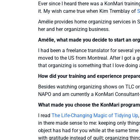
Ever since I heard there was a KonMari traini
it. My wish came true when Kim Tremblay of
S
Amélie provides home organizing services in S
her and her organizing business.
Amélie, what made you decide to start an or
I had been a freelance translator for several y
moved to the US from Montreal. After I got a gr
that organizing is something that I love doing 
How did your training and experience prepar
Besides watching organizing shows on TLC or 
NAPO and am currently a KonMari Consultant-i
What made you choose the KonMari program 
I read
The Life-Changing Magic of Tidying Up
in there made sense to me: keeping only thin
object has had for you while at the same time a
with gratitude instead of guilt; organizing thin