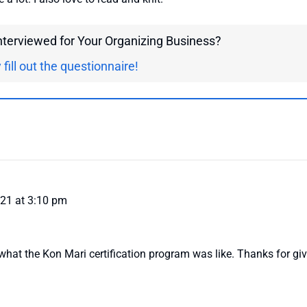
interviewed for Your Organizing Business?
 fill out the questionnaire!
021 at 3:10 pm
 what the Kon Mari certification program was like. Thanks for giv