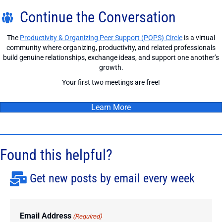
Continue the Conversation
The
Productivity & Organizing Peer Support (POPS) Circle
is a virtual
community where organizing, productivity, and related professionals
build genuine relationships, exchange ideas, and support one another’s
growth.
Your first two meetings are free!
Learn More
Found this helpful?
Get new posts by email every week
Email Address
(Required)