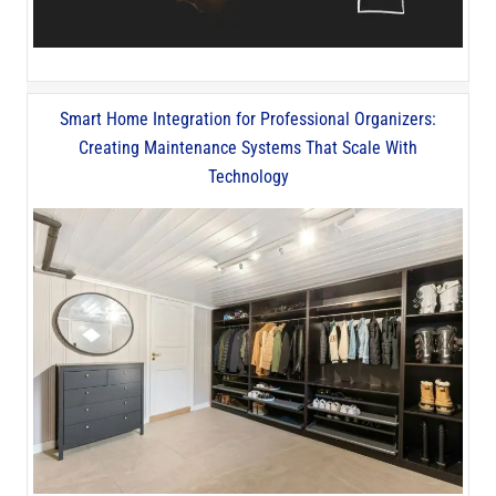
Smart Home Integration for Professional Organizers:
Creating Maintenance Systems That Scale With
Technology