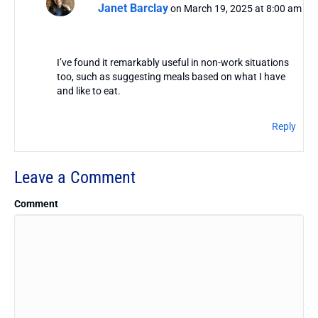
Janet Barclay
on March 19, 2025 at 8:00 am
I’ve found it remarkably useful in non-work situations
too, such as suggesting meals based on what I have
and like to eat.
Reply
Leave a Comment
Comment