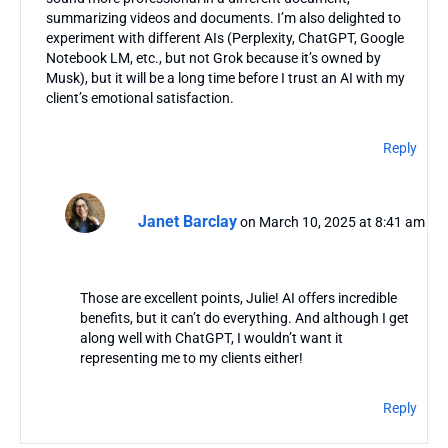
summarizing videos and documents. I’m also delighted to
experiment with different AIs (Perplexity, ChatGPT, Google
Notebook LM, etc., but not Grok because it’s owned by
Musk), but it will be a long time before I trust an AI with my
client’s emotional satisfaction.
Reply
Janet Barclay
on March 10, 2025 at 8:41 am
Those are excellent points, Julie! AI offers incredible
benefits, but it can’t do everything. And although I get
along well with ChatGPT, I wouldn’t want it
representing me to my clients either!
Reply