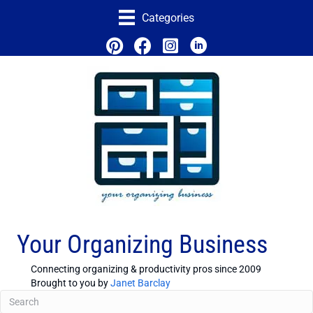
Categories
Your Organizing Business
Connecting organizing & productivity pros since 2009
Brought to you by
Janet Barclay