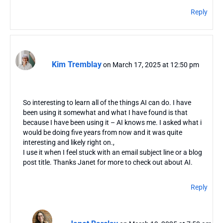
Reply
Kim Tremblay
on March 17, 2025 at 12:50 pm
So interesting to learn all of the things AI can do. I have
been using it somewhat and what I have found is that
because I have been using it – AI knows me. I asked what i
would be doing five years from now and it was quite
interesting and likely right on.,
I use it when I feel stuck with an email subject line or a blog
post title. Thanks Janet for more to check out about AI.
Reply