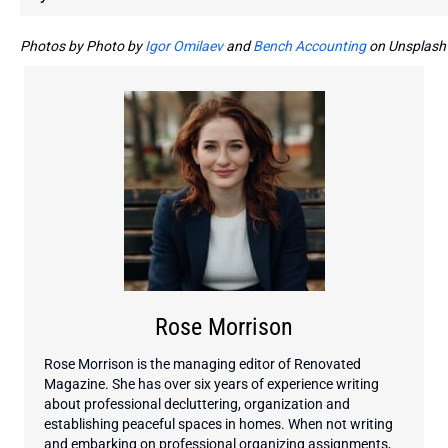
Photos by Photo by
Igor Omilaev
and
Bench Accounting
on Unsplash
Rose Morrison
Rose Morrison is the managing editor of Renovated
Magazine. She has over six years of experience writing
about professional decluttering, organization and
establishing peaceful spaces in homes. When not writing
and embarking on professional organizing assignments,