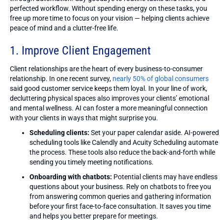
perfected workflow. Without spending energy on these tasks, you
free up more time to focus on your vision — helping clients achieve
peace of mind and a clutter-free life.
1. Improve Client Engagement
Client relationships are the heart of every business-to-consumer
relationship. In one recent survey,
nearly 50% of global consumers
said good customer service keeps them loyal. In your line of work,
decluttering physical spaces also improves your clients’ emotional
and mental wellness. AI can foster a more meaningful connection
with your clients in ways that might surprise you.
Scheduling clients:
Set your paper calendar aside. AI-powered
scheduling tools like Calendly and Acuity Scheduling automate
the process. These tools also reduce the back-and-forth while
sending you timely meeting notifications.
Onboarding with chatbots:
Potential clients may have endless
questions about your business. Rely on chatbots to free you
from answering common queries and gathering information
before your first face-to-face consultation. It saves you time
and helps you better prepare for meetings.