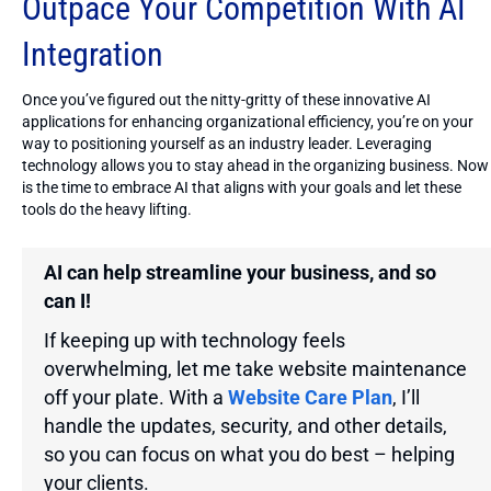
Outpace Your Competition With AI
Integration
Once you’ve figured out the nitty-gritty of these innovative AI
applications for enhancing organizational efficiency, you’re on your
way to positioning yourself as an industry leader. Leveraging
technology allows you to stay ahead in the organizing business. Now
is the time to embrace AI that aligns with your goals and let these
tools do the heavy lifting.
AI can help streamline your business, and so
can I!
If keeping up with technology feels
overwhelming, let me take website maintenance
off your plate. With a
Website Care Plan
, I’ll
handle the updates, security, and other details,
so you can focus on what you do best – helping
your clients.