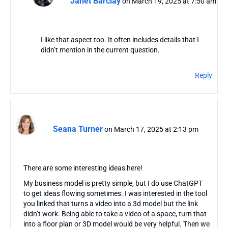
Janet Barclay
on March 19, 2025 at 7:50 am
I like that aspect too. It often includes details that I
didn’t mention in the current question.
Reply
Seana Turner
on March 17, 2025 at 2:13 pm
There are some interesting ideas here!
My business model is pretty simple, but I do use ChatGPT
to get ideas flowing sometimes. I was interested in the tool
you linked that turns a video into a 3d model but the link
didn’t work. Being able to take a video of a space, turn that
into a floor plan or 3D model would be very helpful. Then we