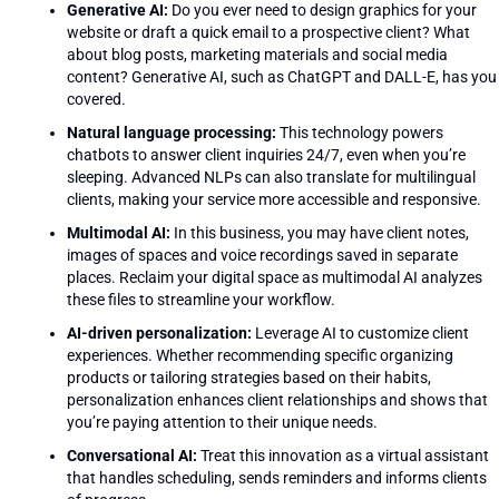
Generative AI:
Do you ever need to design graphics for your
website or draft a quick email to a prospective client? What
about blog posts, marketing materials and social media
content? Generative AI, such as ChatGPT and DALL-E, has you
covered.
Natural language processing:
This technology powers
chatbots to answer client inquiries 24/7, even when you’re
sleeping. Advanced NLPs can also translate for multilingual
clients, making your service more accessible and responsive.
Multimodal AI:
In this business, you may have client notes,
images of spaces and voice recordings saved in separate
places. Reclaim your digital space as multimodal AI analyzes
these files to streamline your workflow.
AI-driven personalization:
Leverage AI to customize client
experiences. Whether recommending specific organizing
products or tailoring strategies based on their habits,
personalization enhances client relationships and shows that
you’re paying attention to their unique needs.
Conversational AI:
Treat this innovation as a virtual assistant
that handles scheduling, sends reminders and informs clients