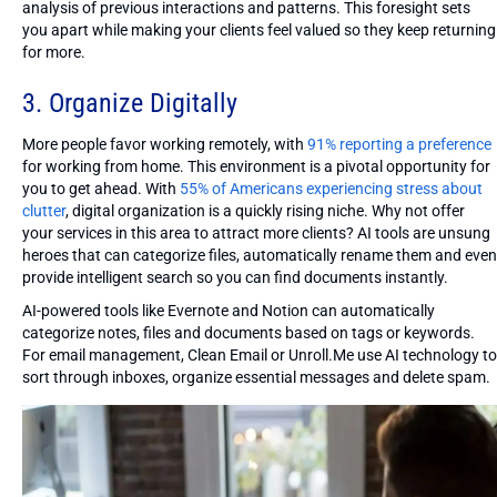
analysis of previous interactions and patterns. This foresight sets
you apart while making your clients feel valued so they keep returning
for more.
3. Organize Digitally
More people favor working remotely, with
91% reporting a preference
for working from home. This environment is a pivotal opportunity for
you to get ahead. With
55% of Americans experiencing stress about
clutter
, digital organization is a quickly rising niche. Why not offer
your services in this area to attract more clients? AI tools are unsung
heroes that can categorize files, automatically rename them and even
provide intelligent search so you can find documents instantly.
AI-powered tools like Evernote and Notion can automatically
categorize notes, files and documents based on tags or keywords.
For email management, Clean Email or Unroll.Me use AI technology to
sort through inboxes, organize essential messages and delete spam.