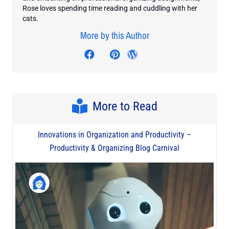
Rose loves spending time reading and cuddling with her
cats.
More by this Author
Visit author's facebook profil
Visit author's twitter profile
Visit author's pinterest p
Visit author's wordp
More to Read
Innovations in Organization and Productivity –
Productivity & Organizing Blog Carnival