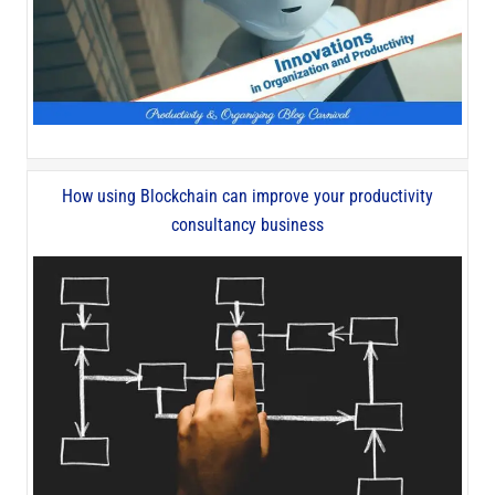
How using Blockchain can improve your productivity
consultancy business