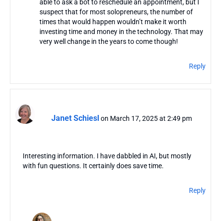
able to ask a bot to reschedule an appointment, but I
suspect that for most solopreneurs, the number of
times that would happen wouldn’t make it worth
investing time and money in the technology. That may
very well change in the years to come though!
Reply
Janet Schiesl
on March 17, 2025 at 2:49 pm
Interesting information. I have dabbled in AI, but mostly
with fun questions. It certainly does save time.
Reply