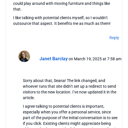
could play around with moving furniture and things like
that.
I like talking with potential clients myself, so I wouldn’t
outsource that aspect. It benefits me as much as them!
Reply
Janet Barclay
on March 19, 2025 at 7:58 am
Sorry about that, Seana! The link changed, and
whoever runs that site didn’t set up a redirect to send
visitors to the new location. I’ve now updated it in the
article.
I agree talking to potential clients is important,
especially when you offer a personal service, since
part of the purpose of the initial conversation is to see
if you click. Existing clients might appreciate being