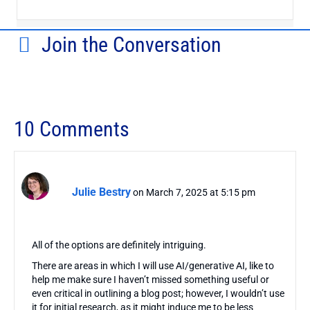
Join the Conversation
10 Comments
Julie Bestry
on March 7, 2025 at 5:15 pm
All of the options are definitely intriguing.
There are areas in which I will use AI/generative AI, like to
help me make sure I haven’t missed something useful or
even critical in outlining a blog post; however, I wouldn’t use
it for initial research, as it might induce me to be less