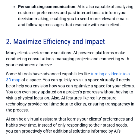
Personalizing communication:
AI is also capable of analyzing
customer preferences and past interactions to inform your
decision-making, enabling you to send more relevant emails
and follow-up messages that resonate with each client.
2. Maximize Efficiency and Impact
Many clients seek remote solutions. AI-powered platforms make
conducting consultations, managing projects and connecting with
your customers a breeze.
Some AI tools have advanced capabilities like
turning a video into a
3D map
of a space. You can quickly revisit a space virtually if needs
be or help you envision how you can optimize a space for your clients.
You can even stay updated on a project’s progress without having to
visit a physical location. Also, AI features like reality capture
technology provide real-time data to clients, ensuring transparency in
the process.
AI can be a virtual assistant that learns your clients’ preferences and
habits over time. Instead of only responding to their stated needs,
you can proactively offer additional solutions informed by AI’s