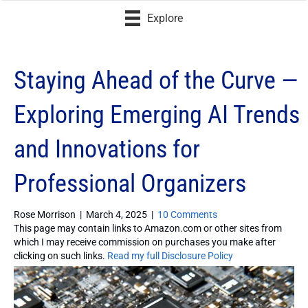
Explore
Staying Ahead of the Curve —
Exploring Emerging AI Trends
and Innovations for
Professional Organizers
Rose Morrison
|
March 4, 2025
|
10 Comments
This page may contain links to Amazon.com or other sites from
which I may receive commission on purchases you make after
clicking on such links.
Read my full Disclosure Policy