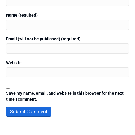
Name (required)
Email (will not be published) (required)
Website
Save my name, email, and website in this browser for the next
time I comment.