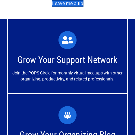
Leave me a tip
What You'll Experience
The large and small group discussions help you form
Grow Your Support Network
meaningful, mutually supportive relationships.
Join the POPS Circle for monthly virtual meetups with other
Learn More
organizing, productivity, and related professionals.
How You'll Benefit
Receive valuable information, discussions and support to
Grow Your Organizing Blog