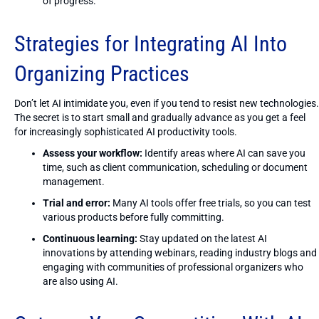
of progress.
Strategies for Integrating AI Into
Organizing Practices
Don’t let AI intimidate you, even if you tend to resist new technologies.
The secret is to start small and gradually advance as you get a feel
for increasingly sophisticated AI productivity tools.
Assess your workflow:
Identify areas where AI can save you
time, such as client communication, scheduling or document
management.
Trial and error:
Many AI tools offer free trials, so you can test
various products before fully committing.
Continuous learning:
Stay updated on the latest AI
innovations by attending webinars, reading industry blogs and
engaging with communities of professional organizers who
are also using AI.