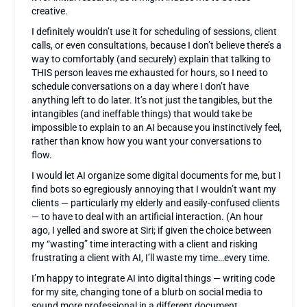
creative.
I definitely wouldn’t use it for scheduling of sessions, client
calls, or even consultations, because I don’t believe there’s a
way to comfortably (and securely) explain that talking to
THIS person leaves me exhausted for hours, so I need to
schedule conversations on a day where I don’t have
anything left to do later. It’s not just the tangibles, but the
intangibles (and ineffable things) that would take be
impossible to explain to an AI because you instinctively feel,
rather than know how you want your conversations to
flow.
I would let AI organize some digital documents for me, but I
find bots so egregiously annoying that I wouldn’t want my
clients — particularly my elderly and easily-confused clients
— to have to deal with an artificial interaction. (An hour
ago, I yelled and swore at Siri; if given the choice between
my “wasting” time interacting with a client and risking
frustrating a client with AI, I’ll waste my time…every time.
I’m happy to integrate AI into digital things — writing code
for my site, changing tone of a blurb on social media to
sound more professional in a different document,