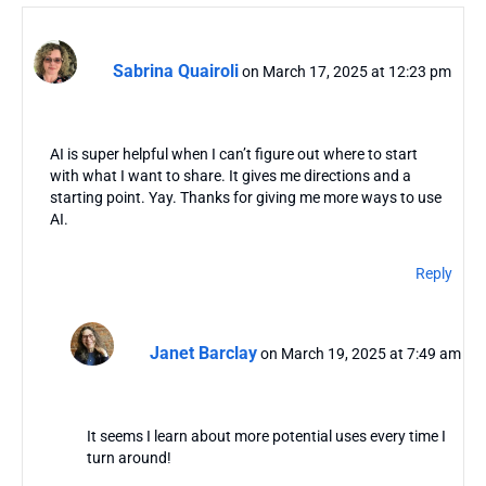
Sabrina Quairoli
on March 17, 2025 at 12:23 pm
AI is super helpful when I can’t figure out where to start
with what I want to share. It gives me directions and a
starting point. Yay. Thanks for giving me more ways to use
AI.
Reply
Janet Barclay
on March 19, 2025 at 7:49 am
It seems I learn about more potential uses every time I
turn around!