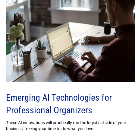
Emerging AI Technologies for
Professional Organizers
These AI innovations will practically run the logistical side of your
business, freeing your time to do what you love.