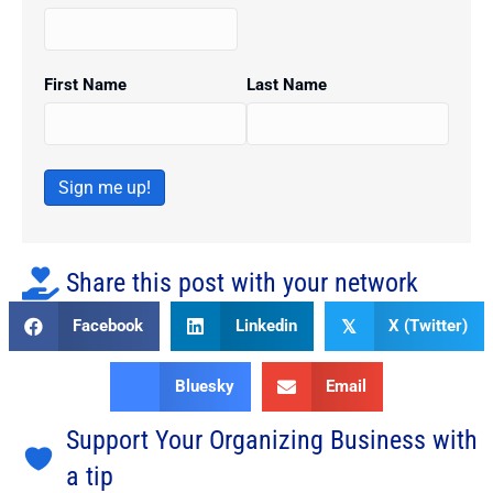
First Name
Last Name
Sign me up!
Share this post with your network
Facebook
Linkedin
X (Twitter)
𝕏
Bluesky
Email
Support Your Organizing Business with
a tip