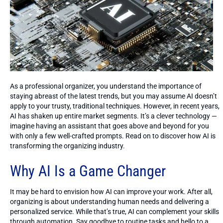
As a professional organizer, you understand the importance of
staying abreast of the latest trends, but you may assume AI doesn’t
apply to your trusty, traditional techniques. However, in recent years,
AI has shaken up entire market segments. It’s a clever technology —
imagine having an assistant that goes above and beyond for you
with only a few well-crafted prompts. Read on to discover how AI is
transforming the organizing industry.
Why AI Is a Game Changer
It may be hard to envision how AI can improve your work. After all,
organizing is about understanding human needs and delivering a
personalized service. While that’s true, AI can complement your skills
through automation. Say goodbye to routine tasks and hello to a