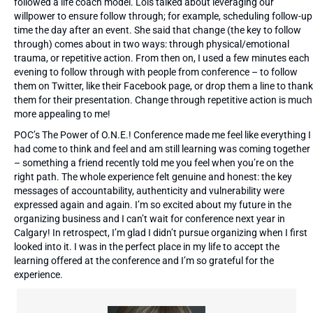
followed a life coach model. Lois talked about leveraging our
willpower to ensure follow through; for example, scheduling follow-up
time the day after an event. She said that change (the key to follow
through) comes about in two ways: through physical/emotional
trauma, or repetitive action. From then on, I used a few minutes each
evening to follow through with people from conference – to follow
them on Twitter, like their Facebook page, or drop them a line to thank
them for their presentation. Change through repetitive action is much
more appealing to me!
POC’s The Power of O.N.E.! Conference made me feel like everything I
had come to think and feel and am still learning was coming together
– something a friend recently told me you feel when you’re on the
right path. The whole experience felt genuine and honest: the key
messages of accountability, authenticity and vulnerability were
expressed again and again. I’m so excited about my future in the
organizing business and I can’t wait for conference next year in
Calgary! In retrospect, I’m glad I didn’t pursue organizing when I first
looked into it. I was in the perfect place in my life to accept the
learning offered at the conference and I’m so grateful for the
experience.