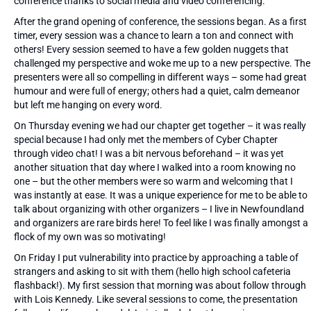
conference thanks to social media and video conferencing.
After the grand opening of conference, the sessions began. As a first
timer, every session was a chance to learn a ton and connect with
others! Every session seemed to have a few golden nuggets that
challenged my perspective and woke me up to a new perspective. The
presenters were all so compelling in different ways – some had great
humour and were full of energy; others had a quiet, calm demeanor
but left me hanging on every word.
On Thursday evening we had our chapter get together – it was really
special because I had only met the members of Cyber Chapter
through video chat! I was a bit nervous beforehand – it was yet
another situation that day where I walked into a room knowing no
one – but the other members were so warm and welcoming that I
was instantly at ease. It was a unique experience for me to be able to
talk about organizing with other organizers – I live in Newfoundland
and organizers are rare birds here! To feel like I was finally amongst a
flock of my own was so motivating!
On Friday I put vulnerability into practice by approaching a table of
strangers and asking to sit with them (hello high school cafeteria
flashback!). My first session that morning was about follow through
with Lois Kennedy. Like several sessions to come, the presentation