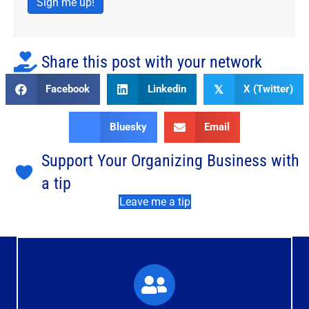
Sign me up!
Share this post with your network
Facebook
Linkedin
X (Twitter)
𝕏
Bluesky
Email
Support Your Organizing Business with
a tip
Leave me a tip
What You'll Experience