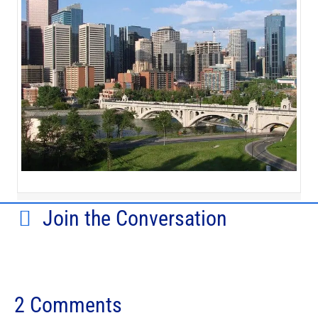
Join the Conversation
2 Comments