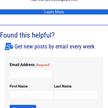
Learn More
Found this helpful?
Get new posts by email every week
Email Address
(Required)
First Name
Last Name