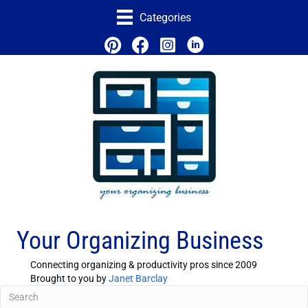
Categories
Your Organizing Business
Connecting organizing & productivity pros since 2009
Brought to you by
Janet Barclay