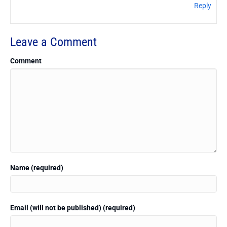
Reply
Leave a Comment
Comment
Name (required)
Email (will not be published) (required)