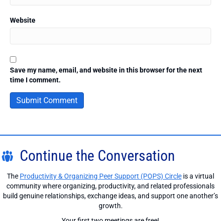
Website
Save my name, email, and website in this browser for the next
time I comment.
Continue the Conversation
The
Productivity & Organizing Peer Support (POPS) Circle
is a virtual
community where organizing, productivity, and related professionals
build genuine relationships, exchange ideas, and support one another’s
growth.
Your first two meetings are free!