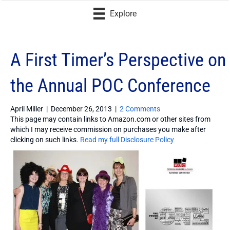
Explore
A First Timer’s Perspective on
the Annual POC Conference
April Miller
|
December 26, 2013
|
2 Comments
This page may contain links to Amazon.com or other sites from
which I may receive commission on purchases you make after
clicking on such links.
Read my full Disclosure Policy