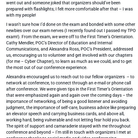
went out and someone joked that organizers should’ve been
prepared with flashlights; I felt more comfortable after that – I was
with my people!
I wasn’t sure how I’d done on the exam and bonded with some other
newbies over our exam nerves (I recently found out I passed my TPO
exam!). From the exam, we were off to the First Timer’s Orientation.
Cathy Mendler, POC’s Director of Education and Internal
Communications, and Alexandra Ross, POC’s President, addressed
us, encouraging us to volunteer and get involved with our chapters
(for me – Cyber Chapter), to learn as much as we could, and to get
the most out of our conference experience.
Alexandra encouraged us to reach out to our fellow organizers – to
network at conference, to connect through an e-mail or phone call
after conference. We were given tips in the First Timer’s Orientation
that were emphasized again and again over the coming days – the
importance of networking, of being a good listener and avoiding
judgment, the importance of self-care, business advice like preparing
an elevator speech and carrying business cards, and above all,
working hard, being vulnerable and not letting fear hold you back.
The spirit of support and camaraderie stayed with me throughout
conference and beyond – I’m still in touch with organizers I met at