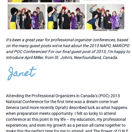
It’s been a great year for professional organizer conferences, based
on the many guest posts we’ve had about the 2013 NAPO, MARCPO
and POC Conferences! For our final guest post of 2013, I’m happy to
introduce April Miller, from St. John’s, Newfoundland, Canada.
Attending the Professional Organizers in Canada’s (POC) 2013
National Conference for the first time was a dream come true!
Seneca (and more recently Oprah) described luck as what happens
when preparation meets opportunity. I felt so lucky to attend
conference at this point in my life – my education, my professional
experiences, and even my growth as a person all came together to
make this the perfect time for me to attend, and The Power of O.N.E.