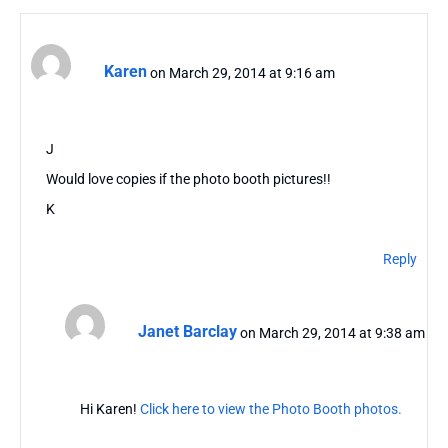
Karen
on March 29, 2014 at 9:16 am
J
Would love copies if the photo booth pictures!!
K
Reply
Janet Barclay
on March 29, 2014 at 9:38 am
Hi Karen!
Click here to view the Photo Booth photos.