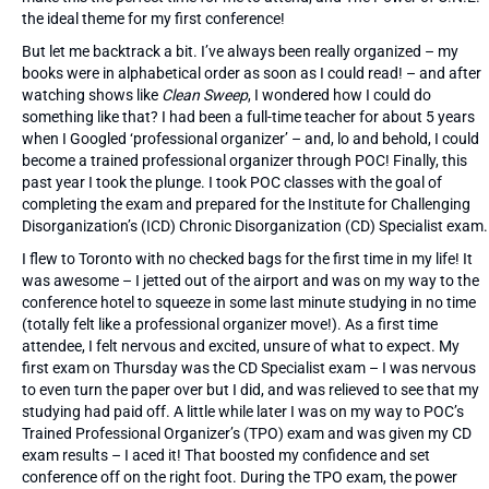
the ideal theme for my first conference!
But let me backtrack a bit. I’ve always been really organized – my
books were in alphabetical order as soon as I could read! – and after
watching shows like
Clean Sweep
, I wondered how I could do
something like that? I had been a full-time teacher for about 5 years
when I Googled ‘professional organizer’ – and, lo and behold, I could
become a trained professional organizer through POC! Finally, this
past year I took the plunge. I took POC classes with the goal of
completing the exam and prepared for the Institute for Challenging
Disorganization’s (ICD) Chronic Disorganization (CD) Specialist exam.
I flew to Toronto with no checked bags for the first time in my life! It
was awesome – I jetted out of the airport and was on my way to the
conference hotel to squeeze in some last minute studying in no time
(totally felt like a professional organizer move!). As a first time
attendee, I felt nervous and excited, unsure of what to expect. My
first exam on Thursday was the CD Specialist exam – I was nervous
to even turn the paper over but I did, and was relieved to see that my
studying had paid off. A little while later I was on my way to POC’s
Trained Professional Organizer’s (TPO) exam and was given my CD
exam results – I aced it! That boosted my confidence and set
conference off on the right foot. During the TPO exam, the power