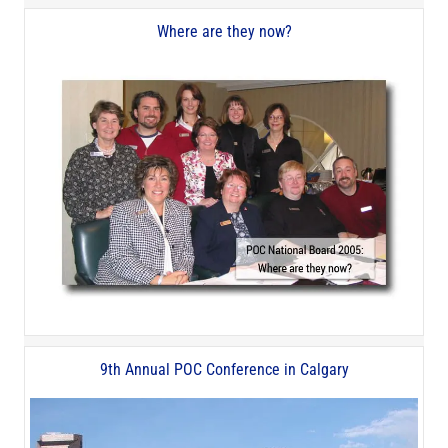
Where are they now?
9th Annual POC Conference in Calgary