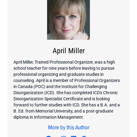
April Miller
April Miller, Trained Professional Organizer, was a high
school teacher for nine years before leaving to pursue
professional organizing and graduate studies in
counseling. April is a member of Professional Organizers
in Canada (POC) and the Institute for Challenging
Disorganization (ICD). She has completed ICD's Chronic
Disorganization Specialist Certificate and is looking
forward to further studies with ICD. She has a B.A. and a
B. Ed. from Memorial University, and a post-graduate
diploma in Information Management.
More by this Author