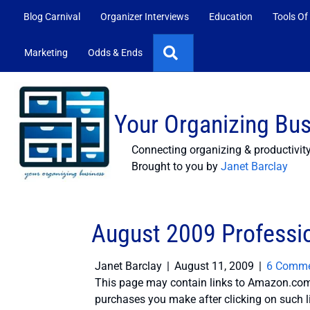
Blog Carnival
Organizer Interviews
Education
Tools Of
Search
Marketing
Odds & Ends
Your Organizing Bu
Connecting organizing & productivit
Brought to you by
Janet Barclay
August 2009 Professio
Janet Barclay
|
August 11, 2009
|
6 Comme
This page may contain links to Amazon.com 
purchases you make after clicking on such l