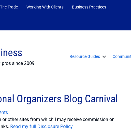
 The Trade
Working With Clients
Business Practices
siness
Resource Guides
Communit
y pros since 2009
nal Organizers Blog Carnival
nts
or other sites from which I may receive commission on
inks.
Read my full Disclosure Policy