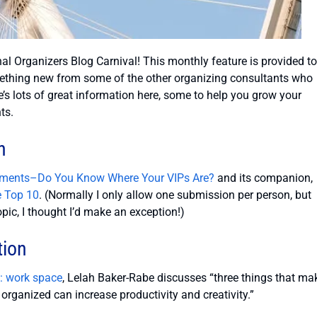
al Organizers Blog Carnival! This monthly feature is provided to
ething new from some of the other organizing consultants who
e’s lots of great information here, some to help you grow your
ts.
n
uments–Do You Know Where Your VIPs Are?
and its companion,
e Top 10
. (Normally I only allow one submission per person, but
opic, I thought I’d make an exception!)
tion
e: work space
, Lelah Baker-Rabe discusses “three things that ma
rganized can increase productivity and creativity.”