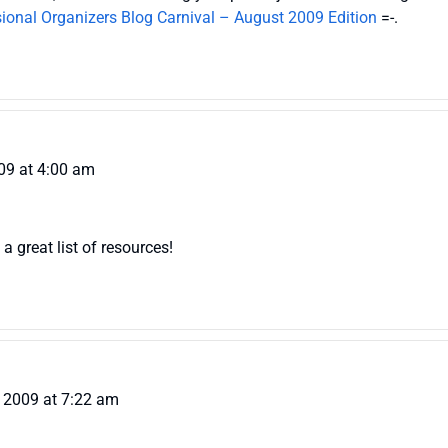
ional Organizers Blog Carnival – August 2009 Edition
=-.
09 at 4:00 am
a great list of resources!
 2009 at 7:22 am