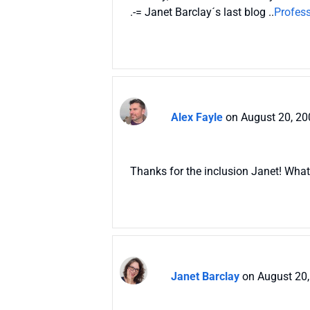
.-= Janet Barclay´s last blog ..
Profess
Alex Fayle
on August 20, 20
Thanks for the inclusion Janet! What 
Janet Barclay
on August 20,