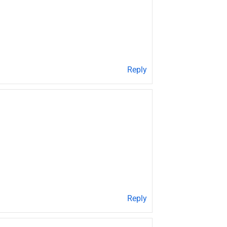
Reply
Reply