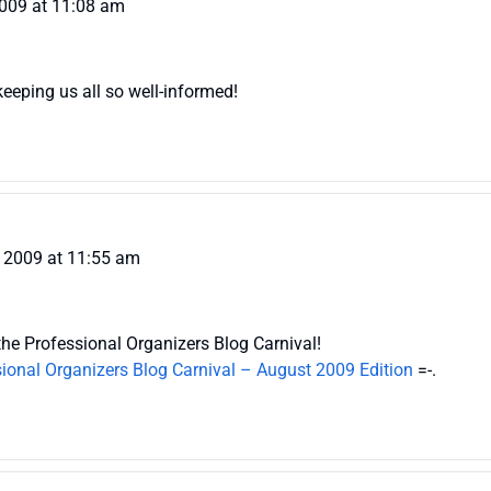
2009 at 11:08 am
eeping us all so well-informed!
 2009 at 11:55 am
the Professional Organizers Blog Carnival!
ional Organizers Blog Carnival – August 2009 Edition
=-.