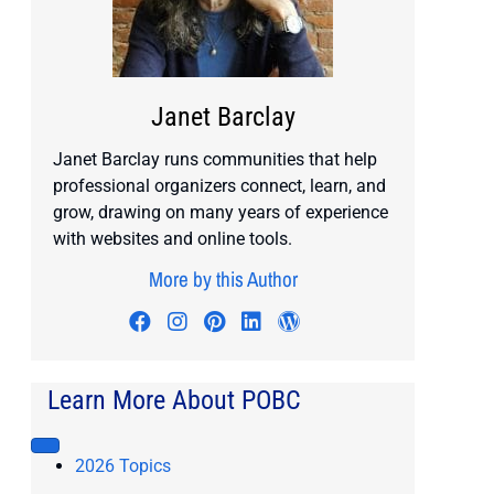
Janet Barclay
Janet Barclay runs communities that help
professional organizers connect, learn, and
grow, drawing on many years of experience
with websites and online tools.
More by this Author
Visit author's facebook profile
Visit author's instagram profile
Visit author's pinterest prof
Visit author's linkedin pr
Visit author's wordp
Learn More About POBC
2026 Topics