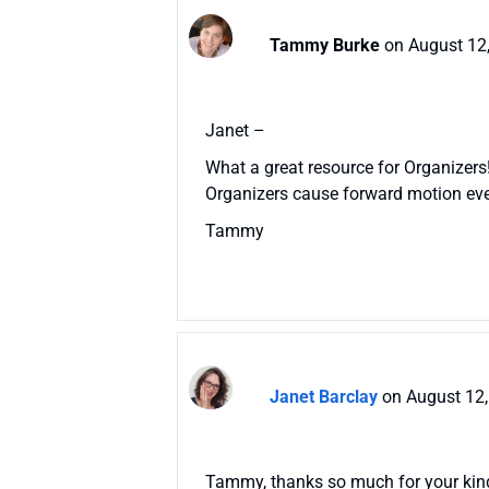
Tammy Burke
on August 12
Janet –
What a great resource for Organizers! I
Organizers cause forward motion eve
Tammy
Janet Barclay
on August 12,
Tammy, thanks so much for your kind w