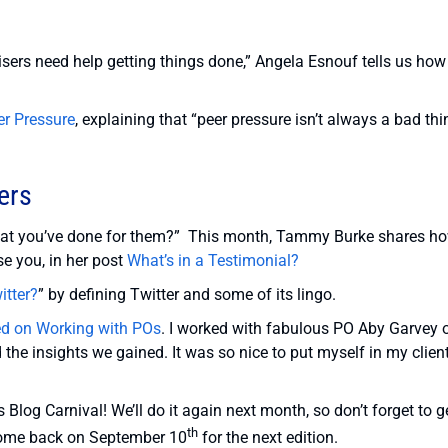
ers need help getting things done,” Angela Esnouf tells us how
er Pressure
, explaining that “peer pressure isn’t always a bad th
ers
hat you’ve done for them?” This month, Tammy Burke shares h
se you, in her post
What’s in a Testimonial?
itter?
” by defining Twitter and some of its lingo.
ked on Working with POs
. I worked with fabulous PO Aby Garvey 
he insights we gained. It was so nice to put myself in my client
 Blog Carnival! We’ll do it again next month, so don’t forget to g
th
 come back on September 10
for the next edition.