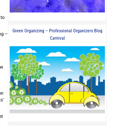
 to
Green Organizing – Professional Organizers Blog
ing –
Carnival
ow
on
s’
et