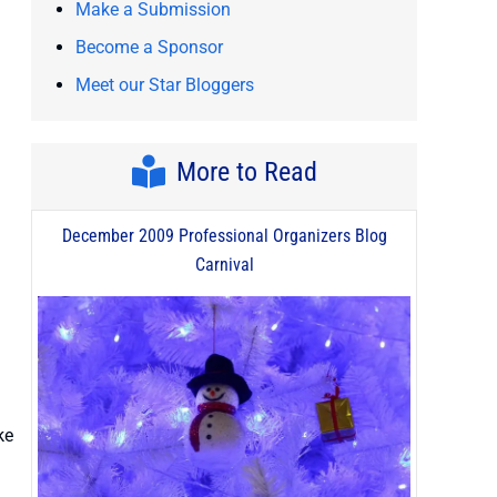
Make a Submission
Become a Sponsor
Meet our Star Bloggers
More to Read
December 2009 Professional Organizers Blog
Carnival
ke