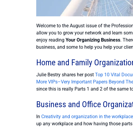
Welcome to the August issue of the Profession
allow you to grow your network and learn som
enjoy reading
Your Organizing Business
. Ther
business, and some to help you help your clien
Home and Family Organizatio
Julie Bestry shares her post
Top 10 Vital Doc
More VIPs–Very Important Papers Beyond Th
since this is really Parts 1 and 2 of the same t
Business and Office Organiza
In
Creativity and organization in the workplac
up any workplace and how having those parts o