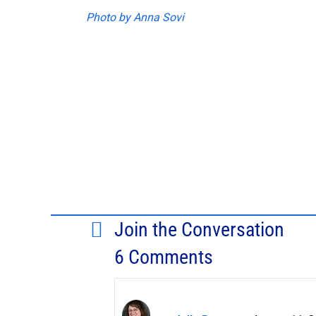
Photo by Anna Sovi
Join the Conversation
6 Comments