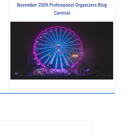
November 2009 Professional Organizers Blog
Carnival