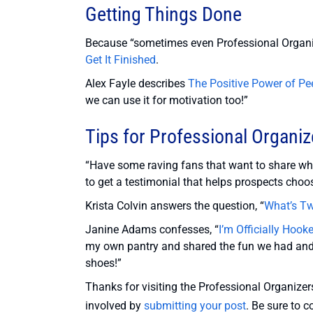
Getting Things Done
Because “sometimes even Professional Organis
Get It Finished
.
Alex Fayle describes
The Positive Power of Pe
we can use it for motivation too!”
Tips for Professional Organiz
“Have some raving fans that want to share w
to get a testimonial that helps prospects choo
Krista Colvin answers the question, “
What’s Tw
Janine Adams confesses, “
I’m Officially Hoo
my own pantry and shared the fun we had and t
shoes!”
Thanks for visiting the Professional Organizers
involved by
submitting your post
. Be sure to