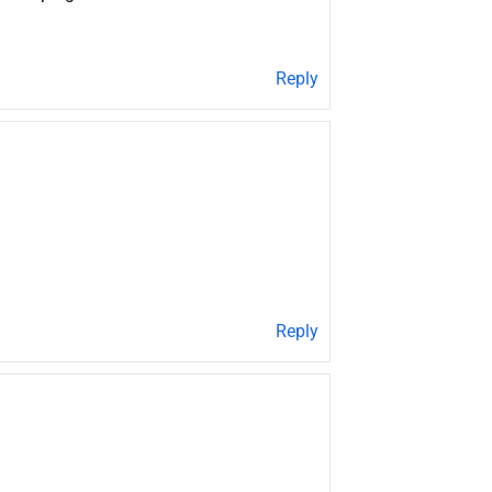
Reply
Reply