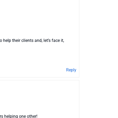
elp their clients and, let’s face it,
Reply
rs helping one other!