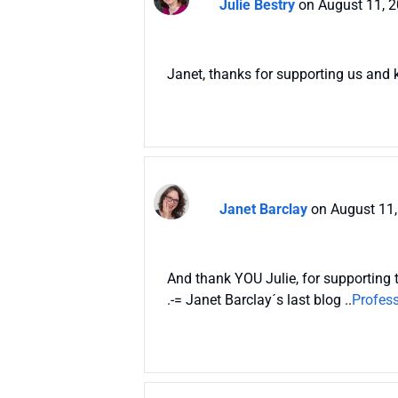
Julie Bestry
on August 11, 
Janet, thanks for supporting us and k
Janet Barclay
on August 11,
And thank YOU Julie, for supporting 
.-= Janet Barclay´s last blog ..
Profess