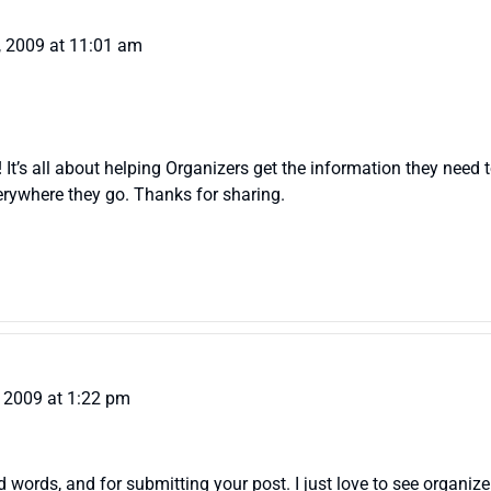
, 2009 at 11:01 am
t’s all about helping Organizers get the information they need to h
rywhere they go. Thanks for sharing.
 2009 at 1:22 pm
ords, and for submitting your post. I just love to see organize