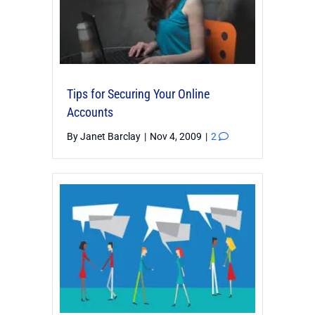
Tips for Securing Your Online
Accounts
By
Janet Barclay
|
Nov 4, 2009
|
2