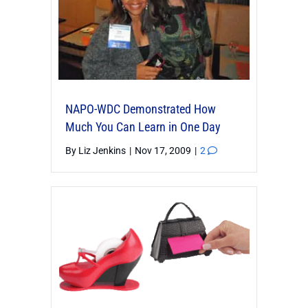
NAPO-WDC Demonstrated How
Much You Can Learn in One Day
By
Liz Jenkins
|
Nov 17, 2009
|
2