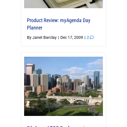
Product Review: myAgenda Day
Planner
By
Janet Barclay
|
Dec 17, 2009
|
2