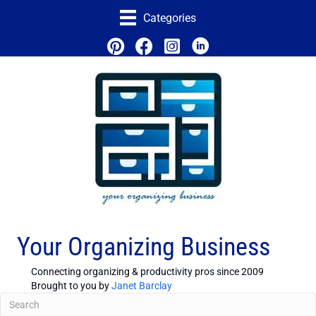
Categories
Your Organizing Business
Connecting organizing & productivity pros since 2009
Brought to you by
Janet Barclay