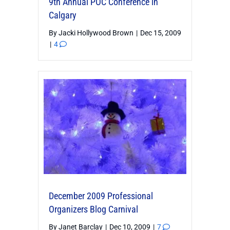
9th Annual POC Conference in
Calgary
By
Jacki Hollywood Brown
|
Dec 15, 2009
|
4
December 2009 Professional
Organizers Blog Carnival
By
Janet Barclay
|
Dec 10, 2009
|
7