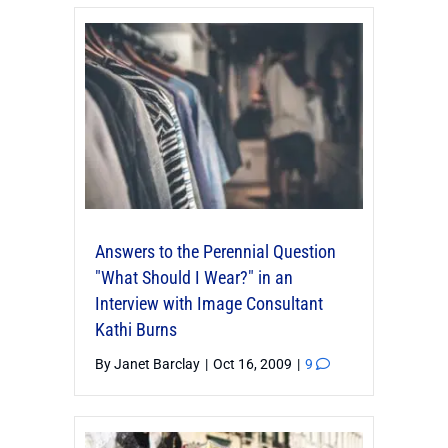
Answers to the Perennial Question
"What Should I Wear?" in an
Interview with Image Consultant
Kathi Burns
By
Janet Barclay
|
Oct 16, 2009
|
9