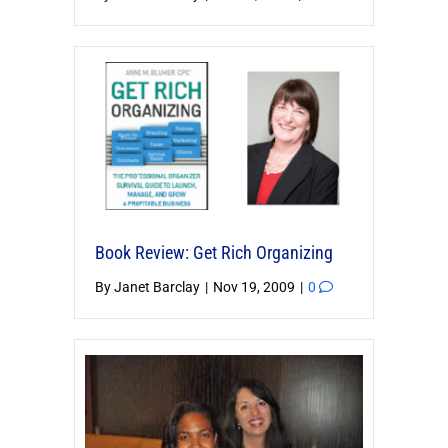
Book Review: Get Rich Organizing
By
Janet Barclay
|
Nov 19, 2009
|
0