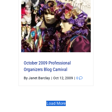
October 2009 Professional
Organizers Blog Carnival
By
Janet Barclay
|
Oct 12, 2009
|
0
Load More