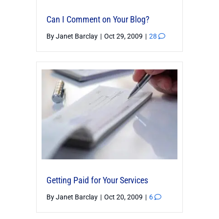
Can I Comment on Your Blog?
By
Janet Barclay
|
Oct 29, 2009
|
28
Getting Paid for Your Services
By
Janet Barclay
|
Oct 20, 2009
|
6