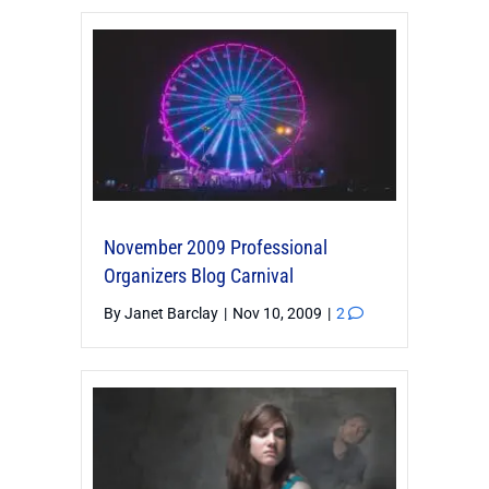
November 2009 Professional
Organizers Blog Carnival
By
Janet Barclay
|
Nov 10, 2009
|
2