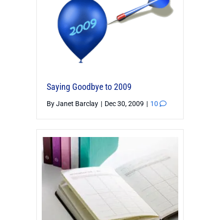
Saying Goodbye to 2009
By
Janet Barclay
|
Dec 30, 2009
|
10