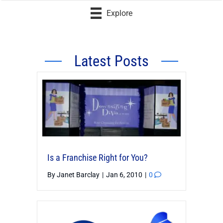
Explore
Latest Posts
Is a Franchise Right for You?
By
Janet Barclay
|
Jan 6, 2010
|
0