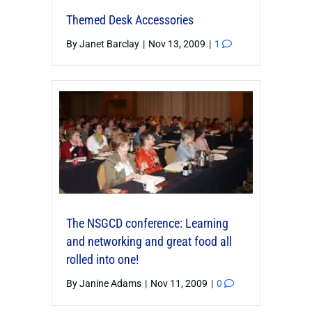
Themed Desk Accessories
By
Janet Barclay
|
Nov 13, 2009
|
1
The NSGCD conference: Learning
and networking and great food all
rolled into one!
By
Janine Adams
|
Nov 11, 2009
|
0