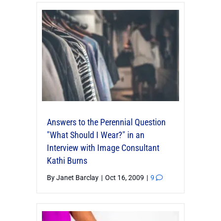
Answers to the Perennial Question
"What Should I Wear?" in an
Interview with Image Consultant
Kathi Burns
By
Janet Barclay
|
Oct 16, 2009
|
9