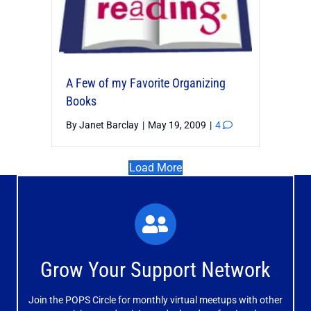
A Few of my Favorite Organizing
Books
By
Janet Barclay
|
May 19, 2009
|
4
Load More
What You'll Experience
The large and small group discussions help you form
Grow Your Support Network
meaningful, mutually supportive relationships.
Join the POPS Circle for monthly virtual meetups with other
Learn More