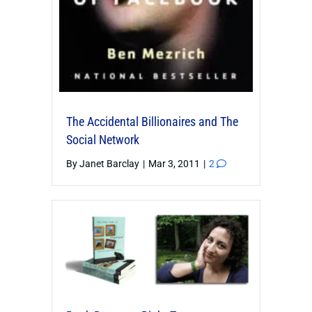
The Accidental Billionaires and The
Social Network
By
Janet Barclay
|
Mar 3, 2011
|
2