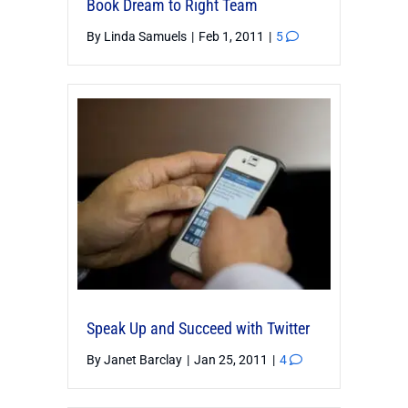
Book Dream to Right Team
By
Linda Samuels
|
Feb 1, 2011
|
5
Speak Up and Succeed with Twitter
By
Janet Barclay
|
Jan 25, 2011
|
4