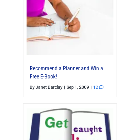
Recommend a Planner and Win a
Free E-Book!
By
Janet Barclay
|
Sep 1, 2009
|
12