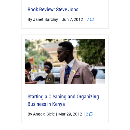
Book Review: Steve Jobs
By
Janet Barclay
|
Jun 7, 2012
|
7
Starting a Cleaning and Organizing
Business in Kenya
By
Angela Siele
|
Mar 29, 2012
|
2