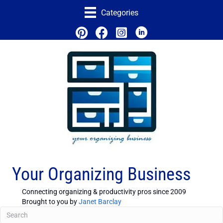
Categories
Your Organizing Business
Connecting organizing & productivity pros since 2009
Brought to you by
Janet Barclay