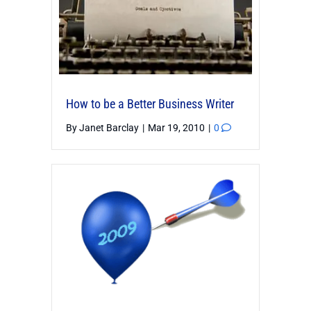
How to be a Better Business Writer
By
Janet Barclay
|
Mar 19, 2010
|
0