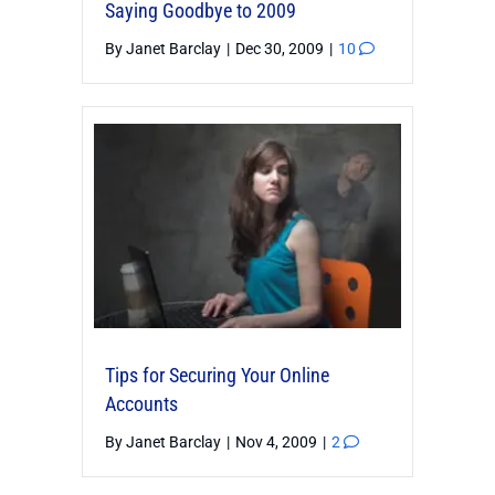
Saying Goodbye to 2009
By
Janet Barclay
|
Dec 30, 2009
|
10
Tips for Securing Your Online
Accounts
By
Janet Barclay
|
Nov 4, 2009
|
2