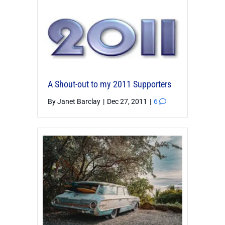
A Shout-out to my 2011 Supporters
By
Janet Barclay
|
Dec 27, 2011
|
6