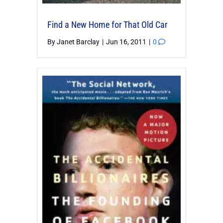
Find a New Home for That Old Car
By
Janet Barclay
|
Jun 16, 2011
|
0