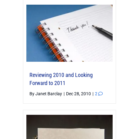
Reviewing 2010 and Looking
Forward to 2011
By
Janet Barclay
|
Dec 28, 2010
|
2