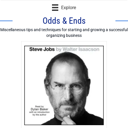
Explore
Odds & Ends
Miscellaneous tips and techniques for starting and growing a successful
organizing business